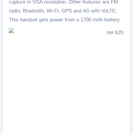
capture in VGA resolution. Other features are FM
radio, Bluetooth, Wi-Fi, GPS and 4G with VoLTE.
This handset gets power from a 1700 mAh battery.