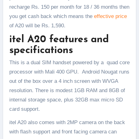
recharge Rs. 150 per month for 18 / 36 months then
you get cash back which means the
effective price
of A20 will be Rs. 1,590.
itel A20 features and
specifications
This is a dual SIM handset powered by a quad core
processor with Mali 400 GPU. Android Nougat runs
out of the box over a 4 inch screen with WVGA
resolution. There is modest 1GB RAM and 8GB of
internal storage space, plus 32GB max micro SD
card support.
itel A20 also comes with 2MP camera on the back
with flash support and front facing camera can