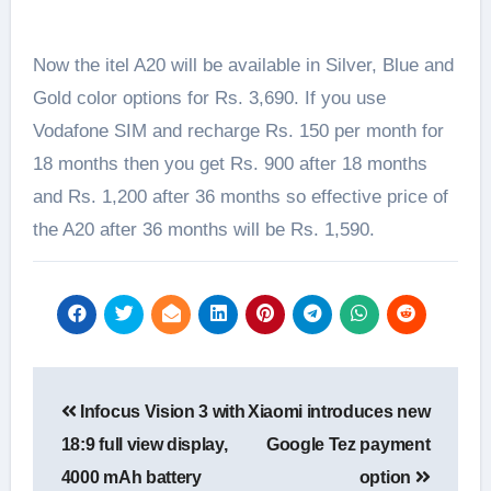
Now the itel A20 will be available in Silver, Blue and
Gold color options for Rs. 3,690. If you use
Vodafone SIM and recharge Rs. 150 per month for
18 months then you get Rs. 900 after 18 months
and Rs. 1,200 after 36 months so effective price of
the A20 after 36 months will be Rs. 1,590.
Post
Infocus Vision 3 with
Xiaomi introduces new
navigation
18:9 full view display,
Google Tez payment
4000 mAh battery
option