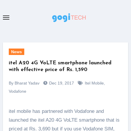
Skip
to
content
News
itel A20 4G VoLTE smartphone launched
with effective price of Rs. 1,590
By Bharat Yadav
Dec 19, 2017
Itel Mobile
,
Vodafone
itel mobile has partnered with Vodafone and
launched the itel A20 4G VoLTE smartphone that is
priced at Rs. 3,690 but if you use Vodafone SIM,