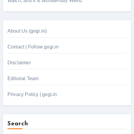
Watch, and It Is Wonderfully Weird
About Us (gogi.in)
Contact | Follow gogi.in
Disclaimer
Editorial Team
Privacy Policy | gogi.in
Search