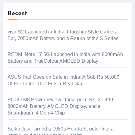
Recent
vivo S2 Launched in India: Flagship-Style Camera
Bar, 7050mAh Battery and a Return of the S Series
REDMI Note 17 5G Launched in India with 8000mAh
Battery and TrueColour AMOLED Display
ASUS Pad Goes on Sale in India: A Sub Rs 50,000
OLED Tablet That Fills a Real Gap
POCO M8 Power review : India price Rs. 21,999:
8000mAh Battery, AMOLED Display, and a
Snapdragon 4 Gen 4 Chip
Seiko Just Turned a 1980s Honda Scooter Into a