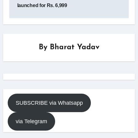
launched for Rs. 6,999
By
Bharat Yadav
SUBSCRIBE via Whatsapp
via Telegram