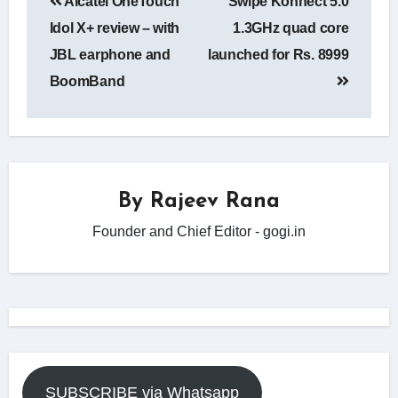
Alcatel OneTouch
Swipe Konnect 5.0
navigation
Idol X+ review – with
1.3GHz quad core
JBL earphone and
launched for Rs. 8999
BoomBand
By
Rajeev Rana
Founder and Chief Editor - gogi.in
SUBSCRIBE via Whatsapp