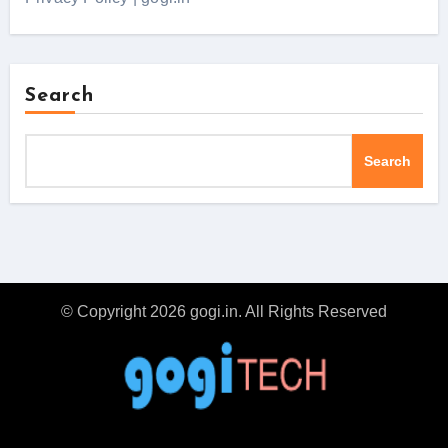
Search
Search
© Copyright 2026 gogi.in. All Rights Reserved