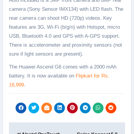
Also included is a 5MP front camera and 8MP rear
camera (Sony Sensor IMX134) with LED flash. The
rear camera can shoot HD (720p) videos. Key
features are 3G, Wi-Fi (b/g/n) with Hotspot, micro
USB, Bluetooth 4.0 and GPS with A-GPS support.
There is accelerometer and proximity sensors (not
sure if light sensors are present).
The Huawei Ascend G6 comes with a 2000 mAh
battery. It is now available on
Flipkart for Rs.
16,999
.
Post