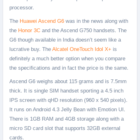
processor.
The
Huawei Ascend G6
was in the news along with
the
Honor 3C
and the Ascend G750 handsets. The
G6 though available in India doesn’t seem like a
lucrative buy. The
Alcatel OneTouch Idol X+
is
definitely a much better option when you compare
the specifications and in fact the price is the same.
Ascend G6 weighs about 115 grams and is 7.5mm
thick. It is single SIM handset sporting a 4.5 inch
IPS screen with qHD resolution (960 x 540 pixels).
It runs on Android 4.3 Jelly Bean with Emotion UI.
There is 1GB RAM and 4GB storage along with a
micro SD card slot that supports 32GB external
cards.