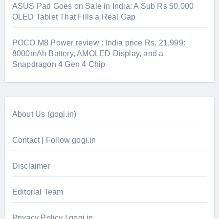
ASUS Pad Goes on Sale in India: A Sub Rs 50,000
OLED Tablet That Fills a Real Gap
POCO M8 Power review : India price Rs. 21,999:
8000mAh Battery, AMOLED Display, and a
Snapdragon 4 Gen 4 Chip
About Us (gogi.in)
Contact | Follow gogi.in
Disclaimer
Editorial Team
Privacy Policy | gogi.in