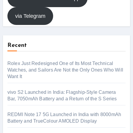
via Telegram
Recent
Rolex Just Redesigned One of Its Most Technical
Watches, and Sailors Are Not the Only Ones Who Will
Want It
vivo S2 Launched in India: Flagship-Style Camera
Bar, 7050mAh Battery and a Return of the S Series
REDMI Note 17 5G Launched in India with 8000mAh
Battery and TrueColour AMOLED Display