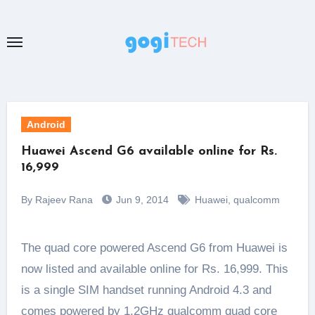
Skip
to
content
Android
Huawei Ascend G6 available online for Rs.
16,999
By Rajeev Rana
Jun 9, 2014
Huawei
,
qualcomm
The quad core powered Ascend G6 from Huawei is
now listed and available online for Rs. 16,999. This
is a single SIM handset running Android 4.3 and
comes powered by 1.2GHz qualcomm quad core