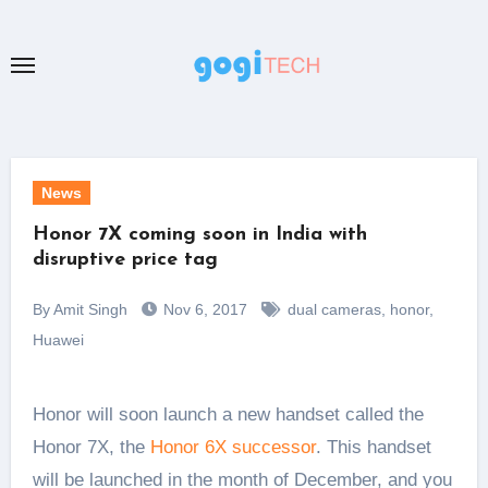
Skip
to
content
News
Honor 7X coming soon in India with
disruptive price tag
By Amit Singh
Nov 6, 2017
dual cameras
,
honor
,
Huawei
Honor will soon launch a new handset called the
Honor 7X, the
Honor 6X successor
. This handset
will be launched in the month of December, and you