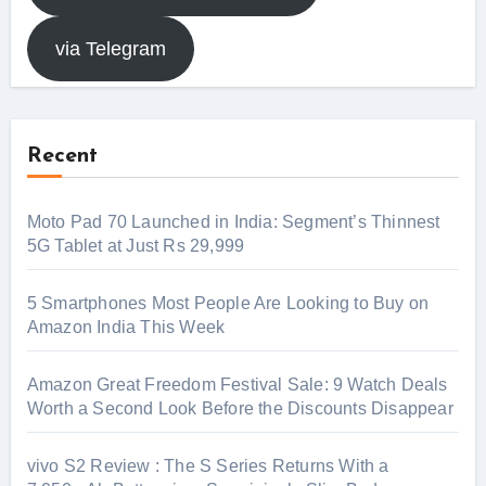
via Telegram
Recent
Moto Pad 70 Launched in India: Segment’s Thinnest
5G Tablet at Just Rs 29,999
5 Smartphones Most People Are Looking to Buy on
Amazon India This Week
Amazon Great Freedom Festival Sale: 9 Watch Deals
Worth a Second Look Before the Discounts Disappear
vivo S2 Review : The S Series Returns With a