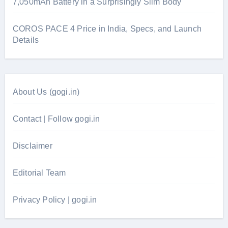
7,050mAh Battery in a Surprisingly Slim Body
COROS PACE 4 Price in India, Specs, and Launch
Details
About Us (gogi.in)
Contact | Follow gogi.in
Disclaimer
Editorial Team
Privacy Policy | gogi.in