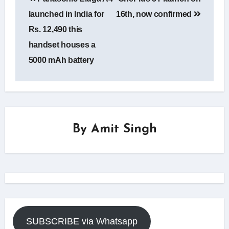
navigation
launched in India for
16th, now confirmed
Rs. 12,490 this
handset houses a
5000 mAh battery
By
Amit Singh
SUBSCRIBE via Whatsapp