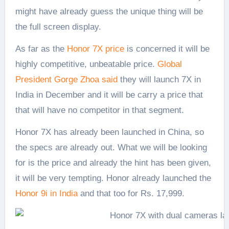
might have already guess the unique thing will be
the full screen display.
As far as the
Honor 7X price
is concerned it will be
highly competitive, unbeatable price.
Global
President Gorge Zhoa said
they will launch 7X in
India in December and it will be carry a price that
that will have no competitor in that segment.
Honor 7X has already been launched in China, so
the specs are already out. What we will be looking
for is the price and already the hint has been given,
it will be very tempting. Honor already launched the
Honor 9i in India
and that too for Rs. 17,999.