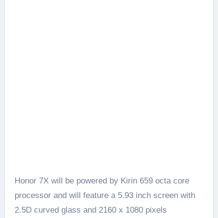
Honor 7X will be powered by Kirin 659 octa core
processor and will feature a 5.93 inch screen with
2.5D curved glass and 2160 x 1080 pixels