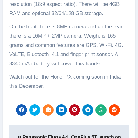
resolution (18:9 aspect ratio). There will be 4GB
RAM and optional 32/64/128 GB storage.
On the front there is 8MP camera and on the rear
there is a 16MP + 2MP camera. Weight is 165
grams and common features are GPS, Wi-Fi, 4G,
VoLTE, Bluetooth 4.1 and finger print sensor. A
3340 mAh battery will power this handset.
Watch out for the Honor 7X coming soon in India
this December.
Post
Panasonic Eluga A4
OnePlus 5T launch on