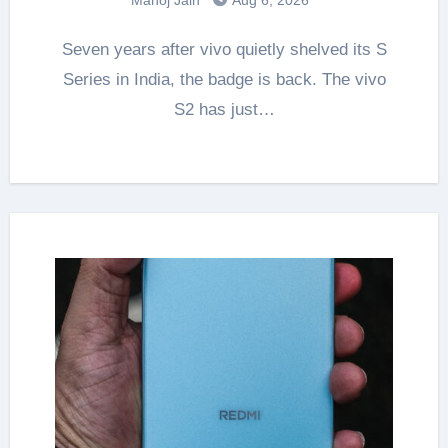
Seven years after vivo quietly shelved its S
Series in India, the badge is back. The vivo
S2 has just…