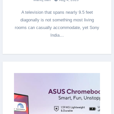
A television that spans nearly 9.5 feet
diagonally is not something most living
rooms can casually accommodate, yet Sony
India…