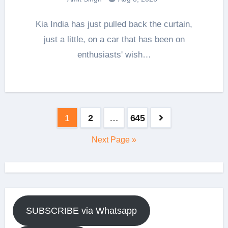
Kia India has just pulled back the curtain,
just a little, on a car that has been on
enthusiasts' wish…
Posts
1
2
…
645
pagination
Next Page »
SUBSCRIBE via Whatsapp