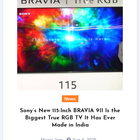
News
Sony’s New 115-Inch BRAVIA 9II Is the
Biggest True RGB TV It Has Ever
Made in India
Manoj Jain
Aug 4, 2026