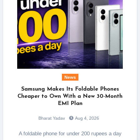
News
Samsung Makes Its Foldable Phones
Cheaper to Own With a New 30-Month
EMI Plan
Bharat Yadav
Aug 4, 2026
A foldable phone for under 200 rupees a day