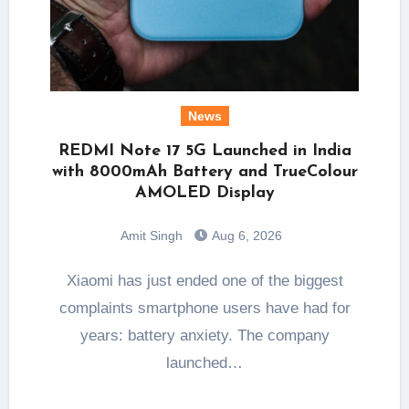
News
REDMI Note 17 5G Launched in India
with 8000mAh Battery and TrueColour
AMOLED Display
Amit Singh
Aug 6, 2026
Xiaomi has just ended one of the biggest
complaints smartphone users have had for
years: battery anxiety. The company
launched…