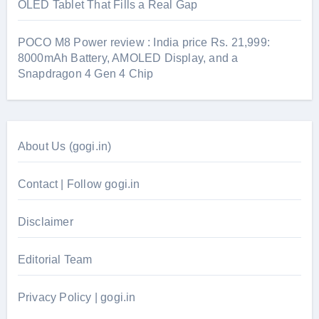
OLED Tablet That Fills a Real Gap
POCO M8 Power review : India price Rs. 21,999:
8000mAh Battery, AMOLED Display, and a
Snapdragon 4 Gen 4 Chip
About Us (gogi.in)
Contact | Follow gogi.in
Disclaimer
Editorial Team
Privacy Policy | gogi.in