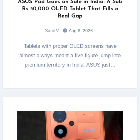
ASUS Pad Goes on Sale in India: A Sub
Rs 50,000 OLED Tablet That Fills a
Real Gap
Sunil V
Aug 6, 2026
Tablets with proper OLED screens have
almost always meant a five figure jump into
premium territory in India. ASUS just…