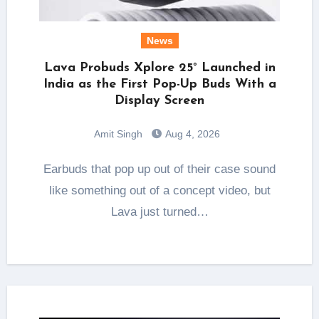
News
Lava Probuds Xplore 25° Launched in
India as the First Pop-Up Buds With a
Display Screen
Amit Singh
Aug 4, 2026
Earbuds that pop up out of their case sound
like something out of a concept video, but
Lava just turned…