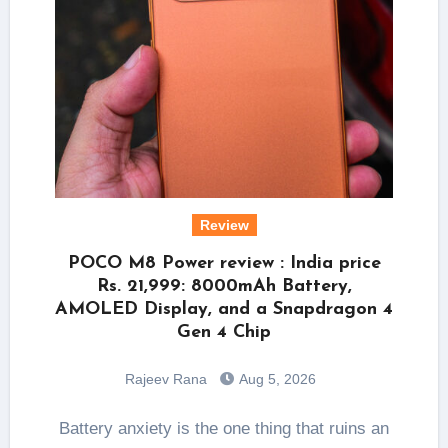
Review
POCO M8 Power review : India price
Rs. 21,999: 8000mAh Battery,
AMOLED Display, and a Snapdragon 4
Gen 4 Chip
Rajeev Rana
Aug 5, 2026
Battery anxiety is the one thing that ruins an