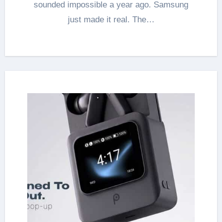
sounded impossible a year ago. Samsung
just made it real. The…