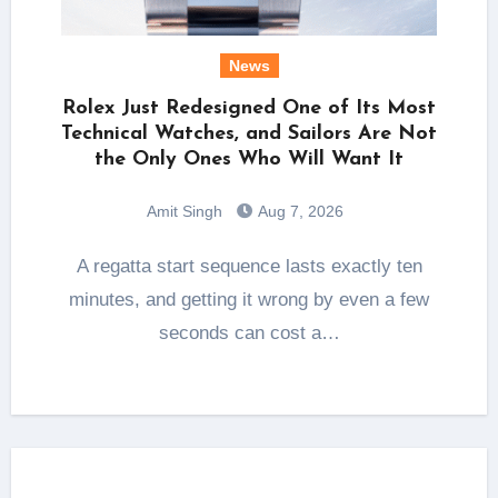
News
Rolex Just Redesigned One of Its Most
Technical Watches, and Sailors Are Not
the Only Ones Who Will Want It
Amit Singh
Aug 7, 2026
A regatta start sequence lasts exactly ten
minutes, and getting it wrong by even a few
seconds can cost a…