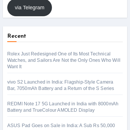
via Telegram
Recent
Rolex Just Redesigned One of Its Most Technical
Watches, and Sailors Are Not the Only Ones Who Will
Want It
vivo S2 Launched in India: Flagship-Style Camera
Bar, 7050mAh Battery and a Return of the S Series
REDMI Note 17 5G Launched in India with 8000mAh
Battery and TrueColour AMOLED Display
ASUS Pad Goes on Sale in India: A Sub Rs 50,000