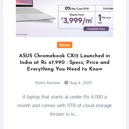
News
ASUS Chromebook CX15 Launched in
India at Rs 47,990 : Specs, Price and
Everything You Need to Know
Nisha Kanwar
Aug 4, 2026
A laptop that starts at under Rs 4,000 a
month and comes with 5TB of cloud storage
thrown in is…