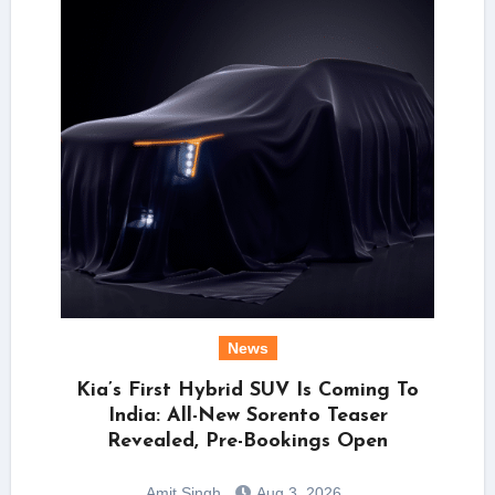
News
Kia’s First Hybrid SUV Is Coming To
India: All-New Sorento Teaser
Revealed, Pre-Bookings Open
Amit Singh
Aug 3, 2026