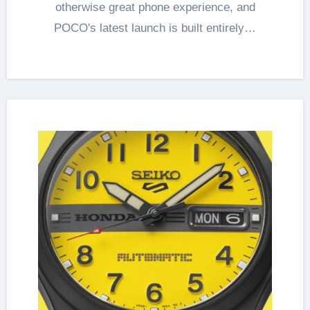
otherwise great phone experience, and
POCO's latest launch is built entirely…