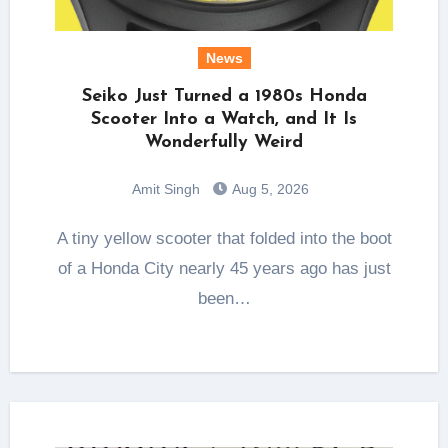
News
Seiko Just Turned a 1980s Honda
Scooter Into a Watch, and It Is
Wonderfully Weird
Amit Singh
Aug 5, 2026
A tiny yellow scooter that folded into the boot
of a Honda City nearly 45 years ago has just
been…