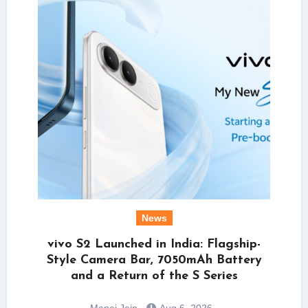
News
vivo S2 Launched in India: Flagship-
Style Camera Bar, 7050mAh Battery
and a Return of the S Series
Manoj Jain
Aug 6, 2026