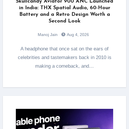
Skullcandy Aviator 900 ANC Launched
in India: THX Spatial Audio, 60-Hour
Battery and a Retro Design Worth a
Second Look
Manoj Jain
Aug 4, 2026
A headphone that once sat on the ears of
celebrities and tastemakers back in 2010 is
making a comeback, and…