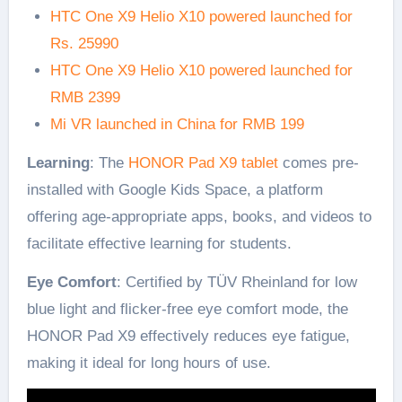
HTC One X9 Helio X10 powered launched for
Rs. 25990
HTC One X9 Helio X10 powered launched for
RMB 2399
Mi VR launched in China for RMB 199
Learning
: The
HONOR Pad X9 tablet
comes pre-
installed with Google Kids Space, a platform
offering age-appropriate apps, books, and videos to
facilitate effective learning for students.
Eye Comfort
: Certified by TÜV Rheinland for low
blue light and flicker-free eye comfort mode, the
HONOR Pad X9 effectively reduces eye fatigue,
making it ideal for long hours of use.