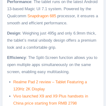
Performance
: The tablet runs on the latest Android
13-based Magic UI 7.1 system. Powered by the
Qualcomm
Snapdragon 685
processor, it ensures a
smooth and efficient performance.
Design
: Weighing just 495g and only 6.9mm thick,
the tablet’s metal unibody design offers a premium
look and a comfortable grip.
Efficiency
: The Split-Screen function allows you to
open multiple apps simultaneously on the same
screen, enabling easy multitasking.
Realme Pad 2 review – Tablet Featuring a
120Hz 2K Display
Vivo launched X9 and X9 Plus handsets in
China price starting from RMB 2798