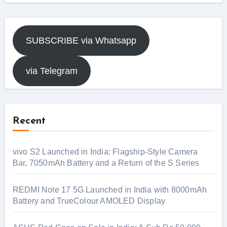
SUBSCRIBE via Whatsapp
via Telegram
Recent
vivo S2 Launched in India: Flagship-Style Camera
Bar, 7050mAh Battery and a Return of the S Series
REDMI Note 17 5G Launched in India with 8000mAh
Battery and TrueColour AMOLED Display