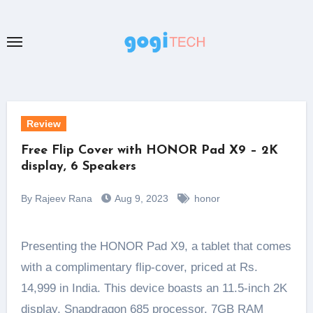
Skip
to
content
Review
Free Flip Cover with HONOR Pad X9 – 2K
display, 6 Speakers
By Rajeev Rana
Aug 9, 2023
honor
Presenting the HONOR Pad X9, a tablet that comes
with a complimentary flip-cover, priced at Rs.
14,999 in India. This device boasts an 11.5-inch 2K
display, Snapdragon 685 processor, 7GB RAM