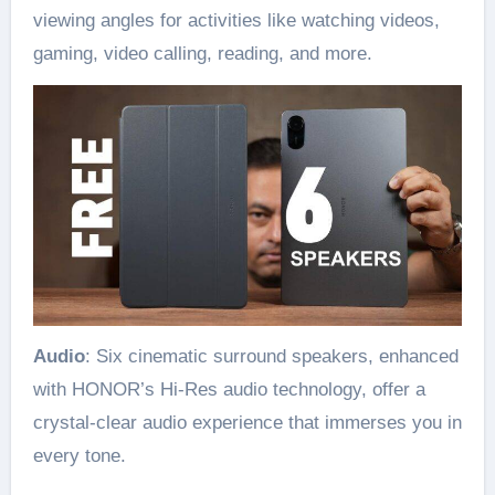
viewing angles for activities like watching videos,
gaming, video calling, reading, and more.
Audio
: Six cinematic surround speakers, enhanced
with HONOR’s Hi-Res audio technology, offer a
crystal-clear audio experience that immerses you in
every tone.