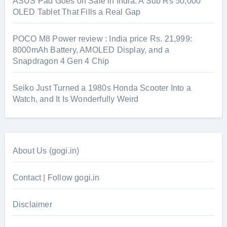
ASUS Pad Goes on Sale in India: A Sub Rs 50,000
OLED Tablet That Fills a Real Gap
POCO M8 Power review : India price Rs. 21,999:
8000mAh Battery, AMOLED Display, and a
Snapdragon 4 Gen 4 Chip
Seiko Just Turned a 1980s Honda Scooter Into a
Watch, and It Is Wonderfully Weird
About Us (gogi.in)
Contact | Follow gogi.in
Disclaimer