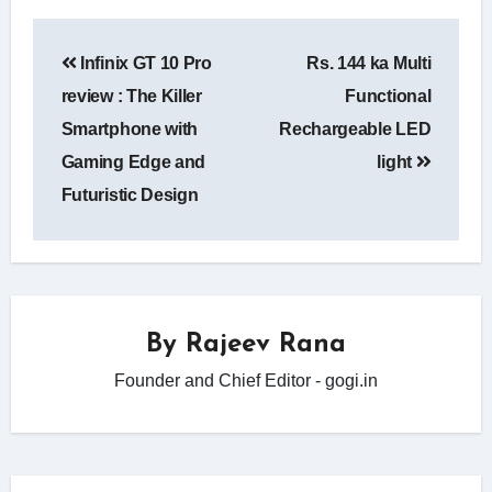
Post
Infinix GT 10 Pro
Rs. 144 ka Multi
navigation
review : The Killer
Functional
Smartphone with
Rechargeable LED
Gaming Edge and
light
Futuristic Design
By
Rajeev Rana
Founder and Chief Editor - gogi.in