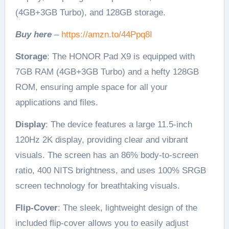
(4GB+3GB Turbo), and 128GB storage.
Buy here
–
https://amzn.to/44Ppq8I
Storage
: The HONOR Pad X9 is equipped with
7GB RAM (4GB+3GB Turbo) and a hefty 128GB
ROM, ensuring ample space for all your
applications and files.
Display
: The device features a large 11.5-inch
120Hz 2K display, providing clear and vibrant
visuals. The screen has an 86% body-to-screen
ratio, 400 NITS brightness, and uses 100% SRGB
screen technology for breathtaking visuals.
Flip-Cover
: The sleek, lightweight design of the
included flip-cover allows you to easily adjust