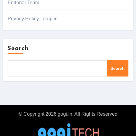
Editorial Team
Privacy Policy | gogi.in
Search
Search
© Copyright 2026 gogi.in. All Rights Reserved