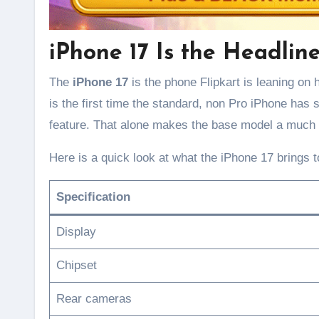
iPhone 17 Is the Headlin
The
iPhone 17
is the phone Flipkart is leaning on h
is the first time the standard, non Pro iPhone has
feature. That alone makes the base model a much 
Here is a quick look at what the iPhone 17 brings to
Specification
Display
Chipset
Rear cameras