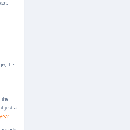
ast,
ge
, it is
y the
t just a
 year
.
 periods,