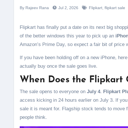
By Rajeev Rana
Jul 2, 2026
Flipkart
,
flipkart sale
Flipkart has finally put a date on its next big sho
of the better windows this year to pick up an
iPhon
Amazon’s Prime Day, so expect a fair bit of price 
If you have been holding off on a new iPhone, here 
actually buy once the sale goes live.
When Does the Flipkart 
The sale opens to everyone on
July 4
.
Flipkart P
access kicking in 24 hours earlier on July 3. If yo
sale it is meant for. Flagship stock tends to move f
people think.