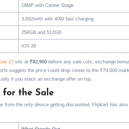
18MP with Center Stage
3,692mAh with 40W fast charging
256GB and 512GB
iOS 26
hone 17
sits at
₹82,900
before any sale cuts, exchange bonu
orts suggest the price could drop closer to the ₹70,000 mar
ially if you stack an exchange offer on top.
for the Sale
 far from the only device getting discounted. Flipkart has als