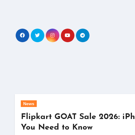
Skip
to
content
News
Flipkart GOAT Sale 2026: iPh
You Need to Know