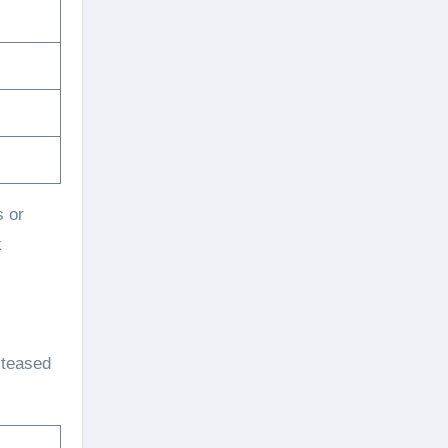
s or
k
o teased