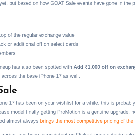
s yet, but based on how GOAT Sale events have gone in the p
top of the regular exchange value
ack or additional off on select cards
members
ineup has also been spotted with
Add ₹1,000 off on exchan
 across the base iPhone 17 as well.
Sale
hone 17 has been on your wishlist for a while, this is probabl
ase model finally getting ProMotion is a genuine upgrade, no
riod almost always
brings the most competitive pricing of the
variant has been inconsistent on Flipkart even outside sale