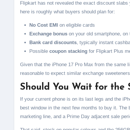
Flipkart has not revealed the exact discount slab
here is roughly what buyers should plan for:
No Cost EMI
on eligible cards
Exchange bonus
on your old smartphone, on 
Bank card discounts
, typically instant cashb
Possible
coupon stacking
for Flipkart Plus 
Given that the iPhone 17 Pro Max from the same l
reasonable to expect similar exchange sweeteners
Should You Wait for the 
If your current phone is on its last legs and the iP
best window in the next few months to buy it. The b
marketing line, and a Prime Day adjacent sale pe
That said, stock on popular colours and the 256GB 