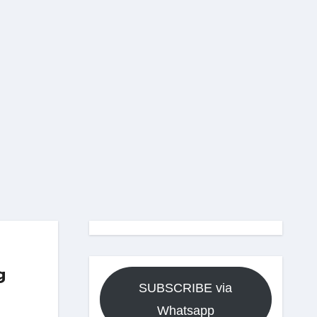
g
SUBSCRIBE via
Whatsapp