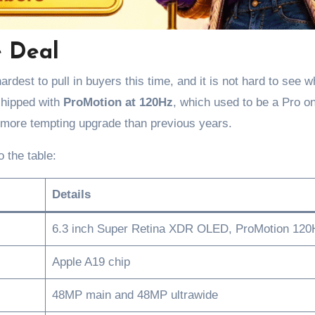
e Deal
ardest to pull in buyers this time, and it is not hard to see w
 shipped with
ProMotion at 120Hz
, which used to be a Pro o
more tempting upgrade than previous years.
 the table:
Details
6.3 inch Super Retina XDR OLED, ProMotion 120
Apple A19 chip
48MP main and 48MP ultrawide