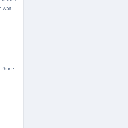
n wait
 iPhone