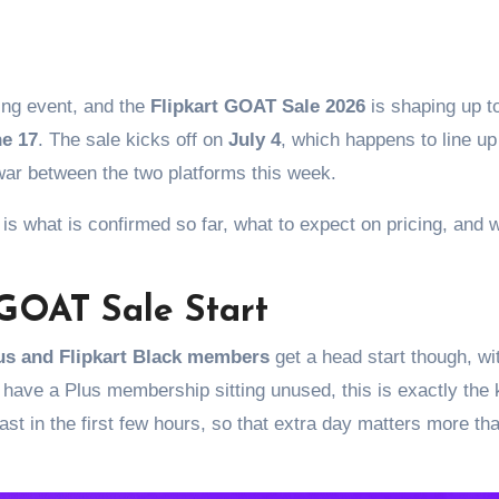
pping event, and the
Flipkart GOAT Sale 2026
is shaping up t
e 17
. The sale kicks off on
July 4
, which happens to line up
war between the two platforms this week.
is what is confirmed so far, what to expect on pricing, and 
GOAT Sale Start
lus and Flipkart Black members
get a head start though, wi
u have a Plus membership sitting unused, this is exactly the 
ast in the first few hours, so that extra day matters more th