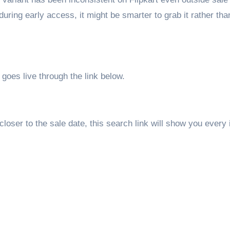
during early access, it might be smarter to grab it rather tha
goes live through the link below.
 closer to the sale date, this search link will show you every