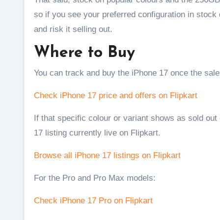
so if you see your preferred configuration in stock 
and risk it selling out.
Where to Buy
You can track and buy the iPhone 17 once the sale 
Check iPhone 17 price and offers on Flipkart
If that specific colour or variant shows as sold out
17 listing currently live on Flipkart.
Browse all iPhone 17 listings on Flipkart
For the Pro and Pro Max models:
Check iPhone 17 Pro on Flipkart