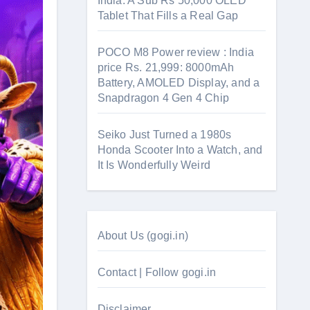
India: A Sub Rs 50,000 OLED
Tablet That Fills a Real Gap
POCO M8 Power review : India
price Rs. 21,999: 8000mAh
Battery, AMOLED Display, and a
Snapdragon 4 Gen 4 Chip
Seiko Just Turned a 1980s
Honda Scooter Into a Watch, and
It Is Wonderfully Weird
About Us (gogi.in)
Contact | Follow gogi.in
Disclaimer