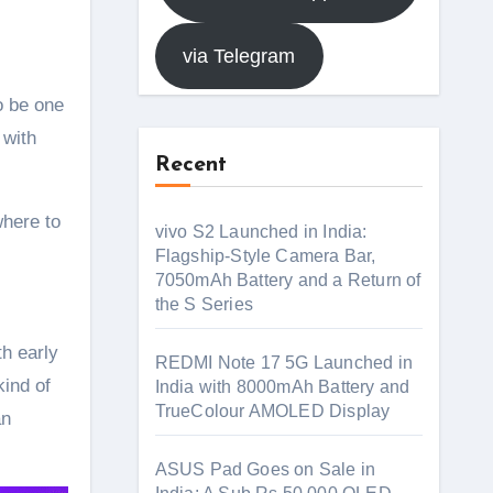
via Telegram
o be one
 with
Recent
where to
vivo S2 Launched in India:
Flagship-Style Camera Bar,
7050mAh Battery and a Return of
the S Series
th early
REDMI Note 17 5G Launched in
kind of
India with 8000mAh Battery and
TrueColour AMOLED Display
an
ASUS Pad Goes on Sale in