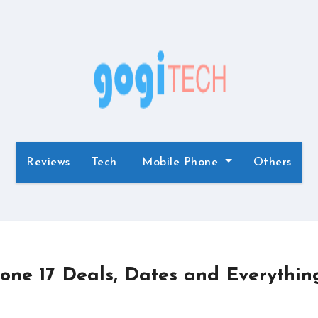
Reviews
Tech
Mobile Phone
Others
one 17 Deals, Dates and Everythin