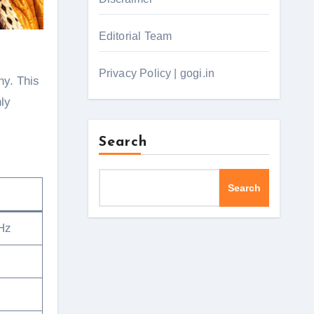
Editorial Team
Privacy Policy | gogi.in
hy. This
nly
Search
Search
Hz