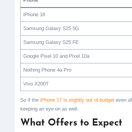
Phone
iPhone 16
Samsung Galaxy S25 5G
Samsung Galaxy S25 FE
Google Pixel 10 and Pixel 10a
Nothing Phone 4a Pro
Vivo X200T
So if the
iPhone 17 is slightly out of budget
even af
keeping an eye on as well.
What Offers to Expect