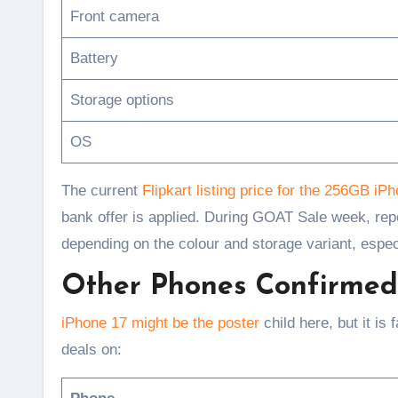
Front camera
Battery
Storage options
OS
The current
Flipkart listing price for the 256GB iP
bank offer is applied. During GOAT Sale week, rep
depending on the colour and storage variant, espec
Other Phones Confirmed 
iPhone 17 might be the poster
child here, but it is
deals on: