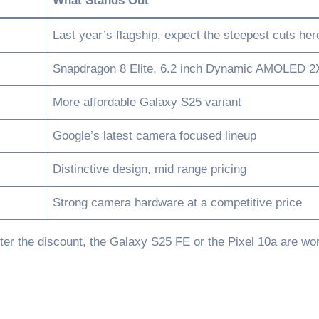
What Stands Out
Last year’s flagship, expect the steepest cuts her
Snapdragon 8 Elite, 6.2 inch Dynamic AMOLED 2
More affordable Galaxy S25 variant
Google’s latest camera focused lineup
Distinctive design, mid range pricing
Strong camera hardware at a competitive price
ter the discount, the Galaxy S25 FE or the Pixel 10a are wo