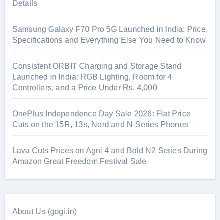
Details
Samsung Galaxy F70 Pro 5G Launched in India: Price,
Specifications and Everything Else You Need to Know
Consistent ORBIT Charging and Storage Stand
Launched in India: RGB Lighting, Room for 4
Controllers, and a Price Under Rs. 4,000
OnePlus Independence Day Sale 2026: Flat Price
Cuts on the 15R, 13s, Nord and N-Series Phones
Lava Cuts Prices on Agni 4 and Bold N2 Series During
Amazon Great Freedom Festival Sale
About Us (gogi.in)