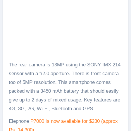
The rear camera is 13MP using the SONY IMX 214
sensor with a f/2.0 aperture. There is front camera
too of 5MP resolution. This smartphone comes
packed with a 3450 mAh battery that should easily
give up to 2 days of mixed usage. Key features are
4G, 3G, 2G, Wi-Fi, Bluetooth and GPS.
Elephone
P7000 is now available for $230 (approx
Rs. 14,300)
.