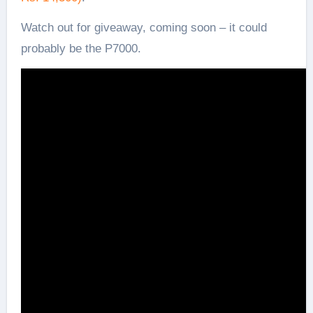
Watch out for giveaway, coming soon – it could
probably be the P7000.