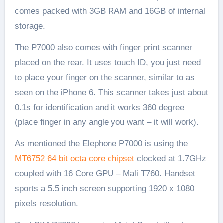
comes packed with 3GB RAM and 16GB of internal
storage.
The P7000 also comes with finger print scanner
placed on the rear. It uses touch ID, you just need
to place your finger on the scanner, similar to as
seen on the iPhone 6. This scanner takes just about
0.1s for identification and it works 360 degree
(place finger in any angle you want – it will work).
As mentioned the Elephone P7000 is using the
MT6752 64 bit octa core chipset
clocked at 1.7GHz
coupled with 16 Core GPU – Mali T760. Handset
sports a 5.5 inch screen supporting 1920 x 1080
pixels resolution.