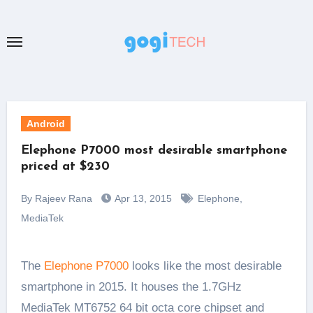
Skip
to
content
Android
Elephone P7000 most desirable smartphone
priced at $230
By Rajeev Rana
Apr 13, 2015
Elephone
,
MediaTek
The
Elephone P7000
looks like the most desirable
smartphone in 2015. It houses the 1.7GHz
MediaTek MT6752 64 bit octa core chipset and