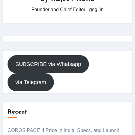
Founder and Chief Editor - gogi.in
SUBSCRIBE via Whatsapp
via Telegram
Recent
COROS PACE 4 Price in India, Specs, and Launch