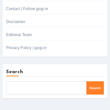
Contact | Follow gogi.in
Disclaimer
Editorial Team
Privacy Policy | gogi.in
Search
Search