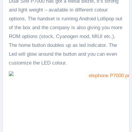
Dual SIM P7000 has got a Metal Bezel, it’s strong
and light weight – available in different colour
options. The handset is running Android Lollipop out
of the box and the company is also giving you more
ROM options (stock, Cyanogen mod, MIUI etc.).
The home button doubles up as led indicator. The
Led will glow around the button and you can even
customize the LED colour.