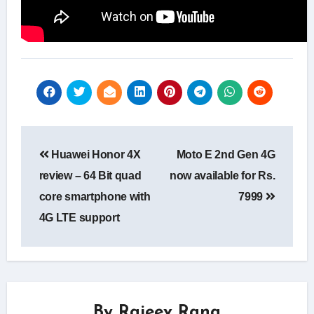
Post
Huawei Honor 4X
Moto E 2nd Gen 4G
navigation
review – 64 Bit quad
now available for Rs.
core smartphone with
7999
4G LTE support
By
Rajeev Rana