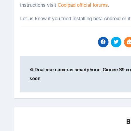
instructions visit
Coolpad official forums
.
Let us know if you tried installing beta Android or i
Post
navigation
Dual rear cameras smartphone, Gionee S9 c
soon