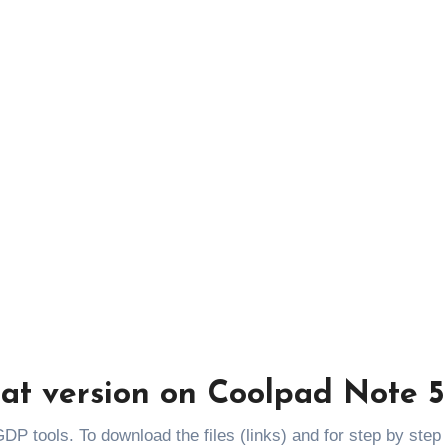
gat version on Coolpad Note 5
DP tools. To download the files (links) and for step by step