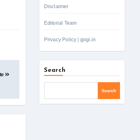
Disclaimer
Editorial Team
Privacy Policy | gogi.in
Search
ite
Search