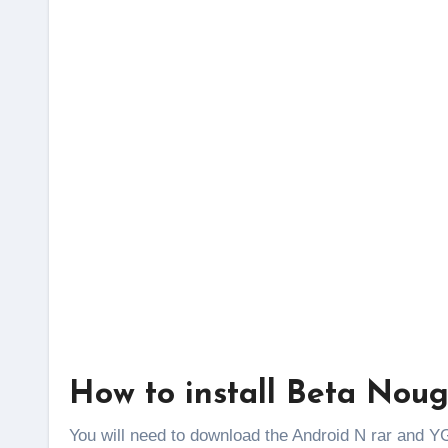
How to install Beta Nou
You will need to download the Android N rar and YG