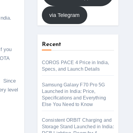
via Telegram
India.
Recent
If you
e OTA
COROS PACE 4 Price in India,
Specs, and Launch Details
e. Since
Samsung Galaxy F70 Pro 5G
ery level
Launched in India: Price,
Specifications and Everything
Else You Need to Know
Consistent ORBIT Charging and
Storage Stand Launched in India: