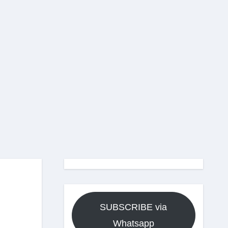
SUBSCRIBE via
Whatsapp