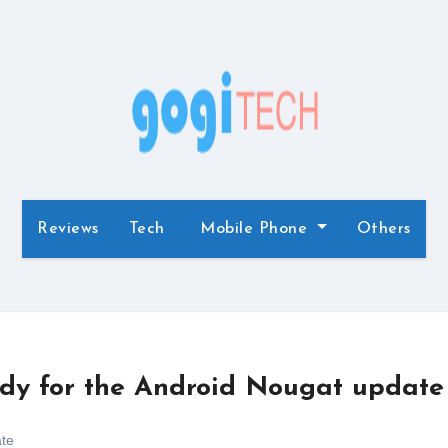
Reviews
Tech
Mobile Phone
Others
ady for the Android Nougat update
te