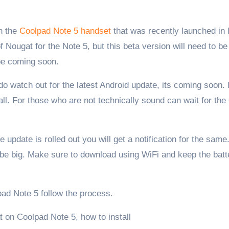
on the
Coolpad Note 5 handset
that was recently launched in 
Nougat for the Note 5, but this beta version will need to be
 be coming soon.
o watch out for the latest Android update, its coming soon. 
ll. For those who are not technically sound can wait for th
 update is rolled out you will get a notification for the sam
l be big. Make sure to download using WiFi and keep the batt
pad Note 5 follow the process.