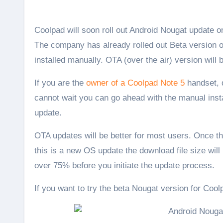
Coolpad will soon roll out Android Nougat update 
The company has already rolled out Beta version of 
installed manually. OTA (over the air) version will
If you are the
owner of a Coolpad Note 5
handset, d
cannot wait you can go ahead with the manual insta
update.
OTA updates will be better for most users. Once the
this is a new OS update the download file size wil
over 75% before you initiate the update process.
If you want to try the beta Nougat version for Cool