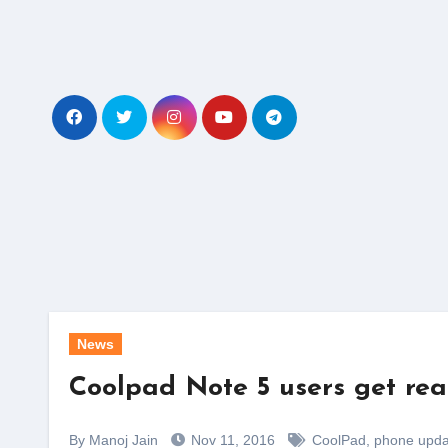
Skip
to
content
News
Coolpad Note 5 users get re
By Manoj Jain
Nov 11, 2016
CoolPad
,
phone upda