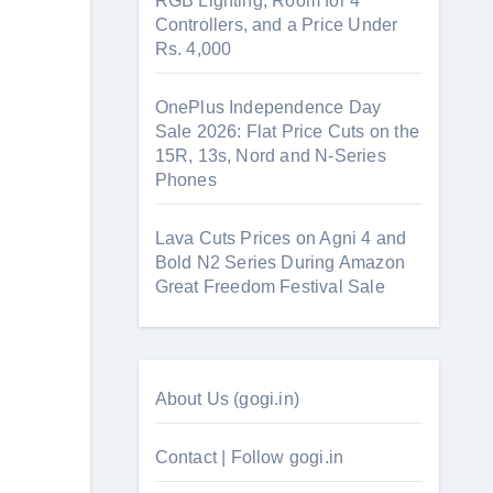
RGB Lighting, Room for 4
Controllers, and a Price Under
Rs. 4,000
OnePlus Independence Day
Sale 2026: Flat Price Cuts on the
15R, 13s, Nord and N-Series
Phones
Lava Cuts Prices on Agni 4 and
Bold N2 Series During Amazon
Great Freedom Festival Sale
About Us (gogi.in)
Contact | Follow gogi.in