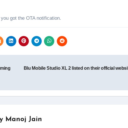
f you got the OTA notification.
oming
Blu Mobile Studio XL 2 listed on their official webs
By
Manoj Jain