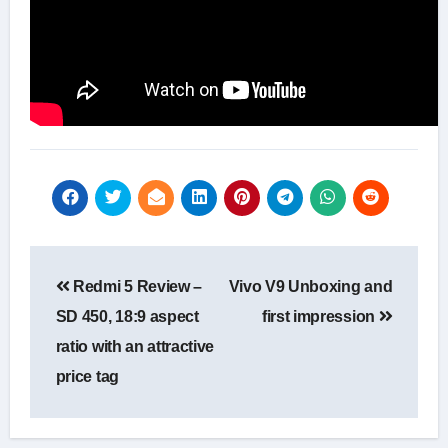
Post
Redmi 5 Review –
Vivo V9 Unboxing and
navigation
SD 450, 18:9 aspect
first impression
ratio with an attractive
price tag