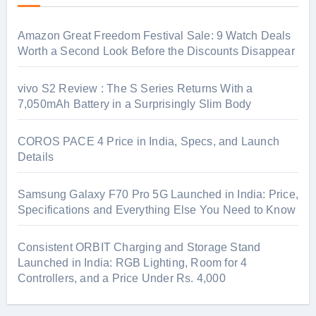
Amazon Great Freedom Festival Sale: 9 Watch Deals
Worth a Second Look Before the Discounts Disappear
vivo S2 Review : The S Series Returns With a
7,050mAh Battery in a Surprisingly Slim Body
COROS PACE 4 Price in India, Specs, and Launch
Details
Samsung Galaxy F70 Pro 5G Launched in India: Price,
Specifications and Everything Else You Need to Know
Consistent ORBIT Charging and Storage Stand
Launched in India: RGB Lighting, Room for 4
Controllers, and a Price Under Rs. 4,000