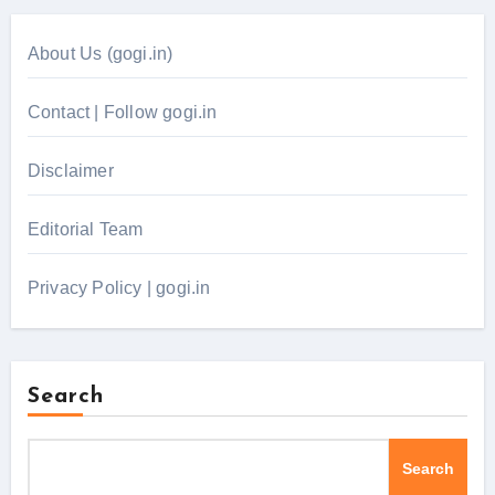
About Us (gogi.in)
Contact | Follow gogi.in
Disclaimer
Editorial Team
Privacy Policy | gogi.in
Search
Search