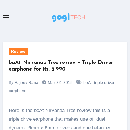
Skip
to
content
Review
boAt Nirvanaa Tres review – Triple Driver
earphone for Rs. 2,990
By Rajeev Rana
Mar 22, 2018
boAt
,
triple driver
earphone
Here is the boAt Nirvanaa Tres review this is a
triple drive earphone that makes use of dual
dynamic 6mm x 6mm drivers and one balanced