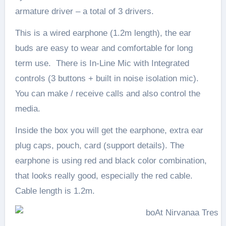
armature driver – a total of 3 drivers.
This is a wired earphone (1.2m length), the ear
buds are easy to wear and comfortable for long
term use. There is In-Line Mic with Integrated
controls (3 buttons + built in noise isolation mic).
You can make / receive calls and also control the
media.
Inside the box you will get the earphone, extra ear
plug caps, pouch, card (support details). The
earphone is using red and black color combination,
that looks really good, especially the red cable.
Cable length is 1.2m.