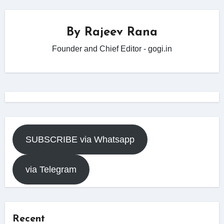
By
Rajeev Rana
Founder and Chief Editor - gogi.in
SUBSCRIBE via Whatsapp
via Telegram
Recent