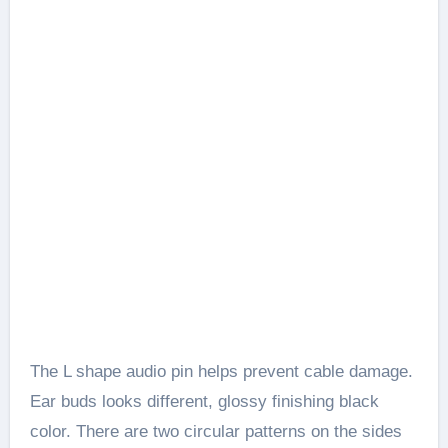
The L shape audio pin helps prevent cable damage.
Ear buds looks different, glossy finishing black
color. There are two circular patterns on the sides