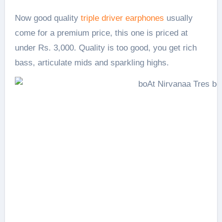
Now good quality
triple driver earphones
usually
come for a premium price, this one is priced at
under Rs. 3,000. Quality is too good, you get rich
bass, articulate mids and sparkling highs.