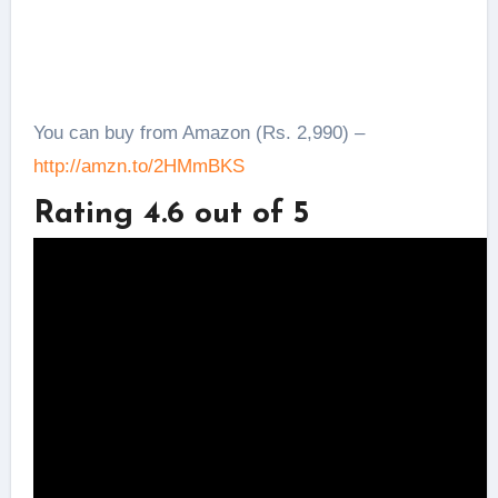
You can buy from Amazon (Rs. 2,990) –
http://amzn.to/2HMmBKS
Rating 4.6 out of 5