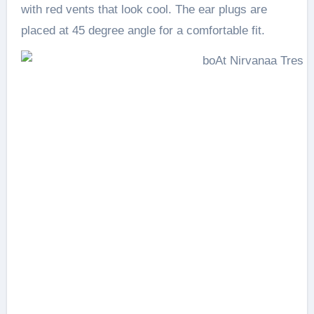
with red vents that look cool. The ear plugs are
placed at 45 degree angle for a comfortable fit.