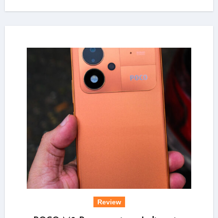
Review