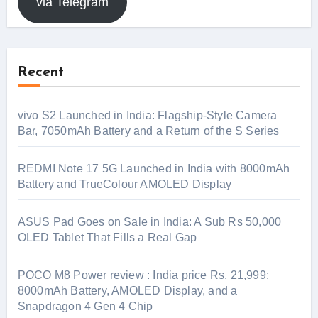
via Telegram
Recent
vivo S2 Launched in India: Flagship-Style Camera
Bar, 7050mAh Battery and a Return of the S Series
REDMI Note 17 5G Launched in India with 8000mAh
Battery and TrueColour AMOLED Display
ASUS Pad Goes on Sale in India: A Sub Rs 50,000
OLED Tablet That Fills a Real Gap
POCO M8 Power review : India price Rs. 21,999:
8000mAh Battery, AMOLED Display, and a
Snapdragon 4 Gen 4 Chip