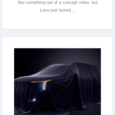
like something out of a concept video, but
Lava just turned…