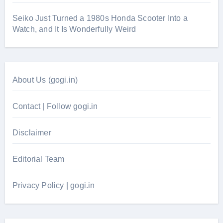
Seiko Just Turned a 1980s Honda Scooter Into a
Watch, and It Is Wonderfully Weird
About Us (gogi.in)
Contact | Follow gogi.in
Disclaimer
Editorial Team
Privacy Policy | gogi.in