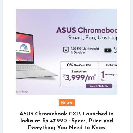
News
ASUS Chromebook CX15 Launched in
India at Rs 47,990 : Specs, Price and
Everything You Need to Know