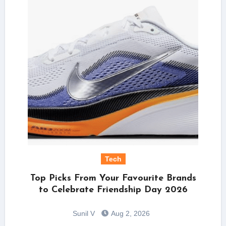
Tech
Top Picks From Your Favourite Brands
to Celebrate Friendship Day 2026
Sunil V
Aug 2, 2026