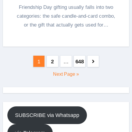
Friendship Day gifting usually falls into two
categories: the safe candle-and-card combo,
or the gift that actually gets used for…
Posts
1
2
…
648
pagination
Next Page »
SUBSCRIBE via Whatsapp