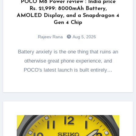
POCO M8 Power review : India price
Rs. 21,999: 8000mAh Battery,
AMOLED Display, and a Snapdragon 4
Gen 4 Chip
Rajeev Rana
Aug 5, 2026
Battery anxiety is the one thing that ruins an
otherwise great phone experience, and
POCO's latest launch is built entirely…