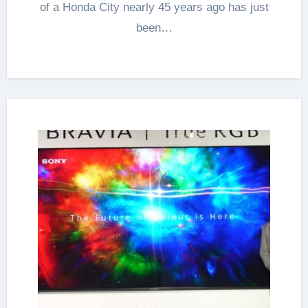
of a Honda City nearly 45 years ago has just
been…