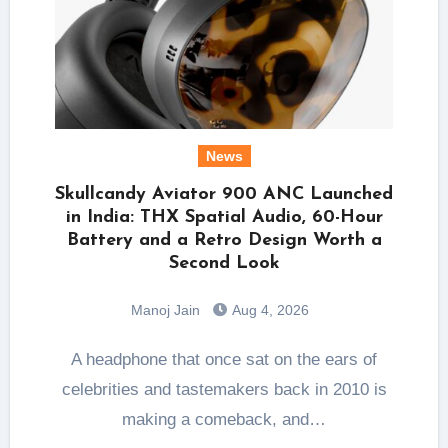
News
Skullcandy Aviator 900 ANC Launched
in India: THX Spatial Audio, 60-Hour
Battery and a Retro Design Worth a
Second Look
Manoj Jain
Aug 4, 2026
A headphone that once sat on the ears of
celebrities and tastemakers back in 2010 is
making a comeback, and…