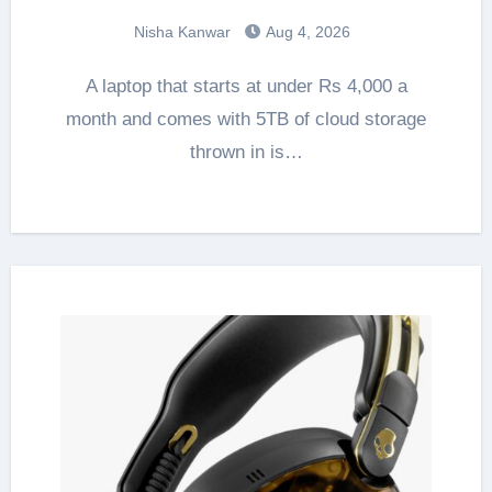
Nisha Kanwar
Aug 4, 2026
A laptop that starts at under Rs 4,000 a
month and comes with 5TB of cloud storage
thrown in is…