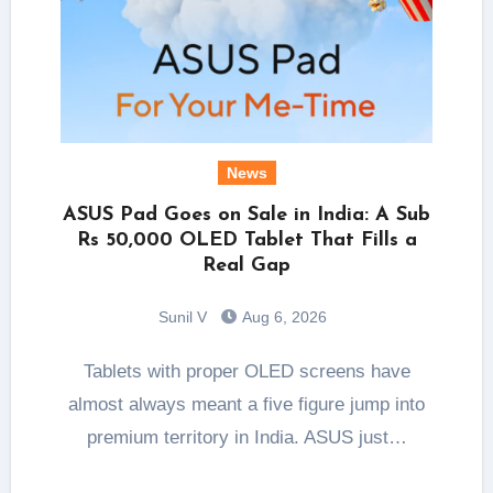
News
ASUS Pad Goes on Sale in India: A Sub
Rs 50,000 OLED Tablet That Fills a
Real Gap
Sunil V
Aug 6, 2026
Tablets with proper OLED screens have
almost always meant a five figure jump into
premium territory in India. ASUS just…