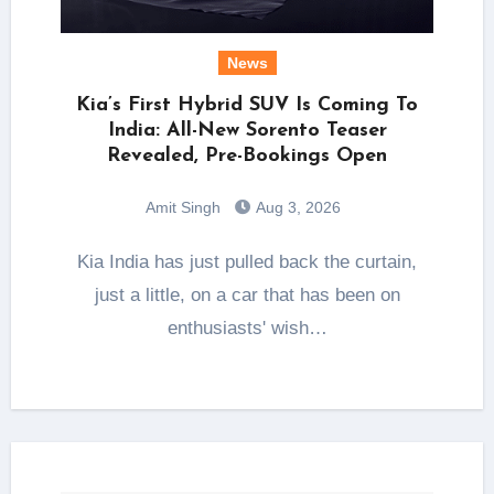
News
Kia’s First Hybrid SUV Is Coming To
India: All-New Sorento Teaser
Revealed, Pre-Bookings Open
Amit Singh
Aug 3, 2026
Kia India has just pulled back the curtain,
just a little, on a car that has been on
enthusiasts' wish…