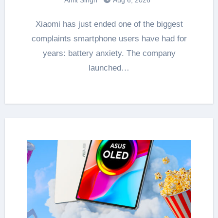
Xiaomi has just ended one of the biggest
complaints smartphone users have had for
years: battery anxiety. The company
launched…