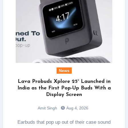
News
Lava Probuds Xplore 25° Launched in
India as the First Pop-Up Buds With a
Display Screen
Amit Singh
Aug 4, 2026
Earbuds that pop up out of their case sound