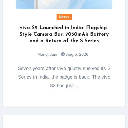
News
vivo S2 Launched in India: Flagship-
Style Camera Bar, 7050mAh Battery
and a Return of the S Series
Manoj Jain
Aug 6, 2026
Seven years after vivo quietly shelved its S
Series in India, the badge is back. The vivo
S2 has just…