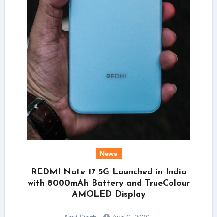
News
REDMI Note 17 5G Launched in India
with 8000mAh Battery and TrueColour
AMOLED Display
Amit Singh
Aug 6, 2026