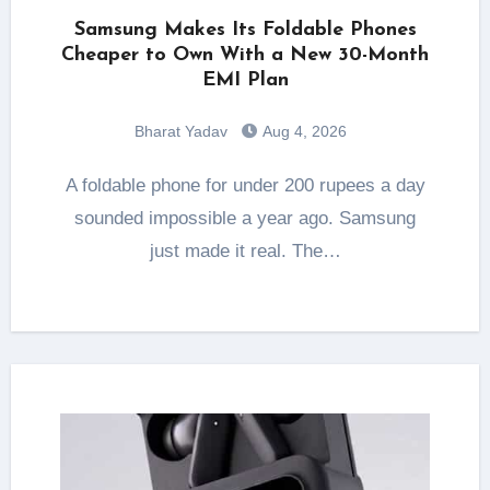
Samsung Makes Its Foldable Phones
Cheaper to Own With a New 30-Month
EMI Plan
Bharat Yadav
Aug 4, 2026
A foldable phone for under 200 rupees a day
sounded impossible a year ago. Samsung
just made it real. The…