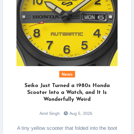
News
Seiko Just Turned a 1980s Honda
Scooter Into a Watch, and It Is
Wonderfully Weird
Amit Singh
Aug 5, 2026
A tiny yellow scooter that folded into the boot