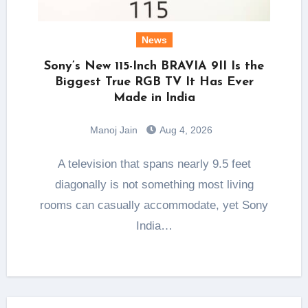
News
Sony’s New 115-Inch BRAVIA 9II Is the
Biggest True RGB TV It Has Ever
Made in India
Manoj Jain
Aug 4, 2026
A television that spans nearly 9.5 feet
diagonally is not something most living
rooms can casually accommodate, yet Sony
India…