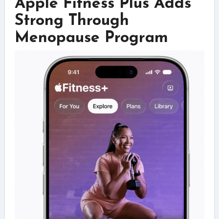
Apple Fitness Plus Adds
Strong Through
Menopause Program