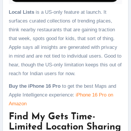
Local Lists
is a US-only feature at launch. It
surfaces curated collections of trending places,
think nearby restaurants that are gaining traction
that week, spots good for kids, that sort of thing.
Apple says all insights are generated with privacy
in mind and are not tied to individual users. Good to
hear, though the US-only limitation keeps this out of
reach for Indian users for now.
Buy the iPhone 16 Pro
to get the best Maps and
Apple Intelligence experience:
iPhone 16 Pro on
Amazon
Find My Gets Time-
Limited Location Sharing