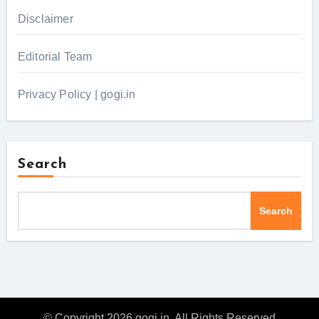
Disclaimer
Editorial Team
Privacy Policy | gogi.in
Search
Search
© Copyright 2026 gogi.in. All Rights Reserved