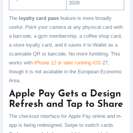
2026
The
loyalty card pass
feature is more broadly
useful. Point your camera at any physical card with
a barcode, a gym membership, a coffee shop card,
a store loyalty card, and it saves it to Wallet as a
scannable QR or barcode. No more fumbling. This
works with
iPhone 12 or later running iOS
27,
though it is not available in the European Economic
Area.
Apple Pay Gets a Design
Refresh and Tap to Share
The checkout interface for Apple Pay online and in-
app is being redesigned. Swipe to switch cards.