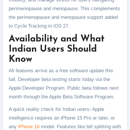
perimenopause and menopause. This complements
the perimenopause and menopause support added
to Cycle Tracking in iOS 27.
Availability and What
Indian Users Should
Know
All features arrive as a free software update this
fall. Developer beta testing starts today via the
Apple Developer Program. Public beta follows next
month through the Apple Beta Software Program.
A quick reality check for Indian users: Apple
Intelligence requires an iPhone 15 Pro or later, or
any
iPhone 16
model. Features like bill splitting with