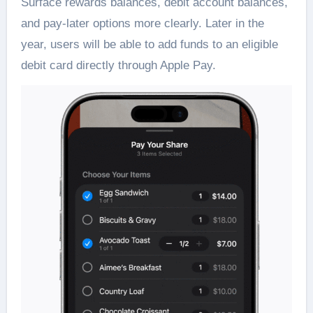
Surface rewards balances, debit account balances,
and pay-later options more clearly. Later in the
year, users will be able to add funds to an eligible
debit card directly through Apple Pay.