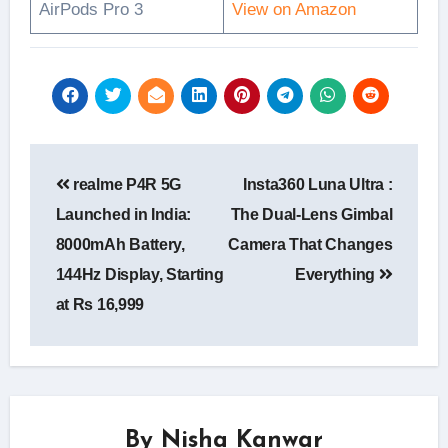
AirPods Pro 3
View on Amazon
Post
realme P4R 5G
Insta360 Luna Ultra :
navigation
Launched in India:
The Dual-Lens Gimbal
8000mAh Battery,
Camera That Changes
144Hz Display, Starting
Everything
at Rs 16,999
By
Nisha Kanwar