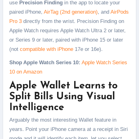
use
Precision Finding
in the app to locate your
paired iPhone,
AirTag (2nd generation)
, and
AirPods
Pro 3
directly from the wrist. Precision Finding on
Apple Watch requires Apple Watch Ultra 2 or later,
or Series 9 or later, paired with iPhone 15 or later
(not
compatible with iPhone
17e or 16e).
Shop Apple Watch Series 10:
Apple Watch Series
10 on Amazon
Apple Wallet Learns to
Split Bills Using Visual
Intelligence
Arguably the most interesting Wallet feature in
years. Point your iPhone camera at a receipt in Siri
mode and it will identify each item, let you select