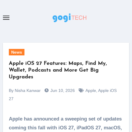
Skip
to
content
News
Apple iOS 27 Features: Maps, Find My,
Wallet, Podcasts and More Get Big
Upgrades
By Nisha Kanwar
Jun 10, 2026
Apple
,
Apple iOS
27
Apple has announced a sweeping set of updates
coming this fall with iOS 27, iPadOS 27, macOS,