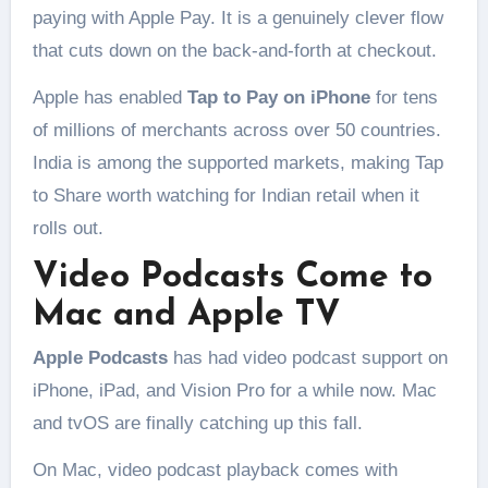
paying with Apple Pay. It is a genuinely clever flow
that cuts down on the back-and-forth at checkout.
Apple has enabled
Tap to Pay on iPhone
for tens
of millions of merchants across over 50 countries.
India is among the supported markets, making Tap
to Share worth watching for Indian retail when it
rolls out.
Video Podcasts Come to
Mac and Apple TV
Apple Podcasts
has had video podcast support on
iPhone, iPad, and Vision Pro for a while now. Mac
and tvOS are finally catching up this fall.
On Mac, video podcast playback comes with