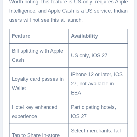
Worth noting: this feature is US-only, requires Apple
Intelligence, and Apple Cash is a US service. Indian
users will not see this at launch.
Feature
Availability
Bill splitting with Apple
US only, iOS 27
Cash
iPhone 12 or later, iOS
Loyalty card passes in
27, not available in
Wallet
EEA
Hotel key enhanced
Participating hotels,
experience
iOS 27
Select merchants, fall
Tap to Share in-store