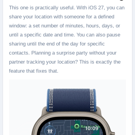
This one is practically useful. With iOS 27, you can
share your location with someone for a defined
window: a set number of minutes, hours, days, or
until a specific date and time. You can also pause
sharing until the end of the day for specific
contacts. Planning a surprise party without your
partner tracking your location? This is exactly the
feature that fixes that.