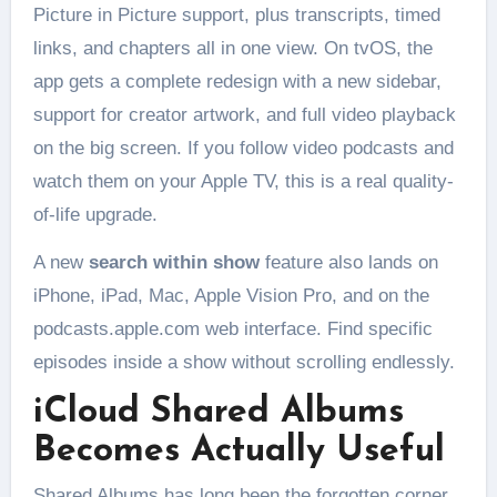
Picture in Picture support, plus transcripts, timed
links, and chapters all in one view. On tvOS, the
app gets a complete redesign with a new sidebar,
support for creator artwork, and full video playback
on the big screen. If you follow video podcasts and
watch them on your Apple TV, this is a real quality-
of-life upgrade.
A new
search within show
feature also lands on
iPhone, iPad, Mac, Apple Vision Pro, and on the
podcasts.apple.com web interface. Find specific
episodes inside a show without scrolling endlessly.
iCloud Shared Albums
Becomes Actually Useful
Shared Albums has long been the forgotten corner