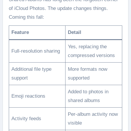
of iCloud Photos. The update changes things.
Coming this fall:
Feature
Detail
Yes, replacing the
Full-resolution sharing
compressed versions
Additional file type
More formats now
support
supported
Added to photos in
Emoji reactions
shared albums
Per-album activity now
Activity feeds
visible