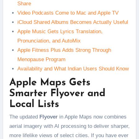
Share
Video Podcasts Come to Mac and Apple TV
iCloud Shared Albums Becomes Actually Useful
Apple Music Gets Lyrics Translation,
Pronunciation, and AutoMix
Apple Fitness Plus Adds Strong Through
Menopause Program
Availability and What Indian Users Should Know
Apple Maps Gets
Smarter Flyover and
Local Lists
The updated
Flyover
in Apple Maps now combines
aerial imagery with AI processing to deliver sharper,
more lifelike views of select cities. If you have ever