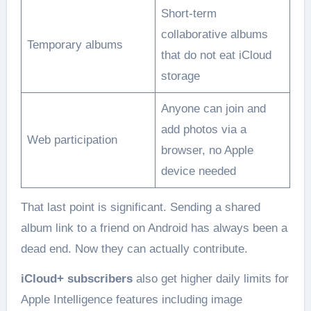
Short-term
collaborative albums
Temporary albums
that do not eat iCloud
storage
Anyone can join and
add photos via a
Web participation
browser, no Apple
device needed
That last point is significant. Sending a shared
album link to a friend on Android has always been a
dead end. Now they can actually contribute.
iCloud+ subscribers
also get higher daily limits for
Apple Intelligence features including image