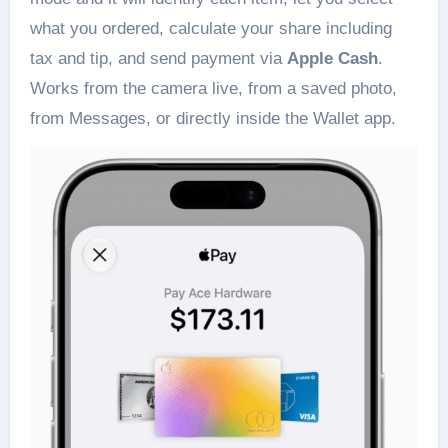
what you ordered, calculate your share including
tax and tip, and send payment via
Apple Cash
.
Works from the camera live, from a saved photo,
from Messages, or directly inside the Wallet app.