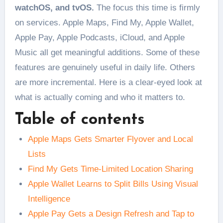
watchOS, and tvOS.
The focus this time is firmly
on services. Apple Maps, Find My, Apple Wallet,
Apple Pay, Apple Podcasts, iCloud, and Apple
Music all get meaningful additions. Some of these
features are genuinely useful in daily life. Others
are more incremental. Here is a clear-eyed look at
what is actually coming and who it matters to.
Table of contents
Apple Maps Gets Smarter Flyover and Local
Lists
Find My Gets Time-Limited Location Sharing
Apple Wallet Learns to Split Bills Using Visual
Intelligence
Apple Pay Gets a Design Refresh and Tap to