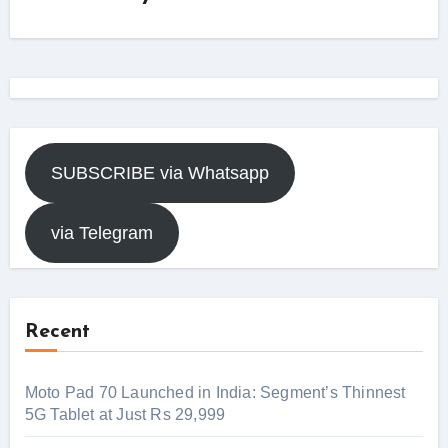
SUBSCRIBE via Whatsapp
via Telegram
Recent
Moto Pad 70 Launched in India: Segment’s Thinnest
5G Tablet at Just Rs 29,999