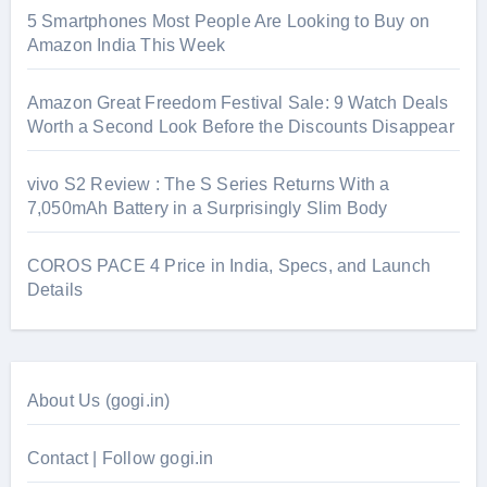
5 Smartphones Most People Are Looking to Buy on
Amazon India This Week
Amazon Great Freedom Festival Sale: 9 Watch Deals
Worth a Second Look Before the Discounts Disappear
vivo S2 Review : The S Series Returns With a
7,050mAh Battery in a Surprisingly Slim Body
COROS PACE 4 Price in India, Specs, and Launch
Details
About Us (gogi.in)
Contact | Follow gogi.in