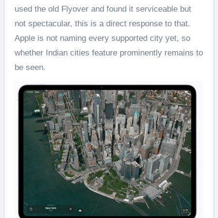
used the old Flyover and found it serviceable but
not spectacular, this is a direct response to that.
Apple is not naming every supported city yet, so
whether Indian cities feature prominently remains to
be seen.