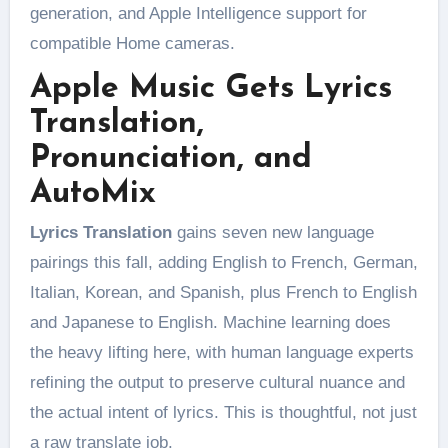
generation, and Apple Intelligence support for
compatible Home cameras.
Apple Music Gets Lyrics
Translation,
Pronunciation, and
AutoMix
Lyrics Translation
gains seven new language
pairings this fall, adding English to French, German,
Italian, Korean, and Spanish, plus French to English
and Japanese to English. Machine learning does
the heavy lifting here, with human language experts
refining the output to preserve cultural nuance and
the actual intent of lyrics. This is thoughtful, not just
a raw translate job.