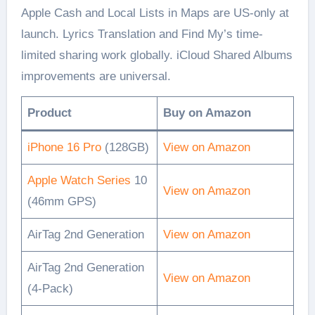
Apple Cash and Local Lists in Maps are US-only at
launch. Lyrics Translation and Find My’s time-
limited sharing work globally. iCloud Shared Albums
improvements are universal.
Product
Buy on Amazon
iPhone 16 Pro
(128GB)
View on Amazon
Apple Watch Series
10
View on Amazon
(46mm GPS)
AirTag 2nd Generation
View on Amazon
AirTag 2nd Generation
View on Amazon
(4-Pack)