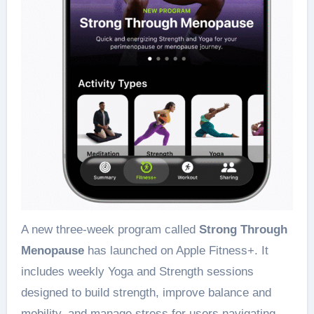
A new three-week program called
Strong Through
Menopause
has launched on Apple Fitness+. It
includes weekly Yoga and Strength sessions
designed to build strength, improve balance and
mobility, and manage stress for users navigating