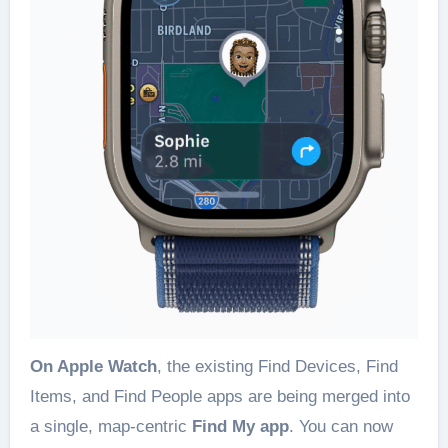
On Apple Watch
, the existing Find Devices, Find
Items, and Find People apps are being merged into
a single, map-centric
Find My app
. You can now