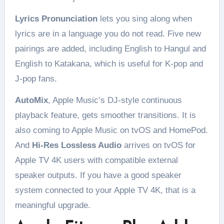
Lyrics Pronunciation
lets you sing along when
lyrics are in a language you do not read. Five new
pairings are added, including English to Hangul and
English to Katakana, which is useful for K-pop and
J-pop fans.
AutoMix
, Apple Music’s DJ-style continuous
playback feature, gets smoother transitions. It is
also coming to Apple Music on tvOS and HomePod.
And
Hi-Res Lossless Audio
arrives on tvOS for
Apple TV 4K users with compatible external
speaker outputs. If you have a good speaker
system connected to your Apple TV 4K, that is a
meaningful upgrade.