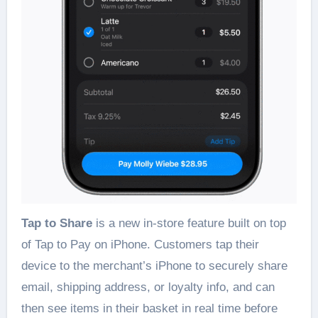
Tap to Share
is a new in-store feature built on top
of Tap to Pay on iPhone. Customers tap their
device to the merchant’s iPhone to securely share
email, shipping address, or loyalty info, and can
then see items in their basket in real time before