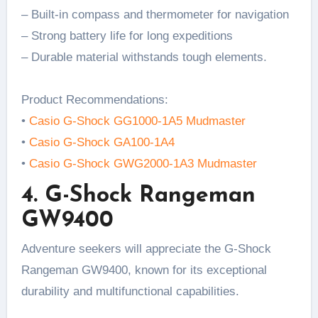
– Built-in compass and thermometer for navigation
– Strong battery life for long expeditions
– Durable material withstands tough elements.
Product Recommendations:
•
Casio G-Shock GG1000-1A5 Mudmaster
•
Casio G-Shock GA100-1A4
•
Casio G-Shock GWG2000-1A3 Mudmaster
4. G-Shock Rangeman
GW9400
Adventure seekers will appreciate the G-Shock
Rangeman GW9400, known for its exceptional
durability and multifunctional capabilities.