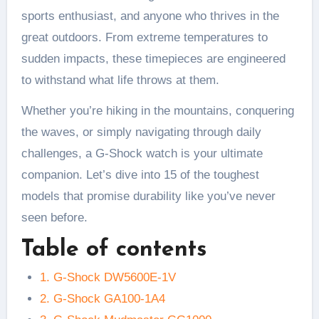
sports enthusiast, and anyone who thrives in the
great outdoors. From extreme temperatures to
sudden impacts, these timepieces are engineered
to withstand what life throws at them.
Whether you’re hiking in the mountains, conquering
the waves, or simply navigating through daily
challenges, a G-Shock watch is your ultimate
companion. Let’s dive into 15 of the toughest
models that promise durability like you’ve never
seen before.
Table of contents
1. G-Shock DW5600E-1V
2. G-Shock GA100-1A4