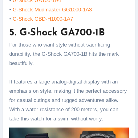
•
G-Shock GA100-1A4
•
G-Shock Mudmaster GG1000-1A3
•
G-Shock GBD-H1000-1A7
5. G-Shock GA700-1B
For those who want style without sacrificing
durability, the G-Shock GA700-1B hits the mark
beautifully.
It features a large analog-digital display with an
emphasis on style, making it the perfect accessory
for casual outings and rugged adventures alike.
With a water resistance of 200 meters, you can
take this watch for a swim without worry.