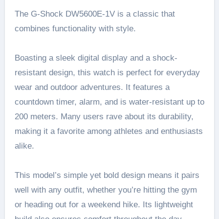
The G-Shock DW5600E-1V is a classic that
combines functionality with style.
Boasting a sleek digital display and a shock-
resistant design, this watch is perfect for everyday
wear and outdoor adventures. It features a
countdown timer, alarm, and is water-resistant up to
200 meters. Many users rave about its durability,
making it a favorite among athletes and enthusiasts
alike.
This model’s simple yet bold design means it pairs
well with any outfit, whether you’re hitting the gym
or heading out for a weekend hike. Its lightweight