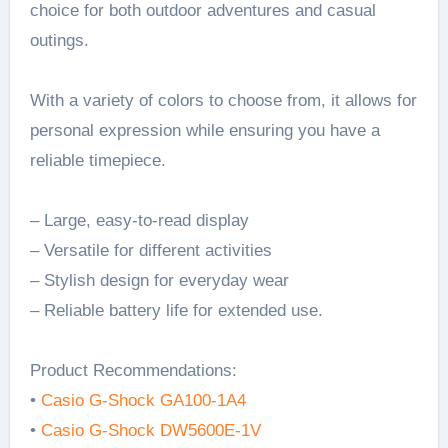
choice for both outdoor adventures and casual
outings.
With a variety of colors to choose from, it allows for
personal expression while ensuring you have a
reliable timepiece.
– Large, easy-to-read display
– Versatile for different activities
– Stylish design for everyday wear
– Reliable battery life for extended use.
Product Recommendations:
•
Casio G-Shock GA100-1A4
•
Casio G-Shock DW5600E-1V