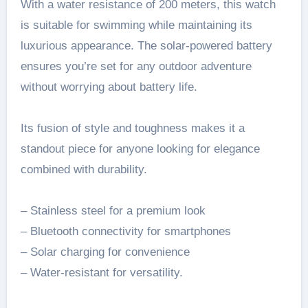
With a water resistance of 200 meters, this watch
is suitable for swimming while maintaining its
luxurious appearance. The solar-powered battery
ensures you’re set for any outdoor adventure
without worrying about battery life.
Its fusion of style and toughness makes it a
standout piece for anyone looking for elegance
combined with durability.
– Stainless steel for a premium look
– Bluetooth connectivity for smartphones
– Solar charging for convenience
– Water-resistant for versatility.