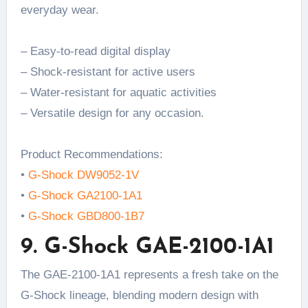
everyday wear.
– Easy-to-read digital display
– Shock-resistant for active users
– Water-resistant for aquatic activities
– Versatile design for any occasion.
Product Recommendations:
•
G-Shock DW9052-1V
•
G-Shock GA2100-1A1
•
G-Shock GBD800-1B7
9. G-Shock GAE-2100-1A1
The GAE-2100-1A1 represents a fresh take on the
G-Shock lineage, blending modern design with