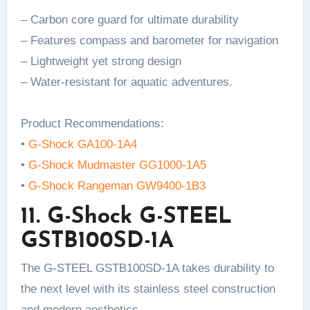
– Carbon core guard for ultimate durability
– Features compass and barometer for navigation
– Lightweight yet strong design
– Water-resistant for aquatic adventures.
Product Recommendations:
•
G-Shock GA100-1A4
•
G-Shock Mudmaster GG1000-1A5
•
G-Shock Rangeman GW9400-1B3
11. G-Shock G-STEEL
GSTB100SD-1A
The G-STEEL GSTB100SD-1A takes durability to
the next level with its stainless steel construction
and modern aesthetics.