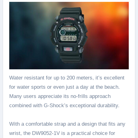
Water resistant for up to 200 meters, it’s excellent
for water sports or even just a day at the beach.
Many users appreciate its no-frills approach
combined with G-Shock’s exceptional durability.
With a comfortable strap and a design that fits any
wrist, the DW9052-1V is a practical choice for