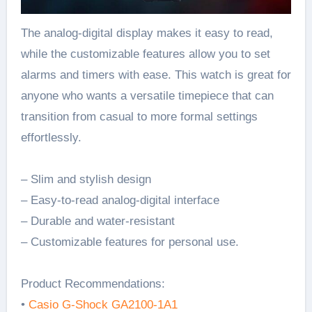
The analog-digital display makes it easy to read,
while the customizable features allow you to set
alarms and timers with ease. This watch is great for
anyone who wants a versatile timepiece that can
transition from casual to more formal settings
effortlessly.
– Slim and stylish design
– Easy-to-read analog-digital interface
– Durable and water-resistant
– Customizable features for personal use.
Product Recommendations:
•
Casio G-Shock GA2100-1A1