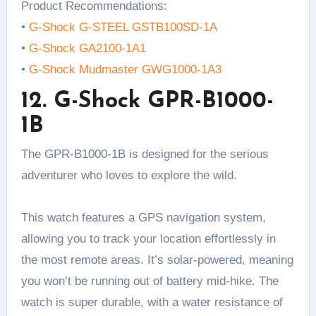
Product Recommendations:
•
G-Shock G-STEEL GSTB100SD-1A
•
G-Shock GA2100-1A1
•
G-Shock Mudmaster GWG1000-1A3
12. G-Shock GPR-B1000-
1B
The GPR-B1000-1B is designed for the serious
adventurer who loves to explore the wild.
This watch features a GPS navigation system,
allowing you to track your location effortlessly in
the most remote areas. It’s solar-powered, meaning
you won’t be running out of battery mid-hike. The
watch is super durable, with a water resistance of