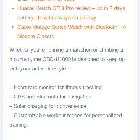
Huawei Watch GT 3 Pro review – up to 7 days
battery life with always on display
Casio Vintage Series Watch with Bluetooth – A
Modern Classic
Whether you’re running a marathon or climbing a
mountain, the GBD-H1000 is designed to keep up
with your active lifestyle.
– Heart rate monitor for fitness tracking
– GPS and Bluetooth for navigation
– Solar charging for convenience
– Customizable workout modes for personalized
training.