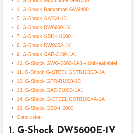
3. G-Shock Mudmaster GG1000
4. G-Shock Rangeman GW9400
5. G-Shock GA700-1B
6. G-Shock DW6900-1V
7. G-Shock GBD-H1000
8. G-Shock DW9052-1V
9. G-Shock GAE-2100-1A1
10. G-Shock GWG-2000-1A3 – Unbreakable!
11. G-Shock G-STEEL GSTB100SD-1A
12. G-Shock GPR-B1000-1B
13. G-Shock GAE-2100S-1A1
14. G-Shock G-STEEL GSTB100XA-1A
15. G-Shock GBD-H2000
Conclusion
1. G-Shock DW5600E-1V