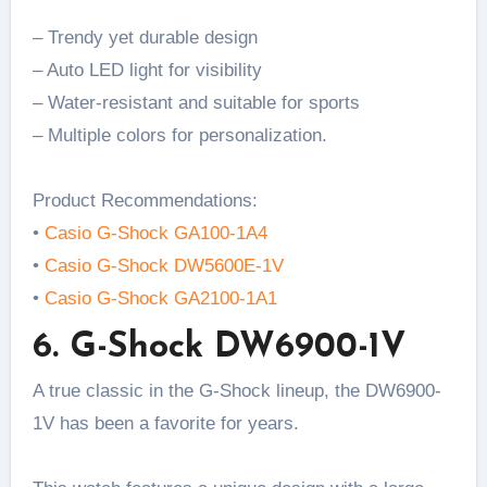
– Trendy yet durable design
– Auto LED light for visibility
– Water-resistant and suitable for sports
– Multiple colors for personalization.
Product Recommendations:
•
Casio G-Shock GA100-1A4
•
Casio G-Shock DW5600E-1V
•
Casio G-Shock GA2100-1A1
6. G-Shock DW6900-1V
A true classic in the G-Shock lineup, the DW6900-
1V has been a favorite for years.