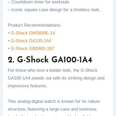
– Countdown timer for workouts
– Iconic square case design for a timeless look.
Product Recommendations:
•
G-Shock DW5600E-1V
•
G-Shock GA100-1A4
•
G-Shock GBD800-1B7
2. G-Shock GA100-1A4
For those who love a bolder look, the G-Shock
GA100-1A4 stands out with its striking design and
impressive features.
This analog-digital watch is known for its robust
structure, featuring a large case and luminous