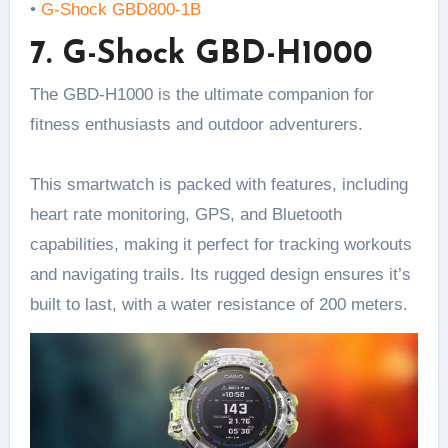
•
G-Shock GBD800-1B
7. G-Shock GBD-H1000
The GBD-H1000 is the ultimate companion for
fitness enthusiasts and outdoor adventurers.
This smartwatch is packed with features, including
heart rate monitoring, GPS, and Bluetooth
capabilities, making it perfect for tracking workouts
and navigating trails. Its rugged design ensures it’s
built to last, with a water resistance of 200 meters.