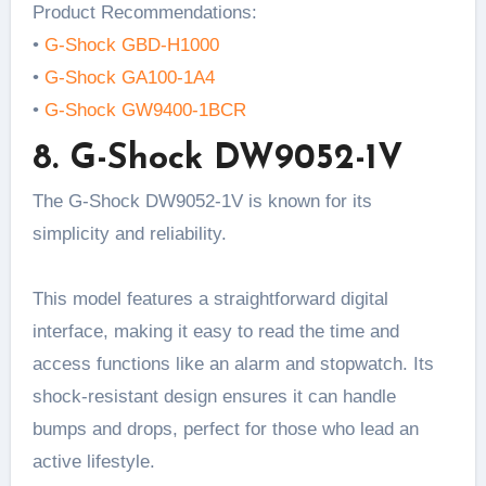
Product Recommendations:
•
G-Shock GBD-H1000
•
G-Shock GA100-1A4
•
G-Shock GW9400-1BCR
8. G-Shock DW9052-1V
The G-Shock DW9052-1V is known for its
simplicity and reliability.
This model features a straightforward digital
interface, making it easy to read the time and
access functions like an alarm and stopwatch. Its
shock-resistant design ensures it can handle
bumps and drops, perfect for those who lead an
active lifestyle.