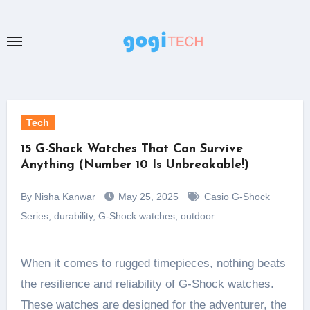
Skip
to
content
Tech
15 G-Shock Watches That Can Survive
Anything (Number 10 Is Unbreakable!)
By Nisha Kanwar
May 25, 2025
Casio G-Shock
Series
,
durability
,
G-Shock watches
,
outdoor
When it comes to rugged timepieces, nothing beats
the resilience and reliability of G-Shock watches.
These watches are designed for the adventurer, the