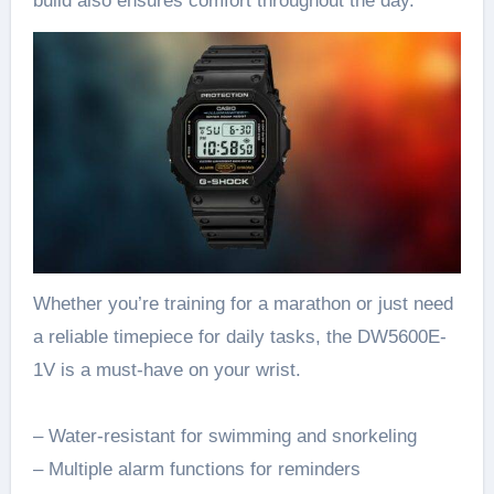
build also ensures comfort throughout the day.
Whether you’re training for a marathon or just need
a reliable timepiece for daily tasks, the DW5600E-
1V is a must-have on your wrist.
– Water-resistant for swimming and snorkeling
– Multiple alarm functions for reminders