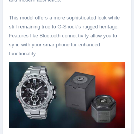
This model offers a more sophisticated look while
still remaining true to G-Shock’s rugged heritage.
Features like Bluetooth connectivity allow you to
sync with your smartphone for enhanced
functionality.