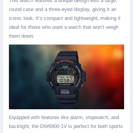
This watch features a unique design with a large,
round case and a three-eyed display, giving it an
iconic look. It’s compact and lightweight, making it
ideal for those who want a watch that won’t weigh
them down.
Equipped with features like alarm, stopwatch, and
backlight, the DW6900-1V is perfect for both sports