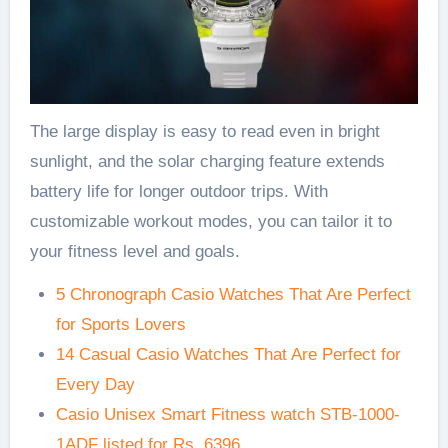
The large display is easy to read even in bright
sunlight, and the solar charging feature extends
battery life for longer outdoor trips. With
customizable workout modes, you can tailor it to
your fitness level and goals.
5 Chronograph Casio Watches That Are Perfect
for Sports Lovers
14 Casual Casio Watches That Are Perfect for
Every Day
Casio Unisex Smart Fitness watch STB-1000-
1ADF listed for Rs. 6396