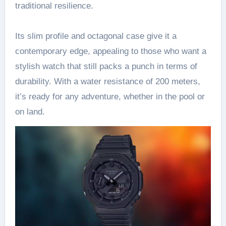
traditional resilience.
Its slim profile and octagonal case give it a
contemporary edge, appealing to those who want a
stylish watch that still packs a punch in terms of
durability. With a water resistance of 200 meters,
it’s ready for any adventure, whether in the pool or
on land.