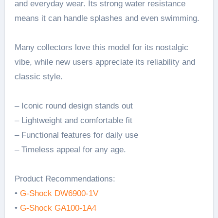
and everyday wear. Its strong water resistance
means it can handle splashes and even swimming.
Many collectors love this model for its nostalgic
vibe, while new users appreciate its reliability and
classic style.
– Iconic round design stands out
– Lightweight and comfortable fit
– Functional features for daily use
– Timeless appeal for any age.
Product Recommendations:
•
G-Shock DW6900-1V
•
G-Shock GA100-1A4