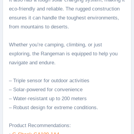
eco-friendly and reliable. The rugged construction
ensures it can handle the toughest environments,
from mountains to deserts.
Whether you’re camping, climbing, or just
exploring, the Rangeman is equipped to help you
navigate and endure.
– Triple sensor for outdoor activities
– Solar-powered for convenience
– Water-resistant up to 200 meters
– Robust design for extreme conditions.
Product Recommendations: