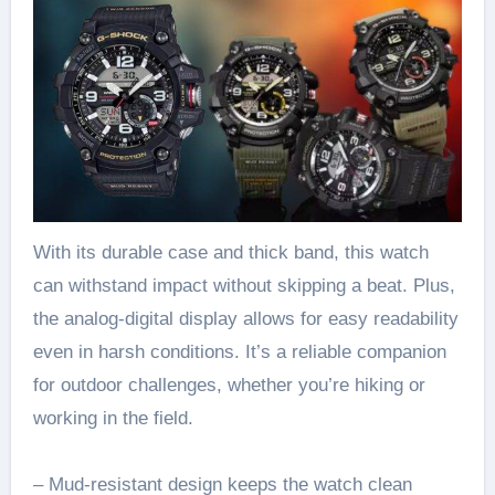
With its durable case and thick band, this watch
can withstand impact without skipping a beat. Plus,
the analog-digital display allows for easy readability
even in harsh conditions. It’s a reliable companion
for outdoor challenges, whether you’re hiking or
working in the field.
– Mud-resistant design keeps the watch clean