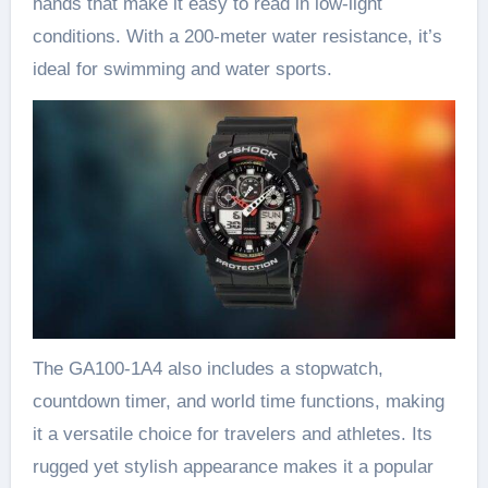
hands that make it easy to read in low-light
conditions. With a 200-meter water resistance, it’s
ideal for swimming and water sports.
The GA100-1A4 also includes a stopwatch,
countdown timer, and world time functions, making
it a versatile choice for travelers and athletes. Its
rugged yet stylish appearance makes it a popular