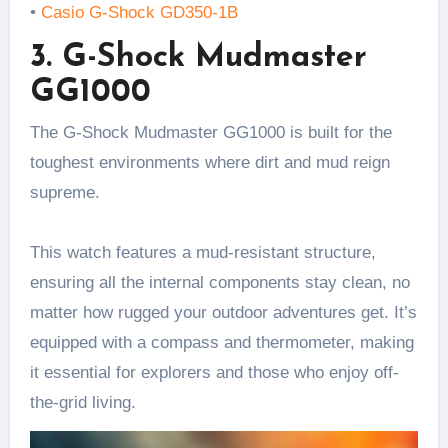
•
Casio G-Shock GD350-1B
3. G-Shock Mudmaster
GG1000
The G-Shock Mudmaster GG1000 is built for the
toughest environments where dirt and mud reign
supreme.
This watch features a mud-resistant structure,
ensuring all the internal components stay clean, no
matter how rugged your outdoor adventures get. It’s
equipped with a compass and thermometer, making
it essential for explorers and those who enjoy off-
the-grid living.