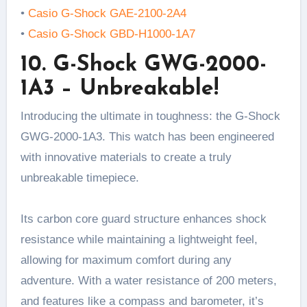
•
Casio G-Shock GAE-2100-2A4
•
Casio G-Shock GBD-H1000-1A7
10. G-Shock GWG-2000-
1A3 – Unbreakable!
Introducing the ultimate in toughness: the G-Shock
GWG-2000-1A3. This watch has been engineered
with innovative materials to create a truly
unbreakable timepiece.
Its carbon core guard structure enhances shock
resistance while maintaining a lightweight feel,
allowing for maximum comfort during any
adventure. With a water resistance of 200 meters,
and features like a compass and barometer, it’s