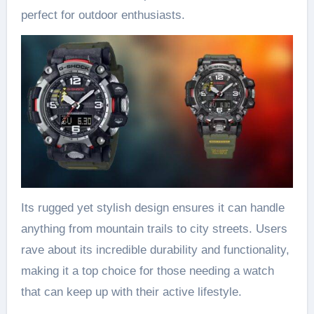
perfect for outdoor enthusiasts.
Its rugged yet stylish design ensures it can handle
anything from mountain trails to city streets. Users
rave about its incredible durability and functionality,
making it a top choice for those needing a watch
that can keep up with their active lifestyle.