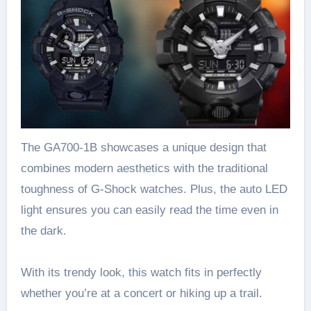
The GA700-1B showcases a unique design that
combines modern aesthetics with the traditional
toughness of G-Shock watches. Plus, the auto LED
light ensures you can easily read the time even in
the dark.
With its trendy look, this watch fits in perfectly
whether you’re at a concert or hiking up a trail.