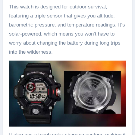
This watch is designed for outdoor survival,
featuring a triple sensor that gives you altitude,
barometric pressure, and temperature readings. It’s
solar-powered, which means you won’t have to
worry about changing the battery during long trips
into the wilderness.
It also has a tough solar charging system, making it