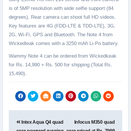
is of 5MP resolution with wide selfie support (84
degrees). Rear camera can shoot full HD videos.
Key features are 4G (FDD-LTE & TDD-LTE), 3G,
2G, Wi-Fi, GPS and Bluetooth. The Note 4 from
Wickedleak comes with a 3250 mAh Li-Po battery.
Wammy Note 4 can be ordered from Wickedkeak
for Rs. 14,990 + Rs. 500 for shipping (Total Rs.
15,490).
Post
Intex Aqua Q4 quad
Infocus M350 quad
navigation
core powered running
core priced at Rs. 7999