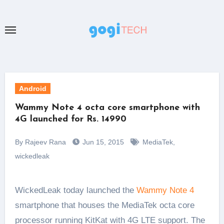
Skip
to
content
Android
Wammy Note 4 octa core smartphone with
4G launched for Rs. 14990
By Rajeev Rana
Jun 15, 2015
MediaTek
,
wickedleak
WickedLeak today launched the
Wammy Note 4
smartphone that houses the MediaTek octa core
processor running KitKat with 4G LTE support. The