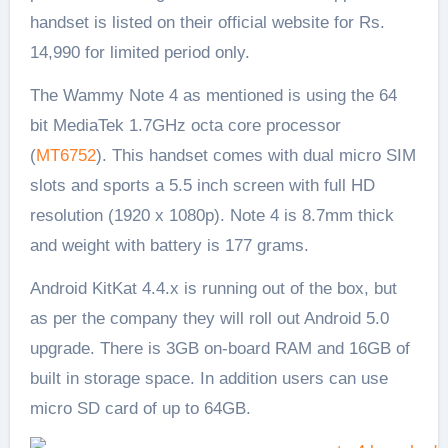
handset is listed on their official website for Rs.
14,990 for limited period only.
The Wammy Note 4 as mentioned is using the 64
bit MediaTek 1.7GHz octa core processor
(
MT6752
). This handset comes with dual micro SIM
slots and sports a 5.5 inch screen with full HD
resolution (1920 x 1080p). Note 4 is 8.7mm thick
and weight with battery is 177 grams.
Android KitKat 4.4.x is running out of the box, but
as per the company they will roll out Android 5.0
upgrade. There is 3GB on-board RAM and 16GB of
built in storage space. In addition users can use
micro SD card of up to 64GB.