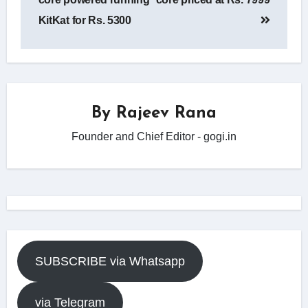
KitKat for Rs. 5300
By
Rajeev Rana
Founder and Chief Editor - gogi.in
SUBSCRIBE via Whatsapp
via Telegram