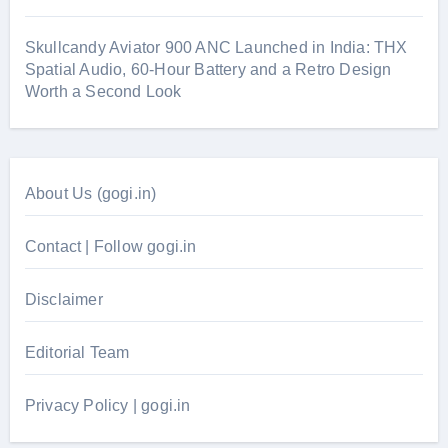
Skullcandy Aviator 900 ANC Launched in India: THX
Spatial Audio, 60-Hour Battery and a Retro Design
Worth a Second Look
About Us (gogi.in)
Contact | Follow gogi.in
Disclaimer
Editorial Team
Privacy Policy | gogi.in