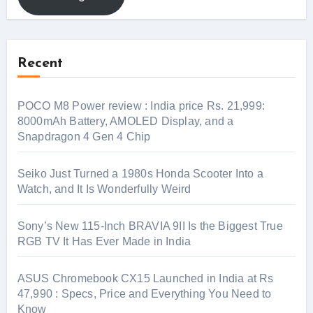
Recent
POCO M8 Power review : India price Rs. 21,999:
8000mAh Battery, AMOLED Display, and a
Snapdragon 4 Gen 4 Chip
Seiko Just Turned a 1980s Honda Scooter Into a
Watch, and It Is Wonderfully Weird
Sony’s New 115-Inch BRAVIA 9II Is the Biggest True
RGB TV It Has Ever Made in India
ASUS Chromebook CX15 Launched in India at Rs
47,990 : Specs, Price and Everything You Need to
Know