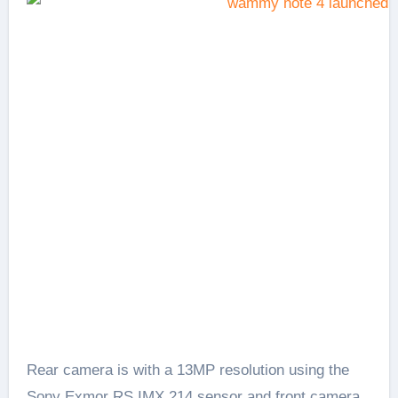
Rear camera is with a 13MP resolution using the
Sony Exmor RS IMX 214 sensor and front camera