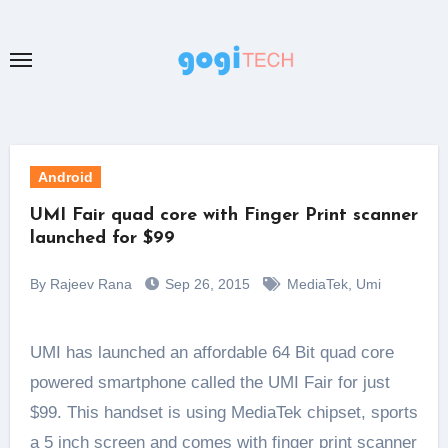
Skip
to
content
Android
UMI Fair quad core with Finger Print scanner
launched for $99
By Rajeev Rana
Sep 26, 2015
MediaTek
,
Umi
UMI has launched an affordable 64 Bit quad core
powered smartphone called the UMI Fair for just
$99. This handset is using MediaTek chipset, sports
a 5 inch screen and comes with finger print scanner