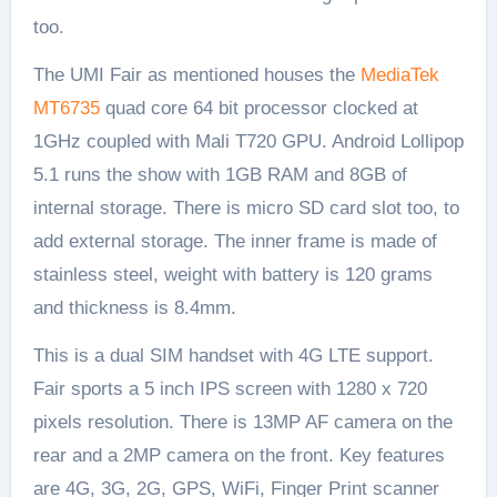
too.
The UMI Fair as mentioned houses the
MediaTek
MT6735
quad core 64 bit processor clocked at
1GHz coupled with Mali T720 GPU. Android Lollipop
5.1 runs the show with 1GB RAM and 8GB of
internal storage. There is micro SD card slot too, to
add external storage. The inner frame is made of
stainless steel, weight with battery is 120 grams
and thickness is 8.4mm.
This is a dual SIM handset with 4G LTE support.
Fair sports a 5 inch IPS screen with 1280 x 720
pixels resolution. There is 13MP AF camera on the
rear and a 2MP camera on the front. Key features
are 4G, 3G, 2G, GPS, WiFi, Finger Print scanner