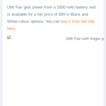
UMI Fair gets power from a 2000 mAh battery and
is available for a fair price of $99 in Black and
White colour options. You can
buy it from this link
here
.