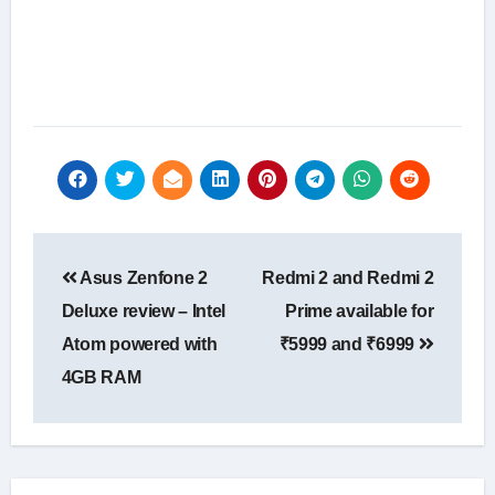
Post
Asus Zenfone 2
Redmi 2 and Redmi 2
navigation
Deluxe review – Intel
Prime available for
Atom powered with
₹5999 and ₹6999
4GB RAM