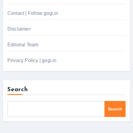
Contact | Follow gogi.in
Disclaimer
Editorial Team
Privacy Policy | gogi.in
Search
Search