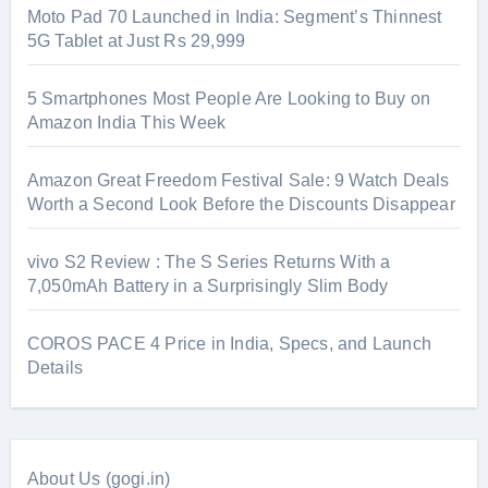
Moto Pad 70 Launched in India: Segment’s Thinnest
5G Tablet at Just Rs 29,999
5 Smartphones Most People Are Looking to Buy on
Amazon India This Week
Amazon Great Freedom Festival Sale: 9 Watch Deals
Worth a Second Look Before the Discounts Disappear
vivo S2 Review : The S Series Returns With a
7,050mAh Battery in a Surprisingly Slim Body
COROS PACE 4 Price in India, Specs, and Launch
Details
About Us (gogi.in)