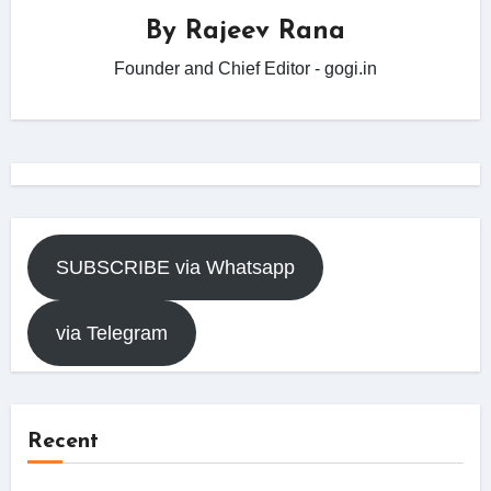
By
Rajeev Rana
Founder and Chief Editor - gogi.in
SUBSCRIBE via Whatsapp
via Telegram
Recent