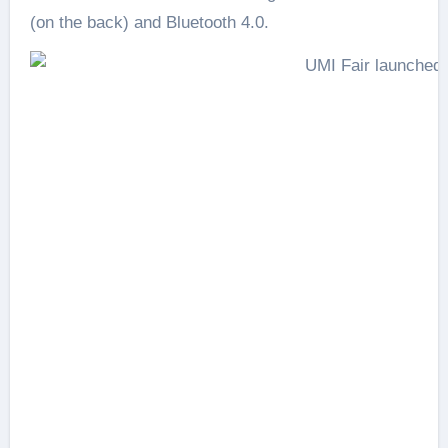
(on the back) and Bluetooth 4.0.