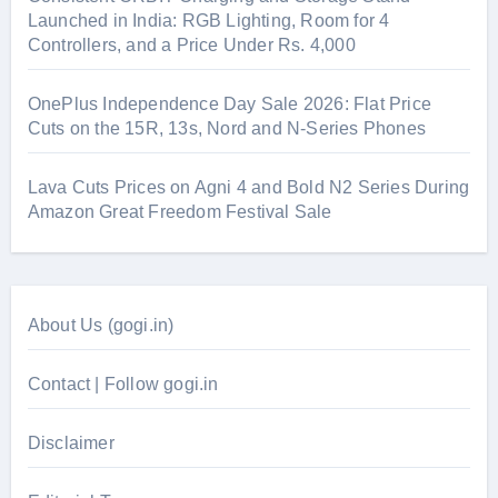
Launched in India: RGB Lighting, Room for 4
Controllers, and a Price Under Rs. 4,000
OnePlus Independence Day Sale 2026: Flat Price
Cuts on the 15R, 13s, Nord and N-Series Phones
Lava Cuts Prices on Agni 4 and Bold N2 Series During
Amazon Great Freedom Festival Sale
About Us (gogi.in)
Contact | Follow gogi.in
Disclaimer