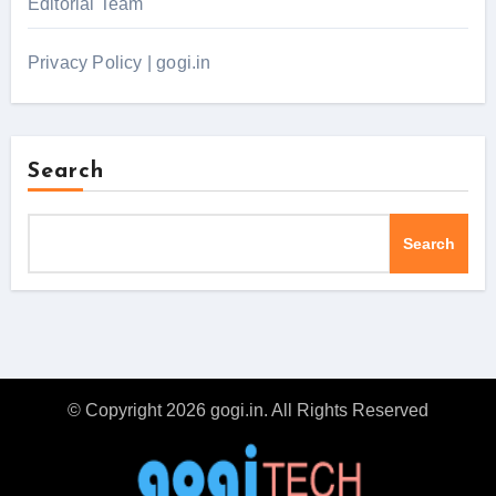
Editorial Team
Privacy Policy | gogi.in
Search
Search
© Copyright 2026 gogi.in. All Rights Reserved