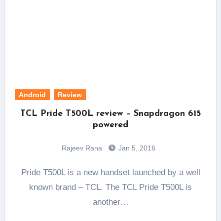
Android
Review
TCL Pride T500L review – Snapdragon 615
powered
Rajeev Rana
Jan 5, 2016
Pride T500L is a new handset launched by a well
known brand – TCL. The TCL Pride T500L is
another…