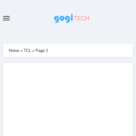
Skip
to
content
Home
»
TCL
»
Page 2