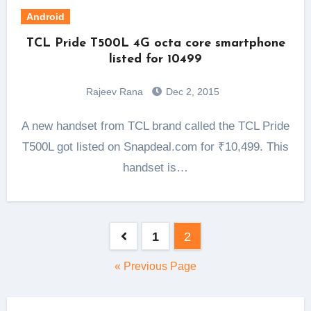
Android
TCL Pride T500L 4G octa core smartphone
listed for 10499
Rajeev Rana
Dec 2, 2015
A new handset from TCL brand called the TCL Pride
T500L got listed on Snapdeal.com for ₹10,499. This
handset is…
Posts
1
2
pagination
« Previous Page