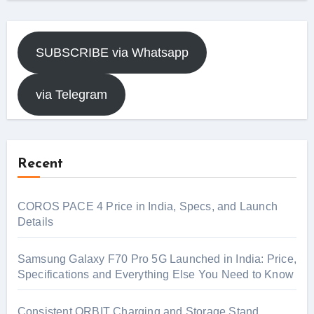
SUBSCRIBE via Whatsapp
via Telegram
Recent
COROS PACE 4 Price in India, Specs, and Launch
Details
Samsung Galaxy F70 Pro 5G Launched in India: Price,
Specifications and Everything Else You Need to Know
Consistent ORBIT Charging and Storage Stand