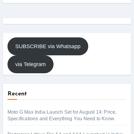
SUBSCRIBE via Whatsapp
via Telegram
Recent
Moto G Max India Launch Set for August 14: Price,
Specifications and Everything You Need to Know