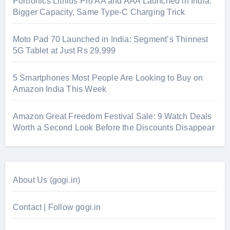
Portronics Lithius Pro AA and AAA Launched in India:
Bigger Capacity, Same Type-C Charging Trick
Moto Pad 70 Launched in India: Segment’s Thinnest
5G Tablet at Just Rs 29,999
5 Smartphones Most People Are Looking to Buy on
Amazon India This Week
Amazon Great Freedom Festival Sale: 9 Watch Deals
Worth a Second Look Before the Discounts Disappear
About Us (gogi.in)
Contact | Follow gogi.in