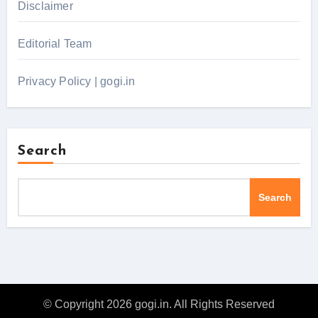
Disclaimer
Editorial Team
Privacy Policy | gogi.in
Search
Search
© Copyright 2026 gogi.in. All Rights Reserved