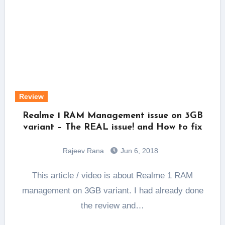
Review
Realme 1 RAM Management issue on 3GB
variant – The REAL issue! and How to fix
Rajeev Rana
Jun 6, 2018
This article / video is about Realme 1 RAM
management on 3GB variant. I had already done
the review and…