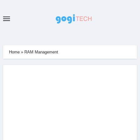
Skip
to
content
Home
»
RAM Management