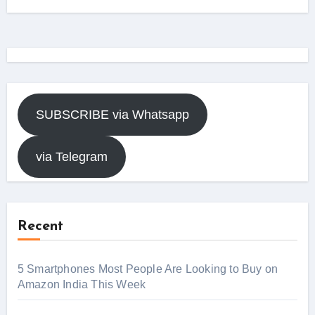
SUBSCRIBE via Whatsapp
via Telegram
Recent
5 Smartphones Most People Are Looking to Buy on
Amazon India This Week