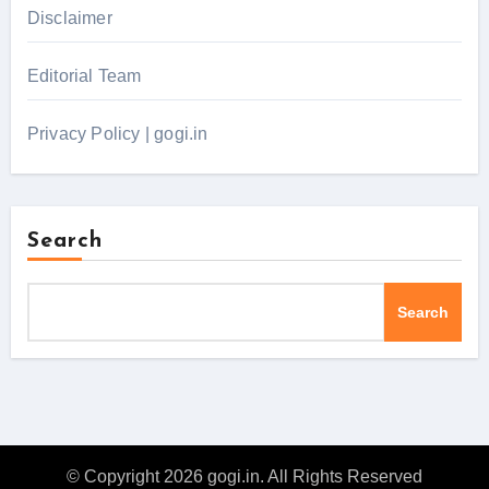
Disclaimer
Editorial Team
Privacy Policy | gogi.in
Search
Search
© Copyright 2026 gogi.in. All Rights Reserved