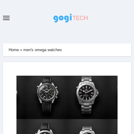
Skip
to
content
Home
»
men's omega watches