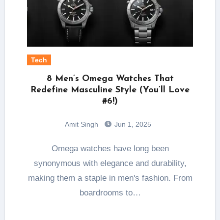
Tech
8 Men’s Omega Watches That
Redefine Masculine Style (You’ll Love
#6!)
Amit Singh
Jun 1, 2025
Omega watches have long been
synonymous with elegance and durability,
making them a staple in men's fashion. From
boardrooms to…