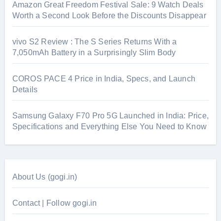
Amazon Great Freedom Festival Sale: 9 Watch Deals
Worth a Second Look Before the Discounts Disappear
vivo S2 Review : The S Series Returns With a
7,050mAh Battery in a Surprisingly Slim Body
COROS PACE 4 Price in India, Specs, and Launch
Details
Samsung Galaxy F70 Pro 5G Launched in India: Price,
Specifications and Everything Else You Need to Know
About Us (gogi.in)
Contact | Follow gogi.in