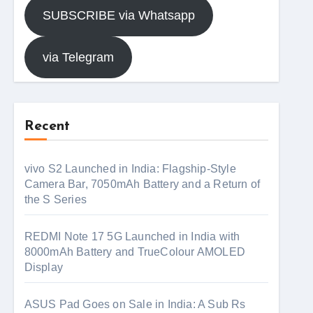
SUBSCRIBE via Whatsapp
via Telegram
Recent
vivo S2 Launched in India: Flagship-Style
Camera Bar, 7050mAh Battery and a Return of
the S Series
REDMI Note 17 5G Launched in India with
8000mAh Battery and TrueColour AMOLED
Display
ASUS Pad Goes on Sale in India: A Sub Rs