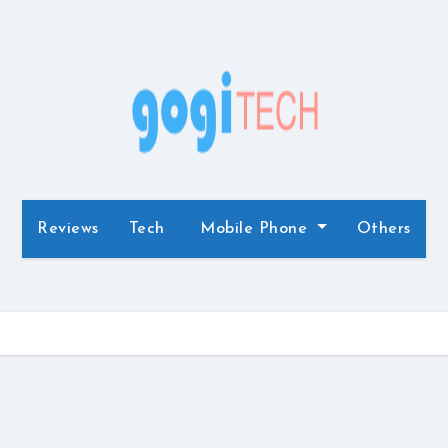
Reviews
Tech
Mobile Phone
Others