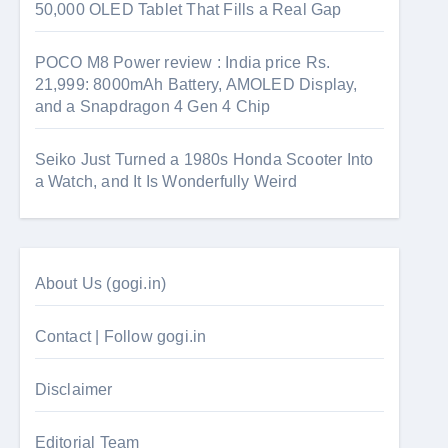
50,000 OLED Tablet That Fills a Real Gap
POCO M8 Power review : India price Rs.
21,999: 8000mAh Battery, AMOLED Display,
and a Snapdragon 4 Gen 4 Chip
Seiko Just Turned a 1980s Honda Scooter Into
a Watch, and It Is Wonderfully Weird
About Us (gogi.in)
Contact | Follow gogi.in
Disclaimer
Editorial Team