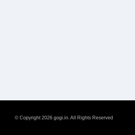
© Copyright 2026 gogi.in. All Rights Reserved