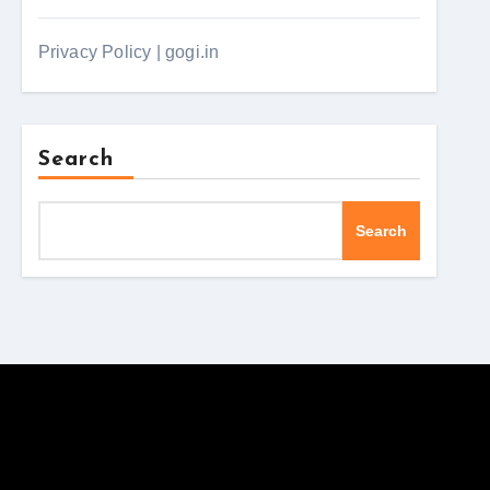
Privacy Policy | gogi.in
Search
Search