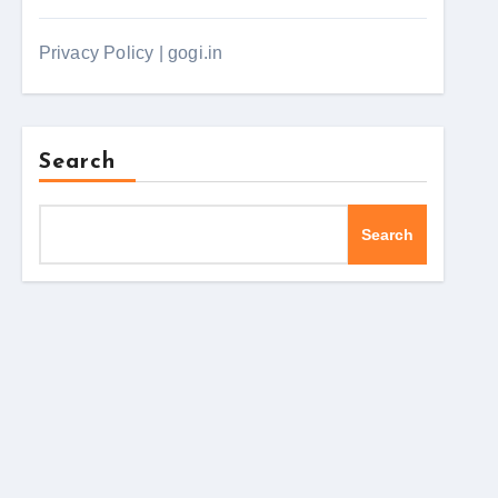
Privacy Policy | gogi.in
Search
Search