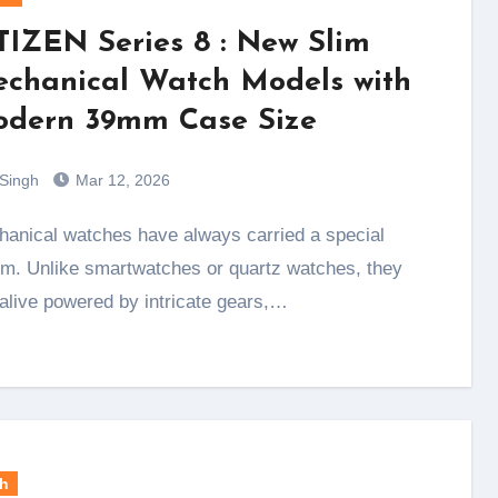
TIZEN Series 8 : New Slim
chanical Watch Models with
dern 39mm Case Size
 Singh
Mar 12, 2026
m. Unlike smartwatches or quartz watches, they
 alive powered by intricate gears,…
h