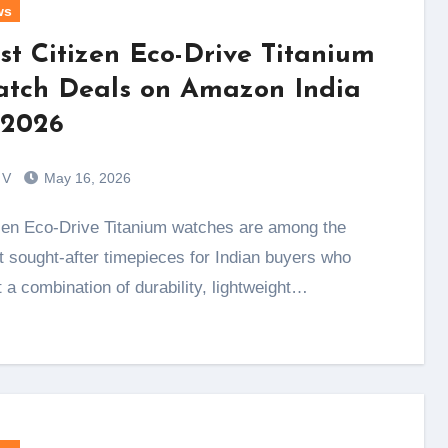
ws
st Citizen Eco-Drive Titanium
tch Deals on Amazon India
 2026
 V
May 16, 2026
 sought-after timepieces for Indian buyers who
 a combination of durability, lightweight…