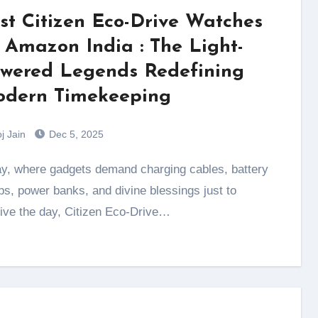
st Citizen Eco-Drive Watches
 Amazon India : The Light-
wered Legends Redefining
dern Timekeeping
j Jain
Dec 5, 2025
s, power banks, and divine blessings just to
ive the day, Citizen Eco-Drive…