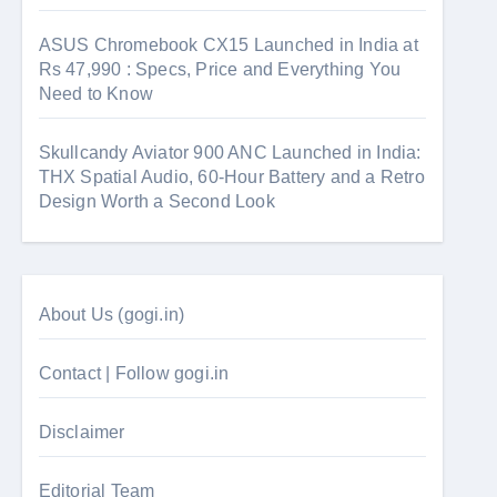
ASUS Chromebook CX15 Launched in India at
Rs 47,990 : Specs, Price and Everything You
Need to Know
Skullcandy Aviator 900 ANC Launched in India:
THX Spatial Audio, 60-Hour Battery and a Retro
Design Worth a Second Look
About Us (gogi.in)
Contact | Follow gogi.in
Disclaimer
Editorial Team