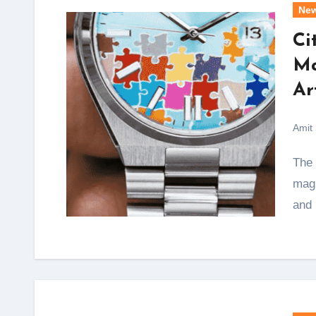
Ne
Ci
Ma
Ar
Amit
The Citizen Tsuyosa 40 Puzzle stands as a
magn
and 