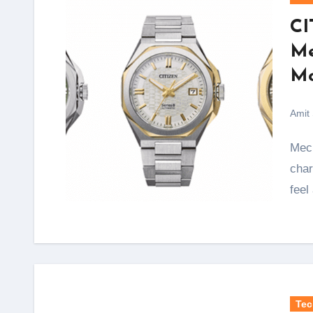
CI
Me
Mo
Amit
Mechanical watches have always carried a special
char
feel
Tec