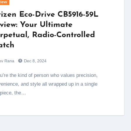
iew
tizen Eco-Drive CB5916-59L
view: Your Ultimate
rpetual, Radio-Controlled
tch
ev Rana
Dec 8, 2024
enience, and style all wrapped up in a single
piece, the…