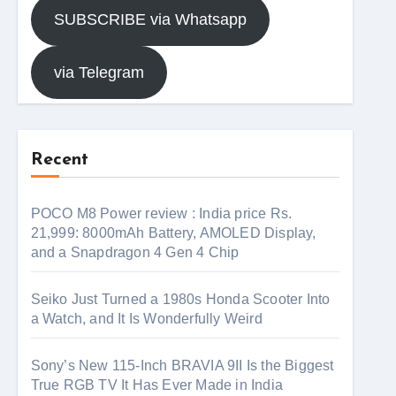
SUBSCRIBE via Whatsapp
via Telegram
Recent
POCO M8 Power review : India price Rs.
21,999: 8000mAh Battery, AMOLED Display,
and a Snapdragon 4 Gen 4 Chip
Seiko Just Turned a 1980s Honda Scooter Into
a Watch, and It Is Wonderfully Weird
Sony’s New 115-Inch BRAVIA 9II Is the Biggest
True RGB TV It Has Ever Made in India