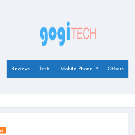
Reviews
Tech
Mobile Phone
Others
ws