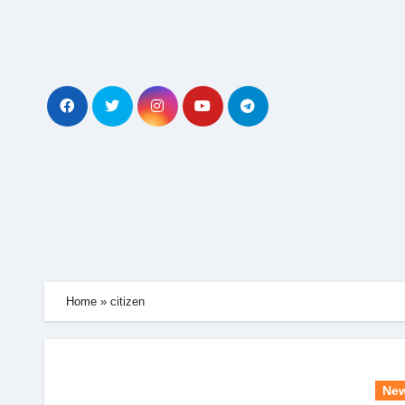
Skip
to
content
Home
»
citizen
Ne