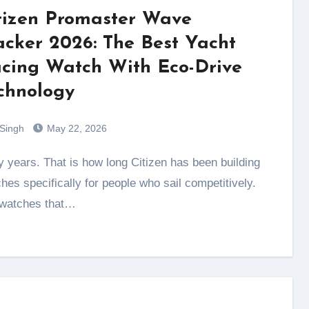
tizen Promaster Wave
acker 2026: The Best Yacht
cing Watch With Eco-Drive
chnology
 Singh
May 22, 2026
hes specifically for people who sail competitively.
 watches that…