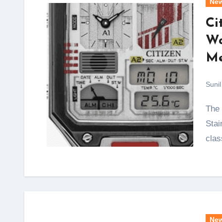
Ne
Ci
Wa
Me
Sunil
The Men’s Star Wars Vintage Ana-Digi Quartz
Stai
clas
Ne