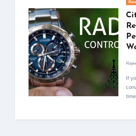
Rev
Ci
Re
Pe
Wa
Raje
If you’re the kind of person who values precision,
conv
time