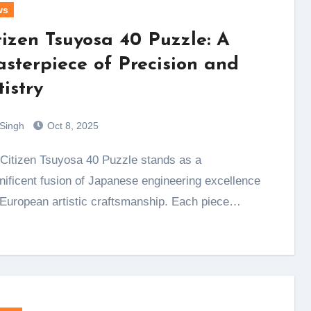
ws
tizen Tsuyosa 40 Puzzle: A
sterpiece of Precision and
tistry
 Singh
Oct 8, 2025
ificent fusion of Japanese engineering excellence
European artistic craftsmanship. Each piece…