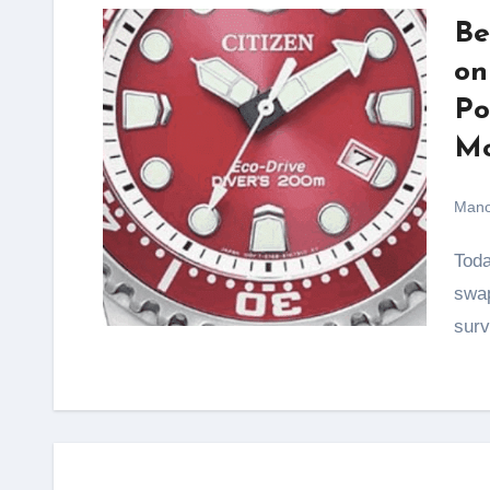
Be
on
Po
Mo
Mano
Today, where gadgets demand charging cables, battery
swap
surv