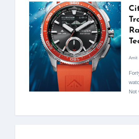
Ci
Tr
Ra
Te
Amit
Forty years. That is how long Citizen has been building
watc
Not