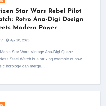
ws
tizen Star Wars Rebel Pilot
tch: Retro Ana-Digi Design
ets Modern Power
 V
Apr 20, 2026
nless Steel Watch is a striking example of how
sic horology can merge…
ws