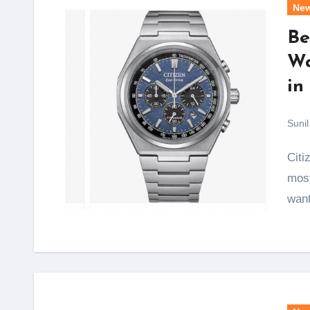
Ne
Be
Wa
in
Sunil
Citizen Eco-Drive Titanium watches are among the
most
want