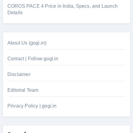
COROS PACE 4 Price in India, Specs, and Launch
Details
About Us (gogi.in)
Contact | Follow gogi.in
Disclaimer
Editorial Team
Privacy Policy | gogi.in