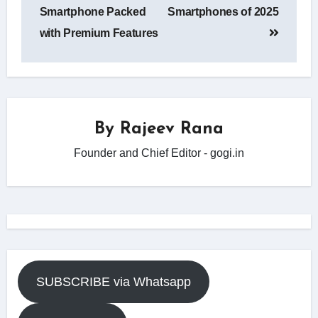
Smartphone Packed
Smartphones of 2025
with Premium Features
By
Rajeev Rana
Founder and Chief Editor - gogi.in
SUBSCRIBE via Whatsapp