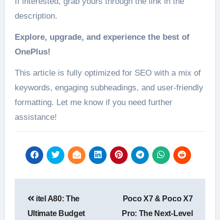
If interested, grab yours through the link in the
description.
Explore, upgrade, and experience the best of
OnePlus!
This article is fully optimized for SEO with a mix of
keywords, engaging subheadings, and user-friendly
formatting. Let me know if you need further
assistance!
Post
itel A80: The
Poco X7 & Poco X7
navigation
Ultimate Budget
Pro: The Next-Level