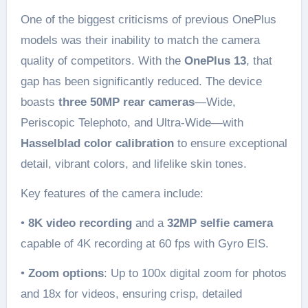
One of the biggest criticisms of previous OnePlus
models was their inability to match the camera
quality of competitors. With the
OnePlus 13
, that
gap has been significantly reduced. The device
boasts
three 50MP rear cameras
—Wide,
Periscopic Telephoto, and Ultra-Wide—with
Hasselblad color calibration
to ensure exceptional
detail, vibrant colors, and lifelike skin tones.
Key features of the camera include:
•
8K video recording
and a
32MP selfie camera
capable of 4K recording at 60 fps with Gyro EIS.
•
Zoom options
: Up to 100x digital zoom for photos
and 18x for videos, ensuring crisp, detailed