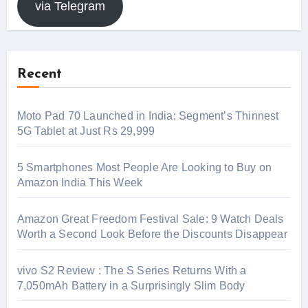
via Telegram
Recent
Moto Pad 70 Launched in India: Segment’s Thinnest
5G Tablet at Just Rs 29,999
5 Smartphones Most People Are Looking to Buy on
Amazon India This Week
Amazon Great Freedom Festival Sale: 9 Watch Deals
Worth a Second Look Before the Discounts Disappear
vivo S2 Review : The S Series Returns With a
7,050mAh Battery in a Surprisingly Slim Body