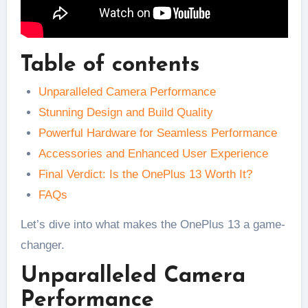
Table of contents
Unparalleled Camera Performance
Stunning Design and Build Quality
Powerful Hardware for Seamless Performance
Accessories and Enhanced User Experience
Final Verdict: Is the OnePlus 13 Worth It?
FAQs
Let’s dive into what makes the OnePlus 13 a game-
changer.
Unparalleled Camera
Performance