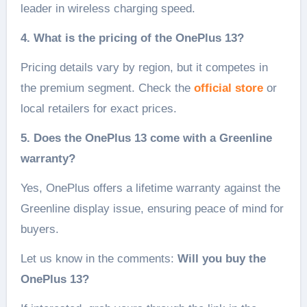
leader in wireless charging speed.
4. What is the pricing of the OnePlus 13?
Pricing details vary by region, but it competes in
the premium segment. Check the
official store
or
local retailers for exact prices.
5. Does the OnePlus 13 come with a Greenline
warranty?
Yes, OnePlus offers a lifetime warranty against the
Greenline display issue, ensuring peace of mind for
buyers.
Let us know in the comments:
Will you buy the
OnePlus 13?