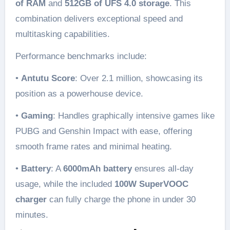
of RAM
and
512GB of UFS 4.0 storage
. This
combination delivers exceptional speed and
multitasking capabilities.
Performance benchmarks include:
•
Antutu Score
: Over 2.1 million, showcasing its
position as a powerhouse device.
•
Gaming
: Handles graphically intensive games like
PUBG and Genshin Impact with ease, offering
smooth frame rates and minimal heating.
•
Battery
: A
6000mAh battery
ensures all-day
usage, while the included
100W SuperVOOC
charger
can fully charge the phone in under 30
minutes.