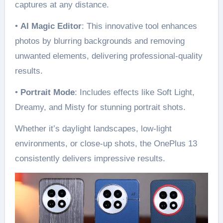
captures at any distance.
•
AI Magic Editor
: This innovative tool enhances
photos by blurring backgrounds and removing
unwanted elements, delivering professional-quality
results.
•
Portrait Mode
: Includes effects like Soft Light,
Dreamy, and Misty for stunning portrait shots.
Whether it’s daylight landscapes, low-light
environments, or close-up shots, the OnePlus 13
consistently delivers impressive results.