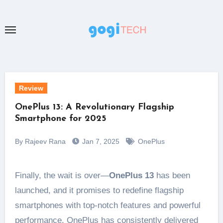
Skip
to
content
Review
OnePlus 13: A Revolutionary Flagship
Smartphone for 2025
By Rajeev Rana
Jan 7, 2025
OnePlus
Finally, the wait is over—
OnePlus 13
has been
launched, and it promises to redefine flagship
smartphones with top-notch features and powerful
performance. OnePlus has consistently delivered