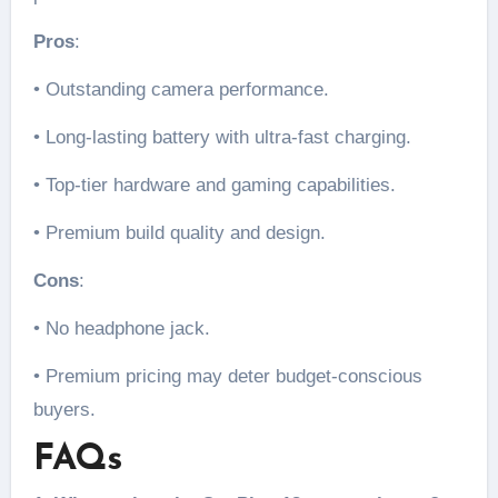
Pros
:
• Outstanding camera performance.
• Long-lasting battery with ultra-fast charging.
• Top-tier hardware and gaming capabilities.
• Premium build quality and design.
Cons
:
• No headphone jack.
• Premium pricing may deter budget-conscious
buyers.
FAQs