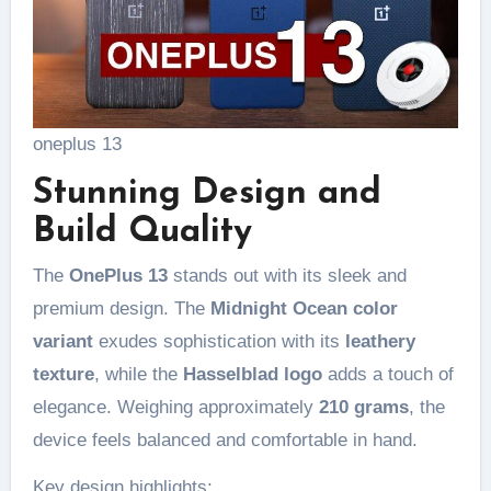
oneplus 13
Stunning Design and
Build Quality
The
OnePlus 13
stands out with its sleek and
premium design. The
Midnight Ocean color
variant
exudes sophistication with its
leathery
texture
, while the
Hasselblad logo
adds a touch of
elegance. Weighing approximately
210 grams
, the
device feels balanced and comfortable in hand.
Key design highlights: