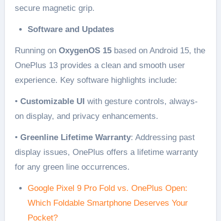
secure magnetic grip.
Software and Updates
Running on
OxygenOS 15
based on Android 15, the
OnePlus 13 provides a clean and smooth user
experience. Key software highlights include:
•
Customizable UI
with gesture controls, always-
on display, and privacy enhancements.
•
Greenline Lifetime Warranty
: Addressing past
display issues, OnePlus offers a lifetime warranty
for any green line occurrences.
Google Pixel 9 Pro Fold vs. OnePlus Open:
Which Foldable Smartphone Deserves Your
Pocket?