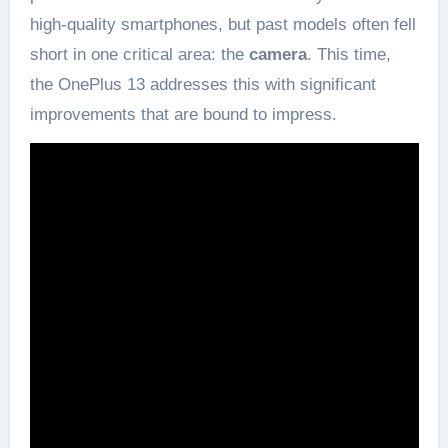
high-quality smartphones, but past models often fell
short in one critical area: the
camera
. This time,
the OnePlus 13 addresses this with significant
improvements that are bound to impress.