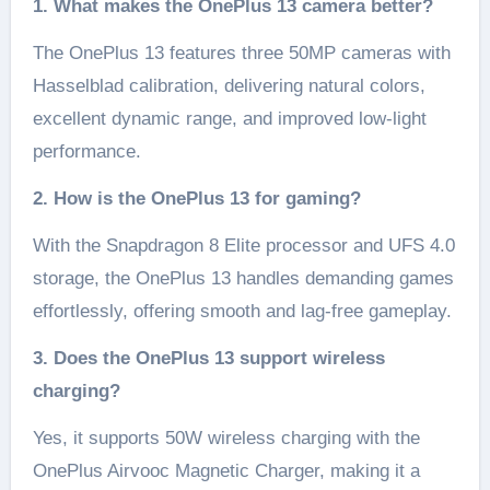
1. What makes the OnePlus 13 camera better?
The OnePlus 13 features three 50MP cameras with
Hasselblad calibration, delivering natural colors,
excellent dynamic range, and improved low-light
performance.
2. How is the OnePlus 13 for gaming?
With the Snapdragon 8 Elite processor and UFS 4.0
storage, the OnePlus 13 handles demanding games
effortlessly, offering smooth and lag-free gameplay.
3. Does the OnePlus 13 support wireless
charging?
Yes, it supports 50W wireless charging with the
OnePlus Airvooc Magnetic Charger, making it a