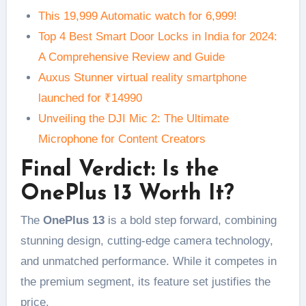
This 19,999 Automatic watch for 6,999!
Top 4 Best Smart Door Locks in India for 2024:
A Comprehensive Review and Guide
Auxus Stunner virtual reality smartphone
launched for ₹14990
Unveiling the DJI Mic 2: The Ultimate
Microphone for Content Creators
Final Verdict: Is the
OnePlus 13 Worth It?
The
OnePlus 13
is a bold step forward, combining
stunning design, cutting-edge camera technology,
and unmatched performance. While it competes in
the premium segment, its feature set justifies the
price.