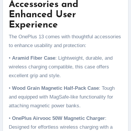
Accessories and
Enhanced User
Experience
The OnePlus 13 comes with thoughtful accessories
to enhance usability and protection:
•
Aramid Fiber Case
: Lightweight, durable, and
wireless charging compatible, this case offers
excellent grip and style.
•
Wood Grain Magnetic Half-Pack Case
: Tough
and equipped with MagSafe-like functionality for
attaching magnetic power banks.
•
OnePlus Airvooc 50W Magnetic Charger
:
Designed for effortless wireless charging with a