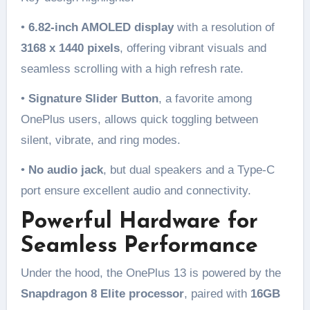
•
6.82-inch AMOLED display
with a resolution of
3168 x 1440 pixels
, offering vibrant visuals and
seamless scrolling with a high refresh rate.
•
Signature Slider Button
, a favorite among
OnePlus users, allows quick toggling between
silent, vibrate, and ring modes.
•
No audio jack
, but dual speakers and a Type-C
port ensure excellent audio and connectivity.
Powerful Hardware for
Seamless Performance
Under the hood, the OnePlus 13 is powered by the
Snapdragon 8 Elite processor
, paired with
16GB