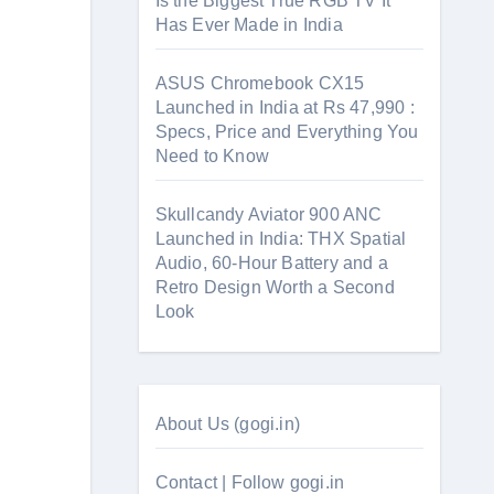
Is the Biggest True RGB TV It
Has Ever Made in India
ASUS Chromebook CX15
Launched in India at Rs 47,990 :
Specs, Price and Everything You
Need to Know
Skullcandy Aviator 900 ANC
Launched in India: THX Spatial
Audio, 60-Hour Battery and a
Retro Design Worth a Second
Look
About Us (gogi.in)
Contact | Follow gogi.in