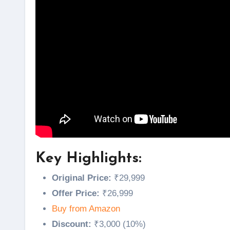
Key Highlights:
Original Price:
₹29,999
Offer Price:
₹26,999
Buy from Amazon
Discount:
₹3,000 (10%)