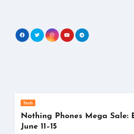
Skip
to
content
Tech
Nothing Phones Mega Sale: E
June 11–15