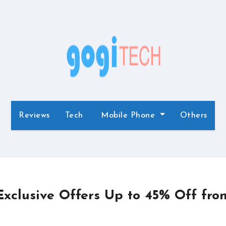
Reviews
Tech
Mobile Phone
Others
xclusive Offers Up to 45% Off fro