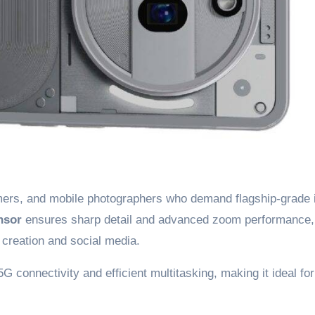
eamers, and mobile photographers who demand flagship-grade
nsor
ensures sharp detail and advanced zoom performance,
t creation and social media.
 5G connectivity and efficient multitasking, making it ideal for