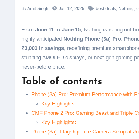
By Amit Singh
Jun 12, 2025
best deals
,
Nothing
,
o
From
June 11 to June 15
, Nothing is rolling out
li
highly anticipated
Nothing Phone (3a) Pro
,
Phone
₹3,000 in savings
, redefining premium smartphone
stunning AMOLED displays, or next-gen gaming per
never-before price.
Table of contents
Phone (3a) Pro: Premium Performance with P
Key Highlights:
CMF Phone 2 Pro: Gaming Beast and Triple C
Key Highlights:
Phone (3a): Flagship-Like Camera Setup at Ju