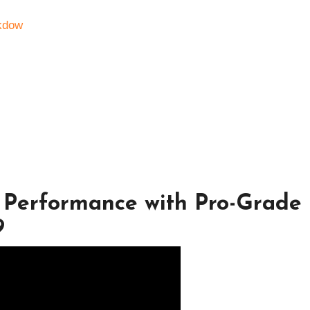
kdow
 Performance with Pro-Grade
9