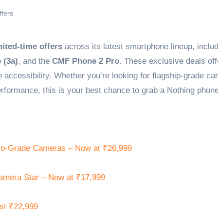
ffers
mited-time offers
across its latest smartphone lineup, includ
 (3a)
, and the
CMF Phone 2 Pro
. These exclusive deals off
 accessibility. Whether you’re looking for flagship-grade c
formance, this is your best chance to grab a Nothing phone
ro-Grade Cameras – Now at ₹26,999
amera Star – Now at ₹17,999
st ₹22,999