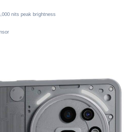
000 nits peak brightness
nsor