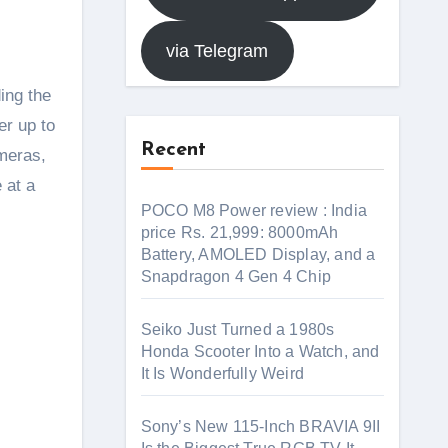
via Telegram
ing the
er up to
Recent
ameras,
 at a
POCO M8 Power review : India
price Rs. 21,999: 8000mAh
Battery, AMOLED Display, and a
Snapdragon 4 Gen 4 Chip
Seiko Just Turned a 1980s
Honda Scooter Into a Watch, and
It Is Wonderfully Weird
Sony’s New 115-Inch BRAVIA 9II