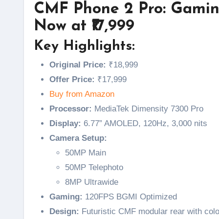
CMF Phone 2 Pro: Gaming
Now at ₹17,999
Key Highlights:
Original Price:
₹18,999
Offer Price:
₹17,999
Buy from Amazon
Processor:
MediaTek Dimensity 7300 Pro
Display:
6.77” AMOLED, 120Hz, 3,000 nits
Camera Setup:
50MP Main
50MP Telephoto
8MP Ultrawide
Gaming:
120FPS BGMI Optimized
Design:
Futuristic CMF modular rear with colo