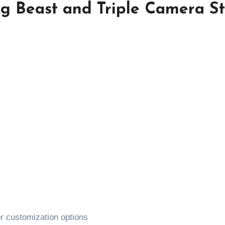
 Beast and Triple Camera St
r customization options