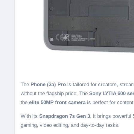
The
Phone (3a) Pro
is tailored for creators, str
without the flagship price. The
Sony LYTIA 600 se
the
elite 50MP front camera
is perfect for conten
With its
Snapdragon 7s Gen 3
, it brings powerful
gaming, video editing, and day-to-day tasks.