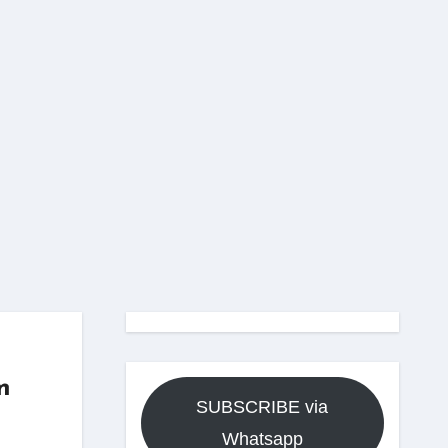
m
SUBSCRIBE via
Whatsapp