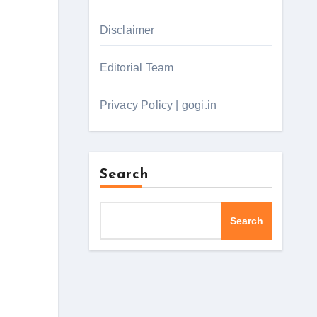
Disclaimer
Editorial Team
Privacy Policy | gogi.in
Search
Search