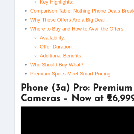
Key Highlights:
Comparison Table: Nothing Phone Deals Brea
Why These Offers Are a Big Deal
Where to Buy and How to Avail the Offers
Availability:
Offer Duration:
Additional Benefits:
Who Should Buy What?
Premium Specs Meet Smart Pricing
Phone (3a) Pro: Premium
Cameras – Now at ₹26,99