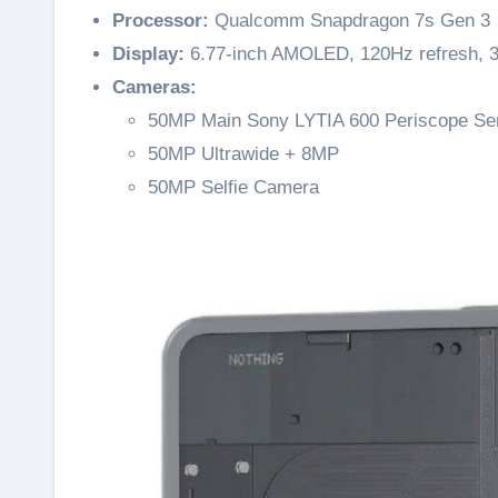
Processor:
Qualcomm Snapdragon 7s Gen 3
Display:
6.77-inch AMOLED, 120Hz refresh, 3,
Cameras:
50MP Main Sony LYTIA 600 Periscope Se
50MP Ultrawide + 8MP
50MP Selfie Camera