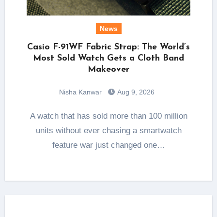
News
Casio F-91WF Fabric Strap: The World’s
Most Sold Watch Gets a Cloth Band
Makeover
Nisha Kanwar
Aug 9, 2026
A watch that has sold more than 100 million
units without ever chasing a smartwatch
feature war just changed one…