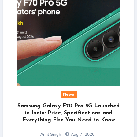
News
Samsung Galaxy F70 Pro 5G Launched
in India: Price, Specifications and
Everything Else You Need to Know
Amit Singh
Aug 7, 2026