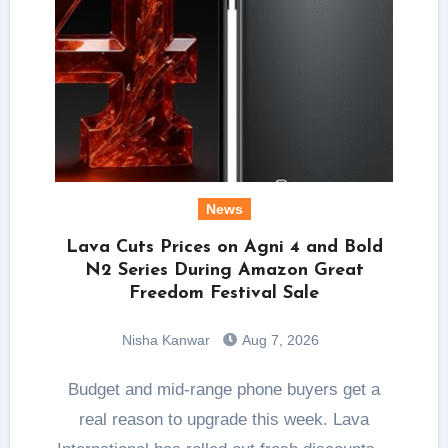
News
Lava Cuts Prices on Agni 4 and Bold
N2 Series During Amazon Great
Freedom Festival Sale
Nisha Kanwar
Aug 7, 2026
Budget and mid-range phone buyers get a
real reason to upgrade this week. Lava