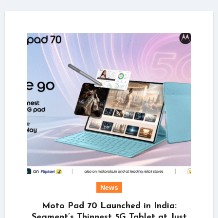
News
Moto Pad 70 Launched in India:
Segment’s Thinnest 5G Tablet at Just