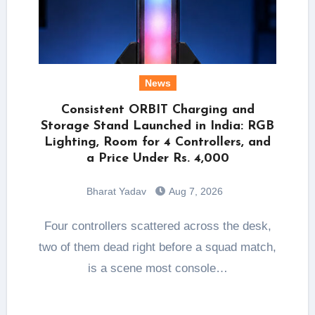
News
Consistent ORBIT Charging and
Storage Stand Launched in India: RGB
Lighting, Room for 4 Controllers, and
a Price Under Rs. 4,000
Bharat Yadav
Aug 7, 2026
Four controllers scattered across the desk,
two of them dead right before a squad match,
is a scene most console…