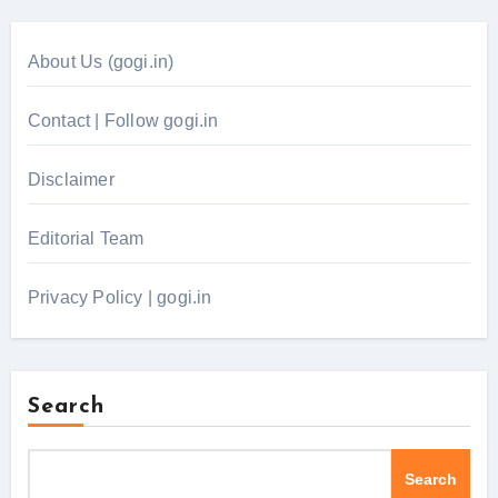
About Us (gogi.in)
Contact | Follow gogi.in
Disclaimer
Editorial Team
Privacy Policy | gogi.in
Search
Search