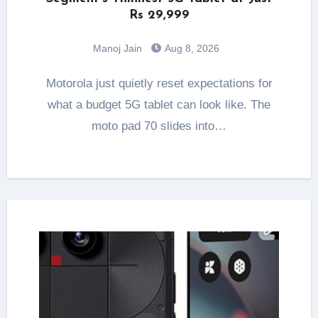
Rs 29,999
Manoj Jain
Aug 8, 2026
Motorola just quietly reset expectations for
what a budget 5G tablet can look like. The
moto pad 70 slides into…