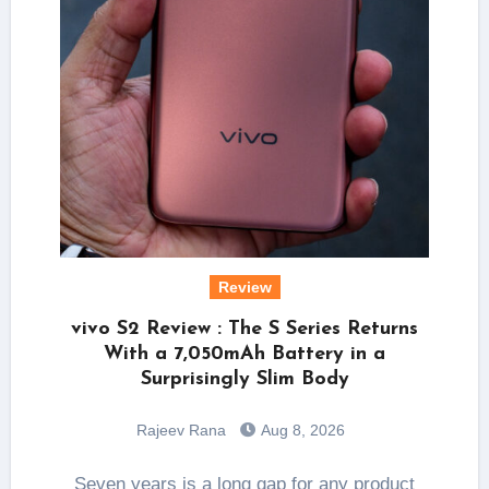
Review
vivo S2 Review : The S Series Returns
With a 7,050mAh Battery in a
Surprisingly Slim Body
Rajeev Rana
Aug 8, 2026
Seven years is a long gap for any product