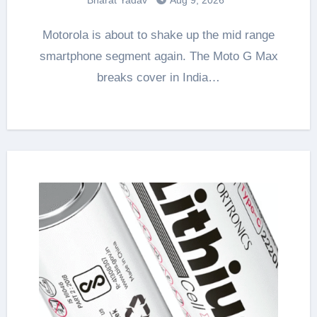
Motorola is about to shake up the mid range
smartphone segment again. The Moto G Max
breaks cover in India…