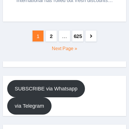
International has rolled out fresh discounts…
Posts
1
2
…
625
pagination
Next Page »
SUBSCRIBE via Whatsapp
via Telegram