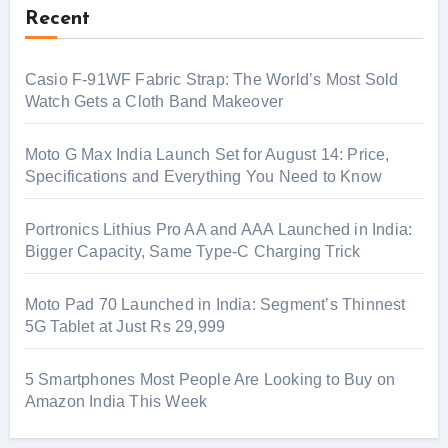
Recent
Casio F-91WF Fabric Strap: The World’s Most Sold
Watch Gets a Cloth Band Makeover
Moto G Max India Launch Set for August 14: Price,
Specifications and Everything You Need to Know
Portronics Lithius Pro AA and AAA Launched in India:
Bigger Capacity, Same Type-C Charging Trick
Moto Pad 70 Launched in India: Segment’s Thinnest
5G Tablet at Just Rs 29,999
5 Smartphones Most People Are Looking to Buy on
Amazon India This Week