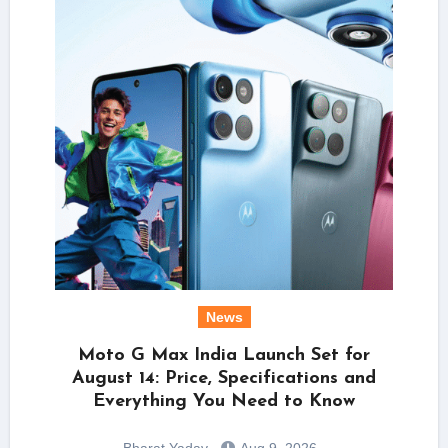
News
Moto G Max India Launch Set for
August 14: Price, Specifications and
Everything You Need to Know
Bharat Yadav
Aug 9, 2026