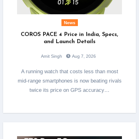
News
COROS PACE 4 Price in India, Specs,
and Launch Details
Amit Singh
Aug 7, 2026
A running watch that costs less than most
mid-range smartphones is now beating rivals
twice its price on GPS accuracy…