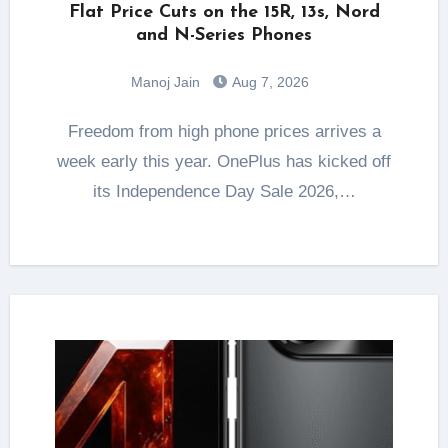
Flat Price Cuts on the 15R, 13s, Nord
and N-Series Phones
Manoj Jain
Aug 7, 2026
Freedom from high phone prices arrives a
week early this year. OnePlus has kicked off
its Independence Day Sale 2026,…