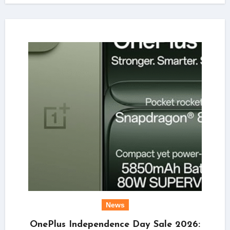
News
OnePlus Independence Day Sale 2026: