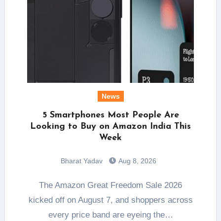
News
5 Smartphones Most People Are
Looking to Buy on Amazon India This
Week
Bharat Yadav
Aug 8, 2026
The Amazon Great Freedom Sale 2026
kicked off on August 7, and shoppers across
every price band are eyeing the…