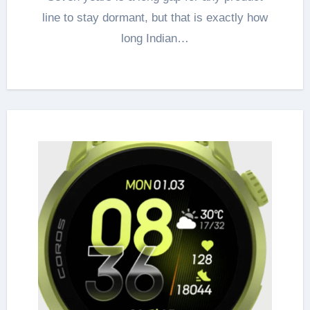
line to stay dormant, but that is exactly how
long Indian…