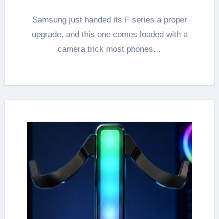
Samsung just handed its F series a proper
upgrade, and this one comes loaded with a
camera trick most phones…