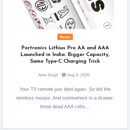
News
Portronics Lithius Pro AA and AAA
Launched in India: Bigger Capacity,
Same Type-C Charging Trick
Amit Singh
Aug 9, 2026
Your TV remote just died again. So did the
wireless mouse. And somewhere in a drawer,
three dead AAA cells…