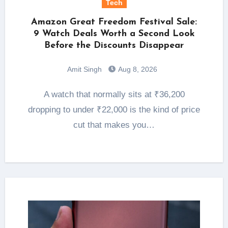
Tech
Amazon Great Freedom Festival Sale:
9 Watch Deals Worth a Second Look
Before the Discounts Disappear
Amit Singh
Aug 8, 2026
A watch that normally sits at ₹36,200
dropping to under ₹22,000 is the kind of price
cut that makes you…