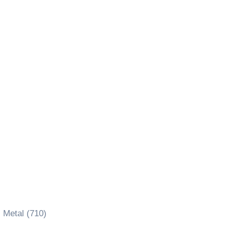
 Metal (710)