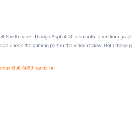
alt 8 with ease. Though Asphalt 8 is smooth in medium grap
 can check the gaming part in the video review. Both these