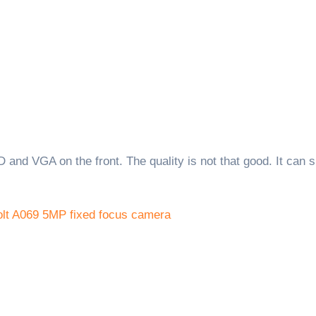
 and VGA on the front. The quality is not that good. It can 