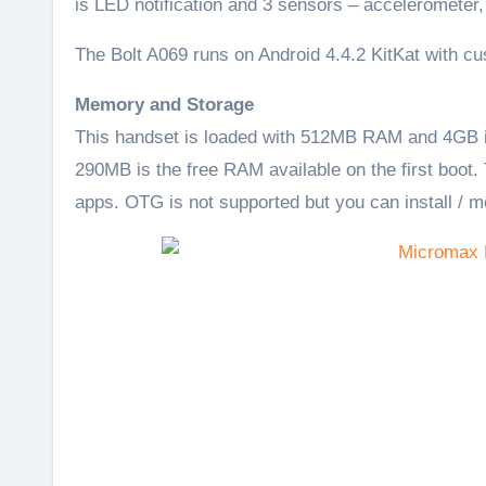
is LED notification and 3 sensors – accelerometer, 
The Bolt A069 runs on Android 4.4.2 KitKat with c
Memory and Storage
This handset is loaded with 512MB RAM and 4GB in
290MB is the free RAM available on the first boot.
apps. OTG is not supported but you can install / m