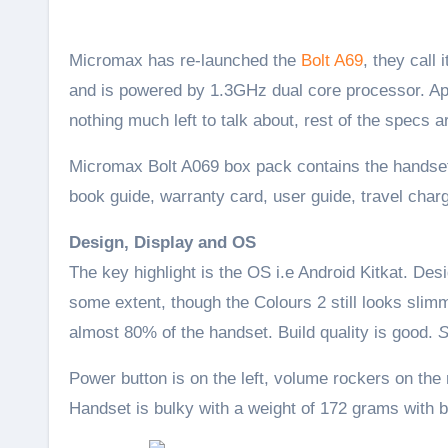
Micromax has re-launched the
Bolt A69
, they call
and is powered by 1.3GHz dual core processor. Apa
nothing much left to talk about, rest of the specs
Micromax Bolt A069 box pack contains the handset
book guide, warranty card, user guide, travel char
Design, Display and OS
The key highlight is the OS i.e Android Kitkat. De
some extent, though the Colours 2 still looks slim
almost 80% of the handset. Build quality is good.
S
Power button is on the left, volume rockers on the
Handset is bulky with a weight of 172 grams with b