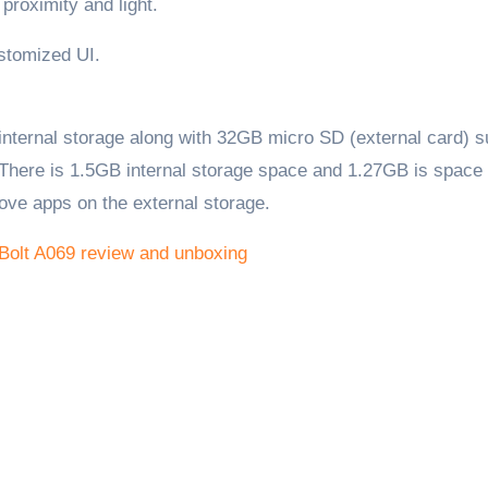
proximity and light.
ustomized UI.
ternal storage along with 32GB micro SD (external card) s
 There is 1.5GB internal storage space and 1.27GB is space 
ove apps on the external storage.