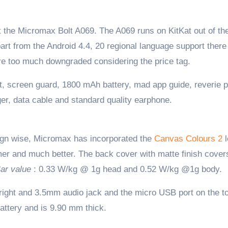
 it the Micromax Bolt A069. The A069 runs on KitKat out of th
rt from the Android 4.4, 20 regional language support there 
 are too much downgraded considering the price tag.
, screen guard, 1800 mAh battery, mad app guide, reverie 
ger, data cable and standard quality earphone.
sign wise, Micromax has incorporated the
Canvas Colours 2
l
mer and much better. The back cover with matte finish cover
ar value
: 0.33 W/kg @ 1g head and 0.52 W/kg @1g body.
 right and 3.5mm audio jack and the micro USB port on the t
attery and is 9.90 mm thick.