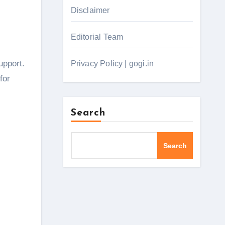
Disclaimer
Editorial Team
upport.
Privacy Policy | gogi.in
for
Search
Search