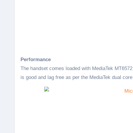
Performance
The handset comes loaded with MediaTek MT6572 
is good and lag free as per the MediaTek dual core