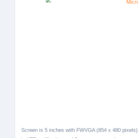
Screen is 5 inches with FWVGA (854 x 480 pixels) r