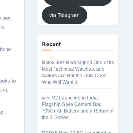
via Telegram
e box
is
Recent
phone
Rolex Just Redesigned One of Its
Most Technical Watches, and
Sailors Are Not the Only Ones
ooks to
Who Will Want It
s up
vivo S2 Launched in India:
Flagship-Style Camera Bar,
7050mAh Battery and a Return of
op.
the S Series