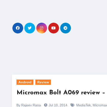
Skip
to
content
Android
Review
Micromax Bolt A069 review – 
By Rajeev Rana
Jul 10, 2014
MediaTek
,
Microma