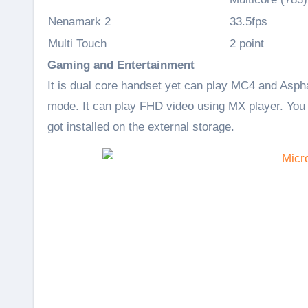
Nenamark 2
33.5fps
Multi Touch
2 point
Gaming and Entertainment
It is dual core handset yet can play MC4 and Asph
mode. It can play FHD video using MX player. You
got installed on the external storage.