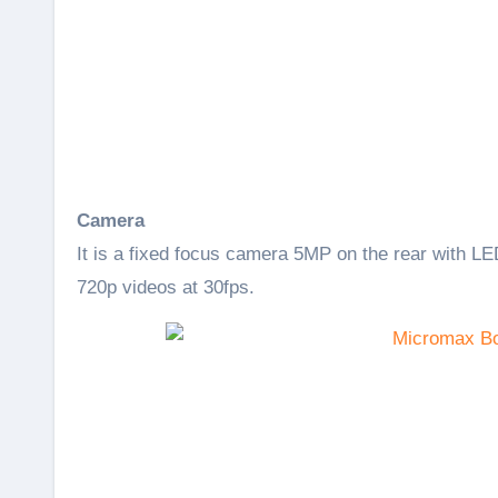
Camera
It is a fixed focus camera 5MP on the rear with LED
720p videos at 30fps.