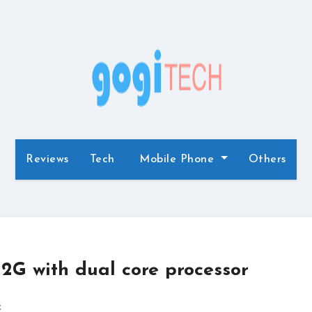
Reviews
Tech
Mobile Phone
Others
2G with dual core processor
x