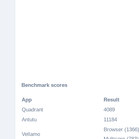
Benchmark scores
App
Result
Quadrant
4089
Antutu
11184
Browser (1366)
Vellamo
Multicore (783)