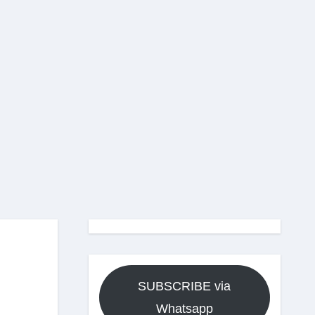
SUBSCRIBE via
Whatsapp