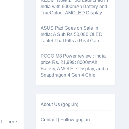
REDMI Note 17 5G Launched in
India with 8000mAh Battery and
TrueColour AMOLED Display
ASUS Pad Goes on Sale in
India: A Sub Rs 50,000 OLED
Tablet That Fills a Real Gap
POCO M8 Power review : India
price Rs. 21,999: 8000mAh
Battery, AMOLED Display, and a
Snapdragon 4 Gen 4 Chip
About Us (gogi.in)
Contact | Follow gogi.in
d. There