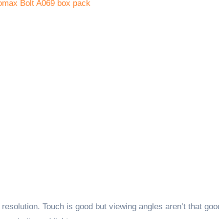
esolution. Touch is good but viewing angles aren’t that goo