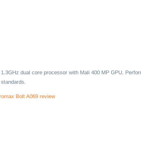
1.3GHz dual core processor with Mali 400 MP GPU. Perfo
 standards.