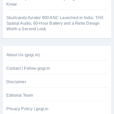
Know
Skullcandy Aviator 900 ANC Launched in India: THX
Spatial Audio, 60-Hour Battery and a Retro Design
Worth a Second Look
About Us (gogi.in)
Contact | Follow gogi.in
Disclaimer
Editorial Team
Privacy Policy | gogi.in