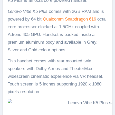
K5 Plus is an octa core powered handset.
Lenovo Vibe K5 Plus
comes with 2GB RAM and is
powered by 64 bit
Qualcomm Snapdragon 616
octa
core processor clocked at 1.5GHz coupled with
Adreno 405 GPU. Handset is packed inside a
premium aluminum body and available in Grey,
Silver and Gold colour options.
This handset comes with rear mounted twin
speakers with Dolby Atmos and TheaterMax
widescreen cinematic experience via VR headset.
Touch screen is 5 inches supporting 1920 x 1080
pixels resolution.