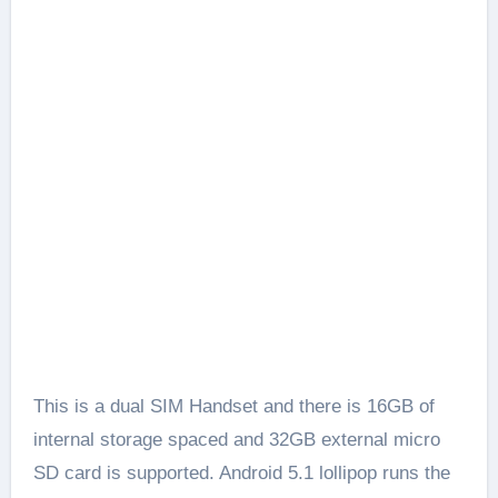
This is a dual SIM Handset and there is 16GB of
internal storage spaced and 32GB external micro
SD card is supported. Android 5.1 lollipop runs the