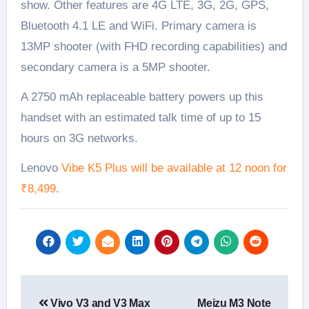
show. Other features are 4G LTE, 3G, 2G, GPS,
Bluetooth 4.1 LE and WiFi. Primary camera is
13MP shooter (with FHD recording capabilities) and
secondary camera is a 5MP shooter.
A 2750 mAh replaceable battery powers up this
handset with an estimated talk time of up to 15
hours on 3G networks.
Lenovo
Vibe K5 Plus will be available at 12 noon for
₹8,499
.
Post
Vivo V3 and V3 Max
Meizu M3 Note