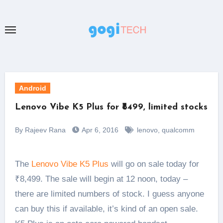
Skip
to
content
Android
Lenovo Vibe K5 Plus for ₹8499, limited stocks
By Rajeev Rana
Apr 6, 2016
lenovo
,
qualcomm
The
Lenovo Vibe K5 Plus
will go on sale today for
₹8,499. The sale will begin at 12 noon, today –
there are limited numbers of stock. I guess anyone
can buy this if available, it’s kind of an open sale.