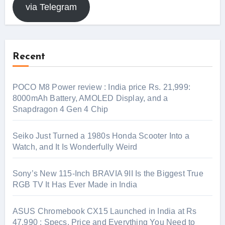
via Telegram
Recent
POCO M8 Power review : India price Rs. 21,999:
8000mAh Battery, AMOLED Display, and a
Snapdragon 4 Gen 4 Chip
Seiko Just Turned a 1980s Honda Scooter Into a
Watch, and It Is Wonderfully Weird
Sony’s New 115-Inch BRAVIA 9II Is the Biggest True
RGB TV It Has Ever Made in India
ASUS Chromebook CX15 Launched in India at Rs
47,990 : Specs, Price and Everything You Need to