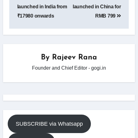
navigation
launched in India from
launched in China for
₹17980 onwards
RMB 799
By
Rajeev Rana
Founder and Chief Editor - gogi.in
SUBSCRIBE via Whatsapp