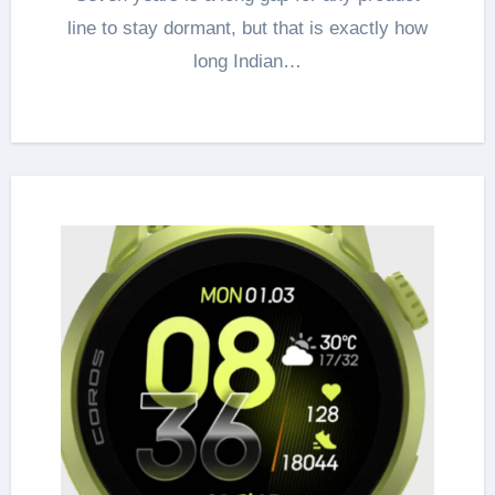
line to stay dormant, but that is exactly how
long Indian…