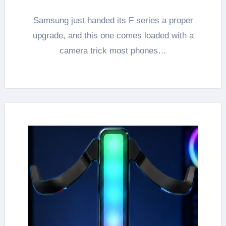
Samsung just handed its F series a proper
upgrade, and this one comes loaded with a
camera trick most phones…