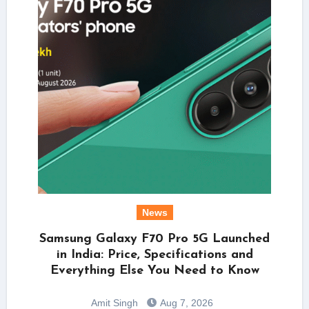
News
Samsung Galaxy F70 Pro 5G Launched
in India: Price, Specifications and
Everything Else You Need to Know
Amit Singh
Aug 7, 2026