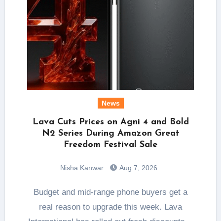
News
Lava Cuts Prices on Agni 4 and Bold
N2 Series During Amazon Great
Freedom Festival Sale
Nisha Kanwar
Aug 7, 2026
Budget and mid-range phone buyers get a
real reason to upgrade this week. Lava