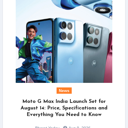
News
Moto G Max India Launch Set for
August 14: Price, Specifications and
Everything You Need to Know
Bharat Yadav
Aug 9, 2026