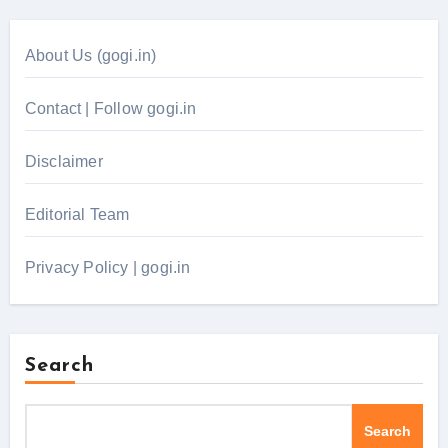
About Us (gogi.in)
Contact | Follow gogi.in
Disclaimer
Editorial Team
Privacy Policy | gogi.in
Search
Search