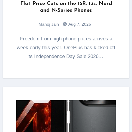
Flat Price Cuts on the 15R, 13s, Nord
and N-Series Phones
Manoj Jain
Aug 7, 2026
Freedom from high phone prices arrives a
week early this year. OnePlus has kicked off
its Independence Day Sale 2026,…