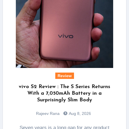
Review
vivo S2 Review : The S Series Returns
With a 7,050mAh Battery in a
Surprisingly Slim Body
Rajeev Rana
Aug 8, 2026
Seven years is a long gap for any product