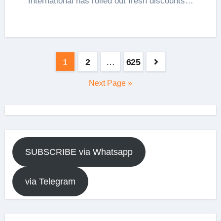
International has rolled out fresh discounts…
Posts
1
2
…
625
pagination
Next Page »
SUBSCRIBE via Whatsapp
via Telegram