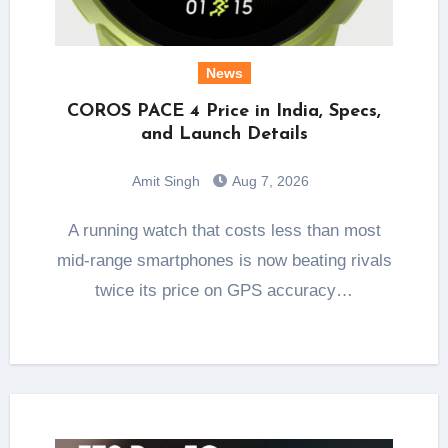
News
COROS PACE 4 Price in India, Specs,
and Launch Details
Amit Singh
Aug 7, 2026
A running watch that costs less than most
mid-range smartphones is now beating rivals
twice its price on GPS accuracy…