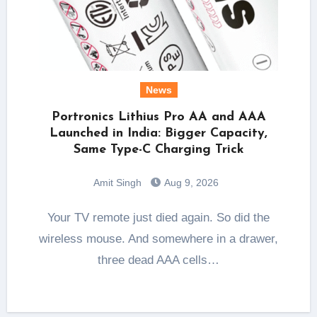
News
Portronics Lithius Pro AA and AAA
Launched in India: Bigger Capacity,
Same Type-C Charging Trick
Amit Singh
Aug 9, 2026
Your TV remote just died again. So did the
wireless mouse. And somewhere in a drawer,
three dead AAA cells…