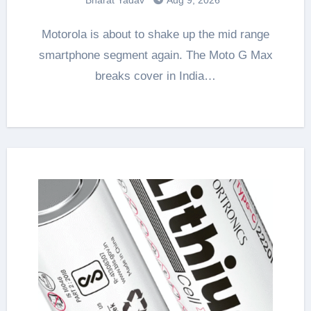
Motorola is about to shake up the mid range
smartphone segment again. The Moto G Max
breaks cover in India…