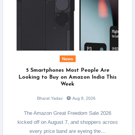
News
5 Smartphones Most People Are
Looking to Buy on Amazon India This
Week
Bharat Yadav
Aug 8, 2026
The Amazon Great Freedom Sale 2026
kicked off on August 7, and shoppers across
every price band are eyeing the…