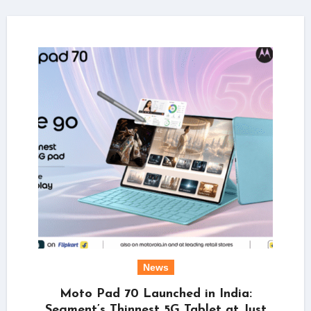
News
Moto Pad 70 Launched in India:
Segment’s Thinnest 5G Tablet at Just