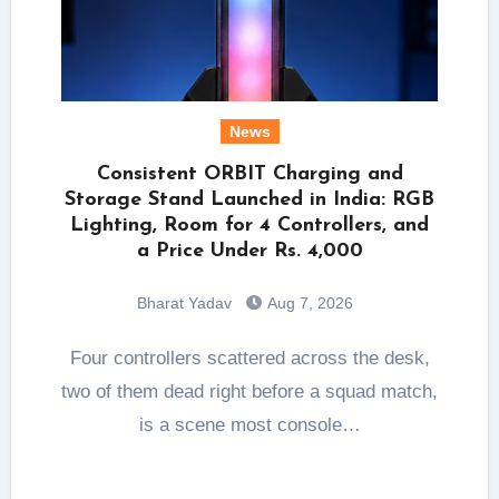
News
Consistent ORBIT Charging and
Storage Stand Launched in India: RGB
Lighting, Room for 4 Controllers, and
a Price Under Rs. 4,000
Bharat Yadav
Aug 7, 2026
Four controllers scattered across the desk,
two of them dead right before a squad match,
is a scene most console…