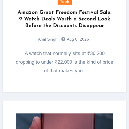
Tech
Amazon Great Freedom Festival Sale:
9 Watch Deals Worth a Second Look
Before the Discounts Disappear
Amit Singh
Aug 8, 2026
A watch that normally sits at ₹36,200
dropping to under ₹22,000 is the kind of price
cut that makes you…