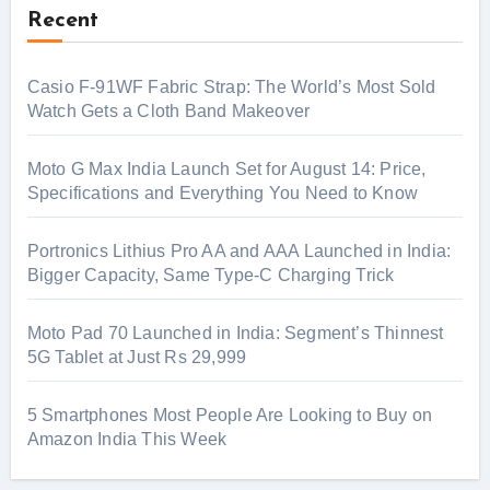
Recent
Casio F-91WF Fabric Strap: The World’s Most Sold
Watch Gets a Cloth Band Makeover
Moto G Max India Launch Set for August 14: Price,
Specifications and Everything You Need to Know
Portronics Lithius Pro AA and AAA Launched in India:
Bigger Capacity, Same Type-C Charging Trick
Moto Pad 70 Launched in India: Segment’s Thinnest
5G Tablet at Just Rs 29,999
5 Smartphones Most People Are Looking to Buy on
Amazon India This Week