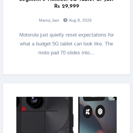
Rs 29,999
Manoj Jain
Aug 8, 2026
Motorola just quietly reset expectations for
what a budget 5G tablet can look like. The
moto pad 70 slides into…