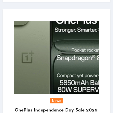
News
OnePlus Independence Day Sale 2026: