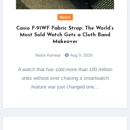
News
Casio F-91WF Fabric Strap: The World’s
Most Sold Watch Gets a Cloth Band
Makeover
Nisha Kanwar
Aug 9, 2026
A watch that has sold more than 100 million
units without ever chasing a smartwatch
feature war just changed one…