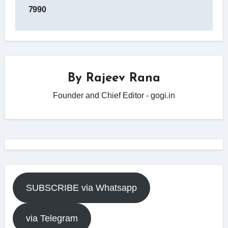
7990
By
Rajeev Rana
Founder and Chief Editor - gogi.in
SUBSCRIBE via Whatsapp
via Telegram