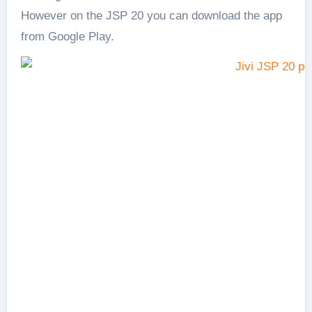
However on the JSP 20 you can download the app
from Google Play.