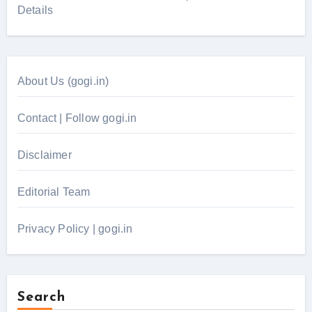
Details
About Us (gogi.in)
Contact | Follow gogi.in
Disclaimer
Editorial Team
Privacy Policy | gogi.in
Search