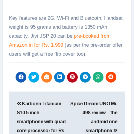
Key features are 2G, Wi-Fi and Bluetooth. Handset
weight is 95 grams and battery is 1350 mAh
capacity. Jivi JSP 20 can be
pre-booked from
Amazon.in for Rs. 1,999
(as per the pre-order offer
users will get a free flip cover too).
Post
Karbonn Titanium
Spice Dream UNO Mi-
navigation
S10 5 inch
498 review – the
smartphone with quad
android one
core processor for Rs.
smartphone