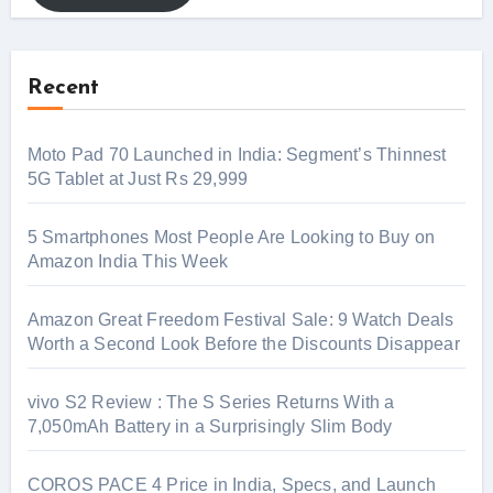
Recent
Moto Pad 70 Launched in India: Segment’s Thinnest
5G Tablet at Just Rs 29,999
5 Smartphones Most People Are Looking to Buy on
Amazon India This Week
Amazon Great Freedom Festival Sale: 9 Watch Deals
Worth a Second Look Before the Discounts Disappear
vivo S2 Review : The S Series Returns With a
7,050mAh Battery in a Surprisingly Slim Body
COROS PACE 4 Price in India, Specs, and Launch