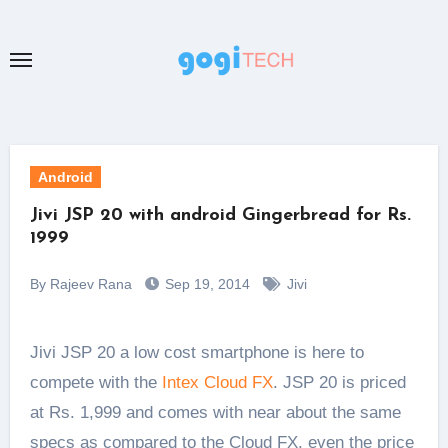
Skip
to
content
Android
Jivi JSP 20 with android Gingerbread for Rs.
1999
By Rajeev Rana
Sep 19, 2014
Jivi
Jivi JSP 20 a low cost smartphone is here to
compete with the
Intex Cloud FX
. JSP 20 is priced
at Rs. 1,999 and comes with near about the same
specs as compared to the Cloud FX, even the price