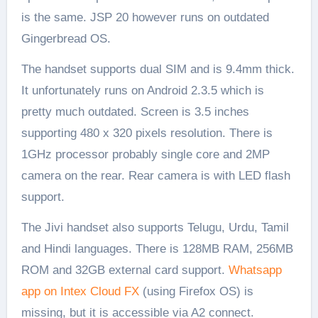
is the same. JSP 20 however runs on outdated
Gingerbread OS.
The handset supports dual SIM and is 9.4mm thick.
It unfortunately runs on Android 2.3.5 which is
pretty much outdated. Screen is 3.5 inches
supporting 480 x 320 pixels resolution. There is
1GHz processor probably single core and 2MP
camera on the rear. Rear camera is with LED flash
support.
The Jivi handset also supports Telugu, Urdu, Tamil
and Hindi languages. There is 128MB RAM, 256MB
ROM and 32GB external card support.
Whatsapp
app on Intex Cloud FX
(using Firefox OS) is
missing, but it is accessible via A2 connect.