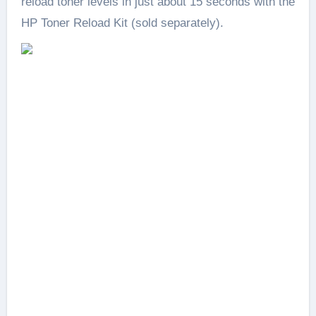
reload toner levels in just about 15 seconds with the
HP Toner Reload Kit (sold separately).