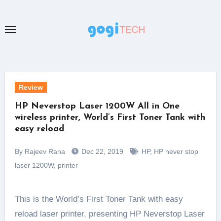
Skip
to
content
Review
HP Neverstop Laser 1200W All in One
wireless printer, World’s First Toner Tank with
easy reload
By Rajeev Rana
Dec 22, 2019
HP
,
HP never stop
laser 1200W
,
printer
This is the World’s First Toner Tank with easy
reload laser printer, presenting HP Neverstop Laser