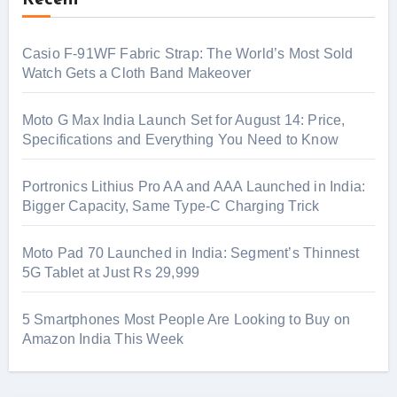
Recent
Casio F-91WF Fabric Strap: The World’s Most Sold
Watch Gets a Cloth Band Makeover
Moto G Max India Launch Set for August 14: Price,
Specifications and Everything You Need to Know
Portronics Lithius Pro AA and AAA Launched in India:
Bigger Capacity, Same Type-C Charging Trick
Moto Pad 70 Launched in India: Segment’s Thinnest
5G Tablet at Just Rs 29,999
5 Smartphones Most People Are Looking to Buy on
Amazon India This Week