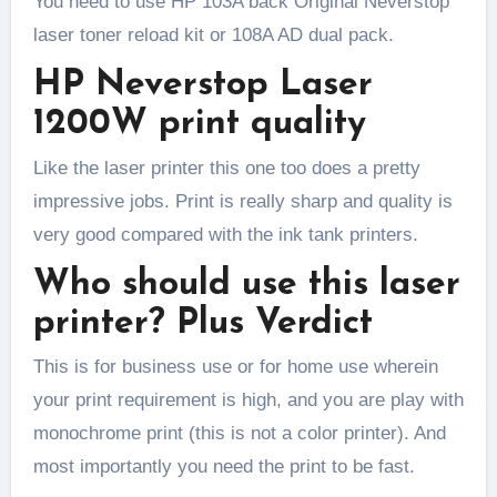
You need to use HP 103A back Original Neverstop
laser toner reload kit or 108A AD dual pack.
HP Neverstop Laser
1200W print quality
Like the laser printer this one too does a pretty
impressive jobs. Print is really sharp and quality is
very good compared with the ink tank printers.
Who should use this laser
printer? Plus Verdict
This is for business use or for home use wherein
your print requirement is high, and you are play with
monochrome print (this is not a color printer). And
most importantly you need the print to be fast.