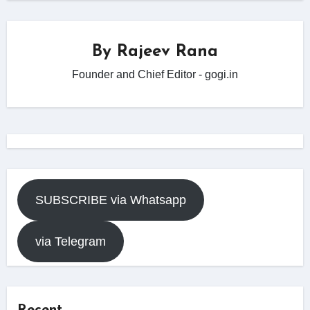
By
Rajeev Rana
Founder and Chief Editor - gogi.in
SUBSCRIBE via Whatsapp
via Telegram