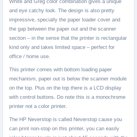
White and Greg color combination gives a unique
and eye catchy look. The design is also pretty
impressive, specially the paper loader cover and
the gap between the paper out and the scanner
section – in the sense that the printer is rectangular
kind only and takes limited space – perfect for
office / home use.
This printer comes with bottom loading paper
mechanism, paper out is below the scanner module
on the top. Plus on the top there is a LCD display
with control buttons. Do note this is a monochrome
printer not a color printer.
The HP Neverstop is called Neverstop cause you
can print non-stop on this printer, you can easily