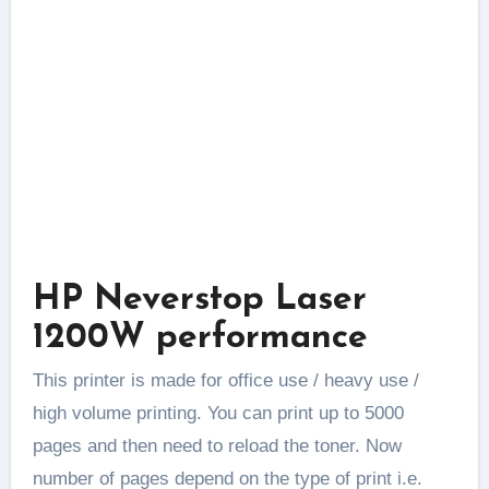
HP Neverstop Laser
1200W performance
This printer is made for office use / heavy use /
high volume printing. You can print up to 5000
pages and then need to reload the toner. Now
number of pages depend on the type of print i.e.