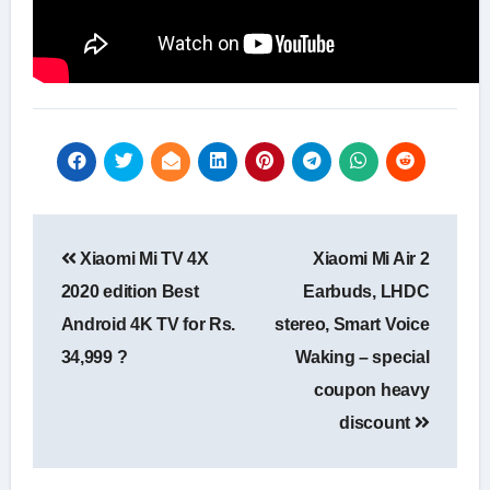
Post
Xiaomi Mi TV 4X
Xiaomi Mi Air 2
navigation
2020 edition Best
Earbuds, LHDC
Android 4K TV for Rs.
stereo, Smart Voice
34,999 ?
Waking – special
coupon heavy
discount