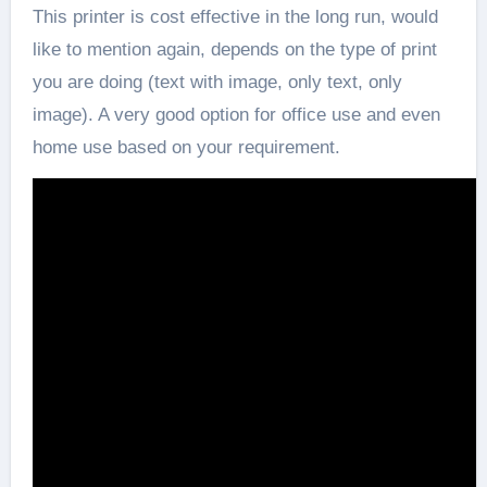
This printer is cost effective in the long run, would
like to mention again, depends on the type of print
you are doing (text with image, only text, only
image). A very good option for office use and even
home use based on your requirement.