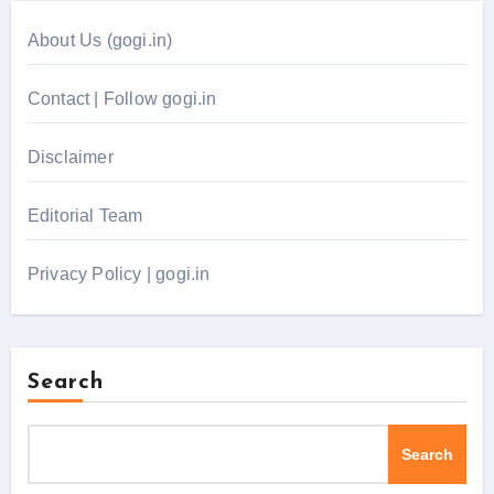
About Us (gogi.in)
Contact | Follow gogi.in
Disclaimer
Editorial Team
Privacy Policy | gogi.in
Search
Search