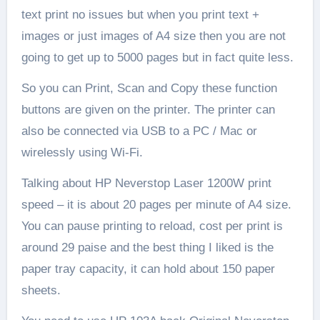
text print no issues but when you print text +
images or just images of A4 size then you are not
going to get up to 5000 pages but in fact quite less.
So you can Print, Scan and Copy these function
buttons are given on the printer. The printer can
also be connected via USB to a PC / Mac or
wirelessly using Wi-Fi.
Talking about HP Neverstop Laser 1200W print
speed – it is about 20 pages per minute of A4 size.
You can pause printing to reload, cost per print is
around 29 paise and the best thing I liked is the
paper tray capacity, it can hold about 150 paper
sheets.