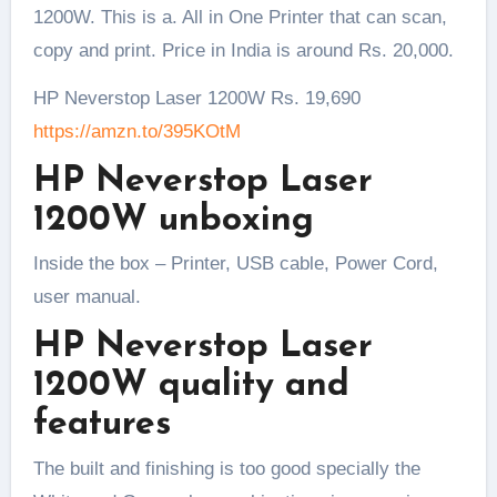
1200W. This is a. All in One Printer that can scan,
copy and print. Price in India is around Rs. 20,000.
HP Neverstop Laser 1200W Rs. 19,690
https://amzn.to/395KOtM
HP Neverstop Laser
1200W unboxing
Inside the box – Printer, USB cable, Power Cord,
user manual.
HP Neverstop Laser
1200W quality and
features
The built and finishing is too good specially the