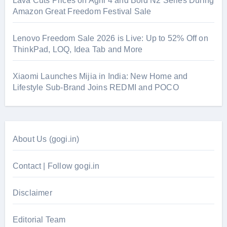
Lava Cuts Prices on Agni 4 and Bold N2 Series During
Amazon Great Freedom Festival Sale
Lenovo Freedom Sale 2026 is Live: Up to 52% Off on
ThinkPad, LOQ, Idea Tab and More
Xiaomi Launches Mijia in India: New Home and
Lifestyle Sub-Brand Joins REDMI and POCO
About Us (gogi.in)
Contact | Follow gogi.in
Disclaimer
Editorial Team