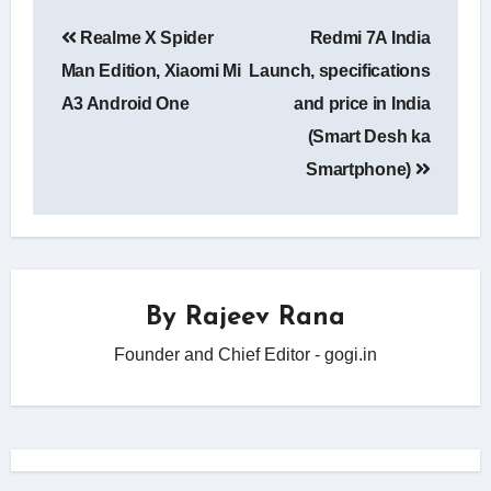
Post
Realme X Spider
Redmi 7A India
navigation
Man Edition, Xiaomi Mi
Launch, specifications
A3 Android One
and price in India
(Smart Desh ka
Smartphone)
By
Rajeev Rana
Founder and Chief Editor - gogi.in