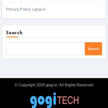
Privacy Policy | gogi.in
Search
Search
© Copyright 2026 gogi.in. All Rights Reserved