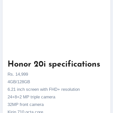
Honor 20i specifications
Rs. 14,999
4GB/128GB
6.21 inch screen with FHD+ resolution
24+8+2 MP triple camera
32MP front camera
Kirin 710 octa core