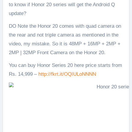
to know if Honor 20 series will get the Android Q
update?
DO Note the Honor 20 comes with quad camera on
the rear and not triple camera as mentioned in the
video, my mistake. So it is 48MP + 16MP + 2MP +
2MP | 32MP Front Camera on the Honor 20.
You can buy Honor Series 20 here price starts from
Rs. 14,999 –
http://fkrt.it/OQIULoNNNN