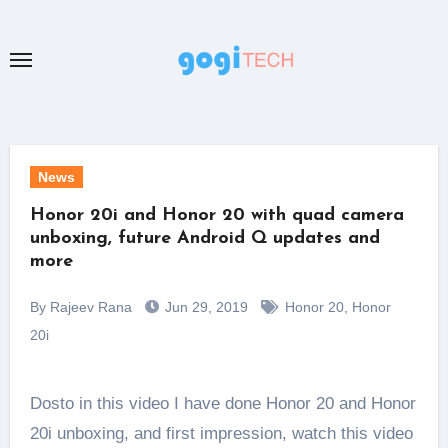
Skip
to
content
News
Honor 20i and Honor 20 with quad camera
unboxing, future Android Q updates and
more
By Rajeev Rana
Jun 29, 2019
Honor 20
,
Honor
20i
Dosto in this video I have done Honor 20 and Honor
20i unboxing, and first impression, watch this video