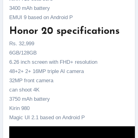
3400 mAh battery
EMUI 9 based on Android P
Honor 20 specifications
Rs. 32,999
6GB/128GB
6.26 inch screen with FHD+ resolution
48+2+ 2+ 16MP triple AI camera
32MP front camera
can shoot 4K
3750 mAh battery
Kirin 980
Magic UI 2.1 based on Android P