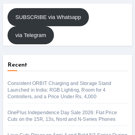
SUBSCRIBE via Whatsapp
via Telegram
Recent
Consistent ORBIT Charging and Storage Stand
Launched in India: RGB Lighting, Room for 4
Controllers, and a Price Under Rs. 4,000
OnePlus Independence Day Sale 2026: Flat Price
Cuts on the 15R, 13s, Nord and N-Series Phones