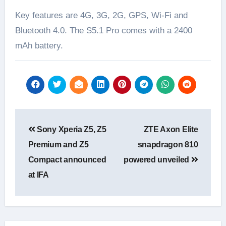
Key features are 4G, 3G, 2G, GPS, Wi-Fi and
Bluetooth 4.0. The S5.1 Pro comes with a 2400
mAh battery.
Post
Sony Xperia Z5, Z5
ZTE Axon Elite
navigation
Premium and Z5
snapdragon 810
Compact announced
powered unveiled
at IFA