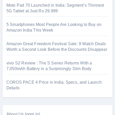
Moto Pad 70 Launched in India: Segment’s Thinnest
5G Tablet at Just Rs 29,999
5 Smartphones Most People Are Looking to Buy on
Amazon India This Week
Amazon Great Freedom Festival Sale: 9 Watch Deals
Worth a Second Look Before the Discounts Disappear
vivo S2 Review : The S Series Returns With a
7,050mAh Battery in a Surprisingly Slim Body
COROS PACE 4 Price in India, Specs, and Launch
Details
About Us (gogi.in)