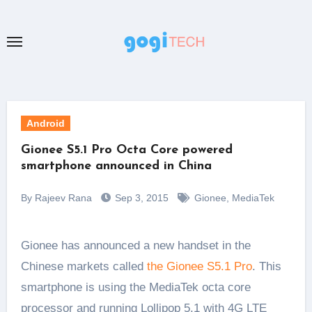
Skip
to
content
Android
Gionee S5.1 Pro Octa Core powered
smartphone announced in China
By Rajeev Rana
Sep 3, 2015
Gionee
,
MediaTek
Gionee has announced a new handset in the
Chinese markets called
the Gionee S5.1 Pro
. This
smartphone is using the MediaTek octa core
processor and running Lollipop 5.1 with 4G LTE