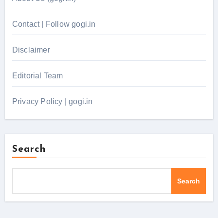
Contact | Follow gogi.in
Disclaimer
Editorial Team
Privacy Policy | gogi.in
Search
Search