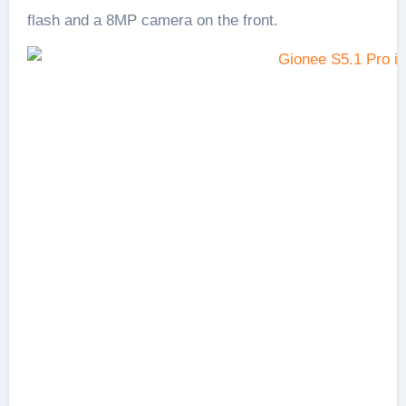
flash and a 8MP camera on the front.