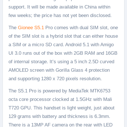
support. It will be made available in China within
few weeks; the price has not yet been disclosed.
The
Gionee S5.1
Pro comes with dual SIM slot, one
of the SIM slot is a hybrid slot that can either house
a SIM or a micro SD card. Android 5.1 with Amigo
UI 3.0 runs out of the box with 2GB RAM and 16GB
of internal storage. It’s using a 5 inch 2.5D curved
AMOLED screen with Gorilla Glass 4 protection
and supporting 1280 x 720 pixels resolution.
The S5.1 Pro is powered by MediaTek MTK6753
octa core processor clocked at 1.5GHz with Mali
T720 GPU. This handset is light weight, just about
129 grams with battery and thickness is 6.3mm.
There is a 13MP AF camera on the rear with LED