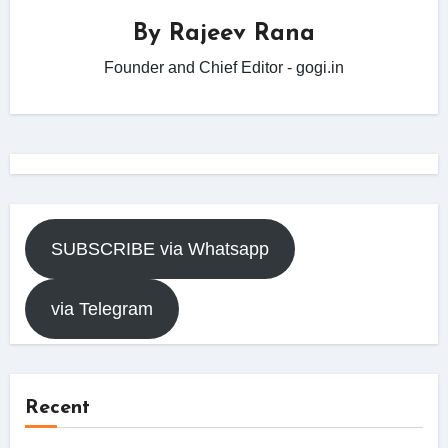
By
Rajeev Rana
Founder and Chief Editor - gogi.in
SUBSCRIBE via Whatsapp
via Telegram
Recent