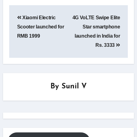
Post
Xiaomi Electric
4G VoLTE Swipe Elite
navigation
Scooter launched for
Star smartphone
RMB 1999
launched in India for
Rs. 3333
By
Sunil V