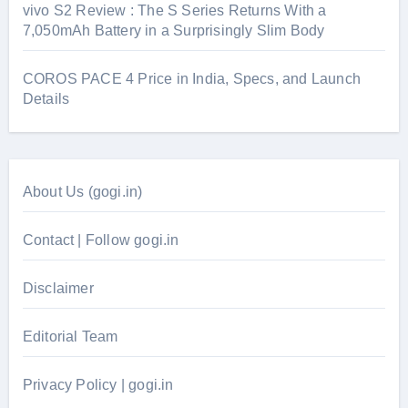
vivo S2 Review : The S Series Returns With a
7,050mAh Battery in a Surprisingly Slim Body
COROS PACE 4 Price in India, Specs, and Launch
Details
About Us (gogi.in)
Contact | Follow gogi.in
Disclaimer
Editorial Team
Privacy Policy | gogi.in