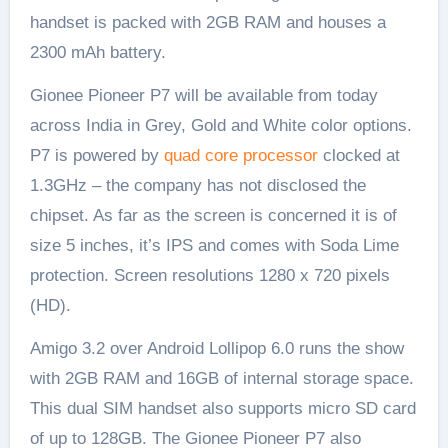
handset is packed with 2GB RAM and houses a
2300 mAh battery.
Gionee Pioneer P7 will be available from today
across India in Grey, Gold and White color options.
P7 is powered by
quad core processor
clocked at
1.3GHz – the company has not disclosed the
chipset. As far as the screen is concerned it is of
size 5 inches, it’s IPS and comes with Soda Lime
protection. Screen resolutions 1280 x 720 pixels
(HD).
Amigo 3.2 over Android Lollipop 6.0 runs the show
with 2GB RAM and 16GB of internal storage space.
This dual SIM handset also supports micro SD card
of up to 128GB. The Gionee Pioneer P7 also