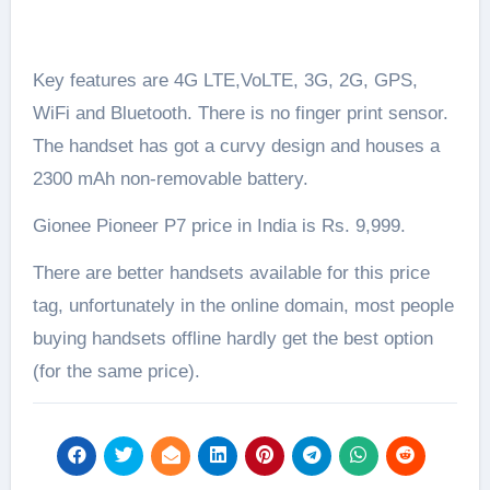
Key features are 4G LTE,VoLTE, 3G, 2G, GPS,
WiFi and Bluetooth. There is no finger print sensor.
The handset has got a curvy design and houses a
2300 mAh non-removable battery.
Gionee Pioneer P7 price in India is Rs. 9,999.
There are better handsets available for this price
tag, unfortunately in the online domain, most people
buying handsets offline hardly get the best option
(for the same price).