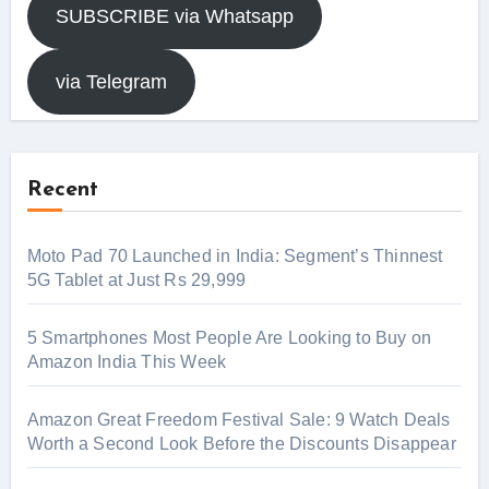
SUBSCRIBE via Whatsapp
via Telegram
Recent
Moto Pad 70 Launched in India: Segment’s Thinnest
5G Tablet at Just Rs 29,999
5 Smartphones Most People Are Looking to Buy on
Amazon India This Week
Amazon Great Freedom Festival Sale: 9 Watch Deals
Worth a Second Look Before the Discounts Disappear