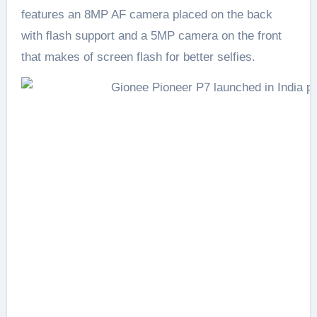
features an 8MP AF camera placed on the back
with flash support and a 5MP camera on the front
that makes of screen flash for better selfies.