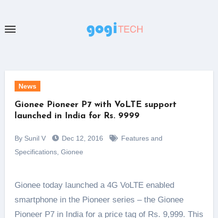
Skip
to
content
News
Gionee Pioneer P7 with VoLTE support
launched in India for Rs. 9999
By Sunil V
Dec 12, 2016
Features and
Specifications
,
Gionee
Gionee today launched a 4G VoLTE enabled
smartphone in the Pioneer series – the Gionee
Pioneer P7 in India for a price tag of Rs. 9,999. This