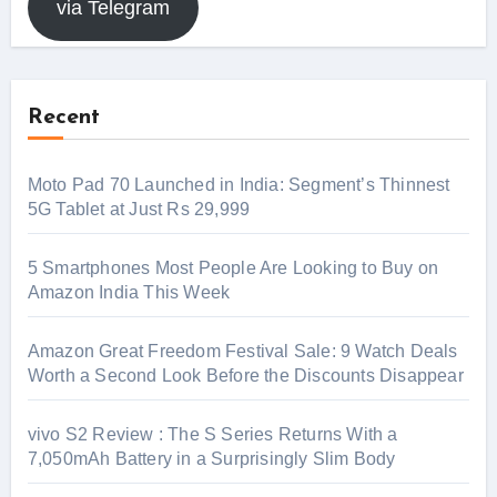
via Telegram
Recent
Moto Pad 70 Launched in India: Segment’s Thinnest
5G Tablet at Just Rs 29,999
5 Smartphones Most People Are Looking to Buy on
Amazon India This Week
Amazon Great Freedom Festival Sale: 9 Watch Deals
Worth a Second Look Before the Discounts Disappear
vivo S2 Review : The S Series Returns With a
7,050mAh Battery in a Surprisingly Slim Body