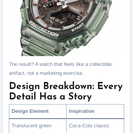
The result? A watch that feels like a collectible
artifact, not a marketing exercise.
Design Breakdown: Every
Detail Has a Story
Design Element
Inspiration
Translucent green
Coca-Cola classic