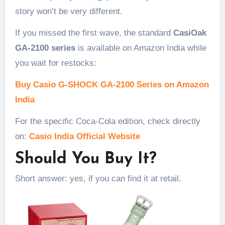
story won’t be very different.
If you missed the first wave, the standard
CasiOak
GA-2100 series
is available on Amazon India while
you wait for restocks:
Buy Casio G-SHOCK GA-2100 Series on Amazon
India
For the specific Coca-Cola edition, check directly
on:
Casio India Official Website
Should You Buy It?
Short answer: yes, if you can find it at retail.