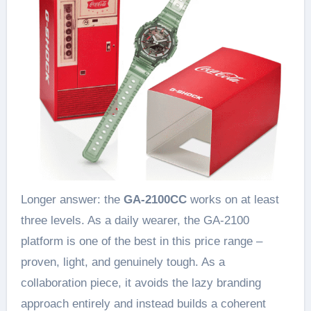
Longer answer: the
GA-2100CC
works on at least
three levels. As a daily wearer, the GA-2100
platform is one of the best in this price range –
proven, light, and genuinely tough. As a
collaboration piece, it avoids the lazy branding
approach entirely and instead builds a coherent