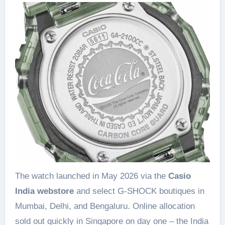
The watch launched in May 2026 via the
Casio
India webstore
and select G-SHOCK boutiques in
Mumbai, Delhi, and Bengaluru. Online allocation
sold out quickly in Singapore on day one – the India