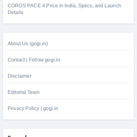
COROS PACE 4 Price in India, Specs, and Launch
Details
About Us (gogi.in)
Contact | Follow gogi.in
Disclaimer
Editorial Team
Privacy Policy | gogi.in