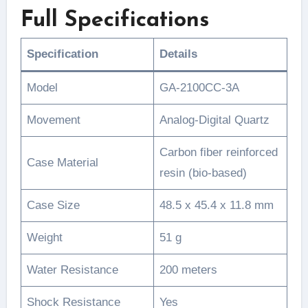
Full Specifications
Specification
Details
Model
GA-2100CC-3A
Movement
Analog-Digital Quartz
Carbon fiber reinforced
Case Material
resin (bio-based)
Case Size
48.5 x 45.4 x 11.8 mm
Weight
51 g
Water Resistance
200 meters
Shock Resistance
Yes