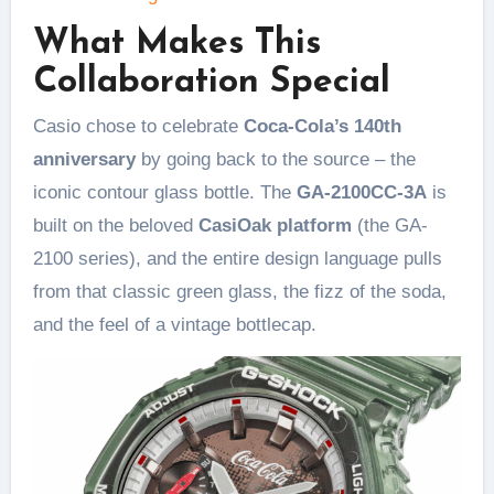
What Makes This
Collaboration Special
Casio chose to celebrate
Coca-Cola’s 140th
anniversary
by going back to the source – the
iconic contour glass bottle. The
GA-2100CC-3A
is
built on the beloved
CasiOak platform
(the GA-
2100 series), and the entire design language pulls
from that classic green glass, the fizz of the soda,
and the feel of a vintage bottlecap.