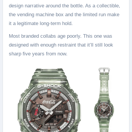
design narrative around the bottle. As a collectible,
the vending machine box and the limited run make
it a legitimate long-term hold.
Most branded collabs age poorly. This one was
designed with enough restraint that it’ll still look
sharp five years from now.