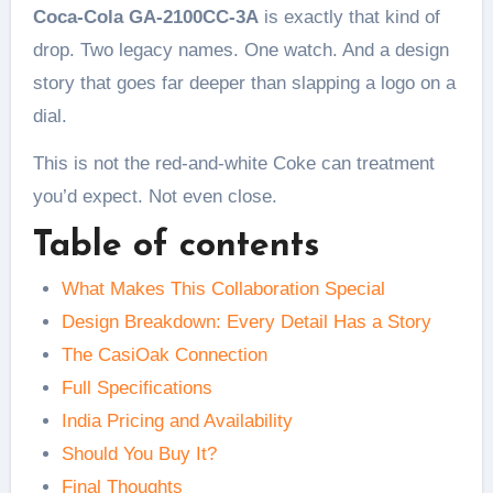
Coca-Cola GA-2100CC-3A
is exactly that kind of
drop. Two legacy names. One watch. And a design
story that goes far deeper than slapping a logo on a
dial.
This is not the red-and-white Coke can treatment
you’d expect. Not even close.
Table of contents
What Makes This Collaboration Special
Design Breakdown: Every Detail Has a Story
The CasiOak Connection
Full Specifications
India Pricing and Availability
Should You Buy It?
Final Thoughts