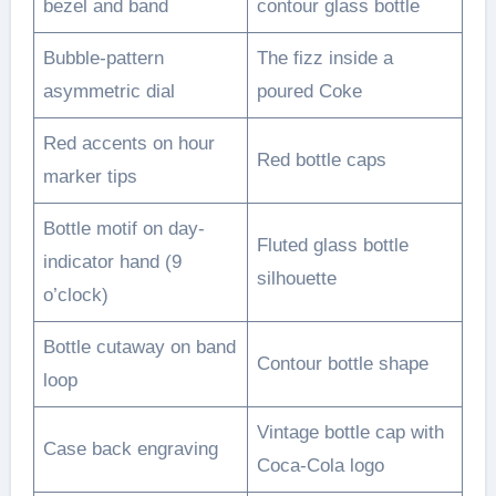
bezel and band
contour glass bottle
Bubble-pattern
The fizz inside a
asymmetric dial
poured Coke
Red accents on hour
Red bottle caps
marker tips
Bottle motif on day-
Fluted glass bottle
indicator hand (9
silhouette
o’clock)
Bottle cutaway on band
Contour bottle shape
loop
Vintage bottle cap with
Case back engraving
Coca-Cola logo