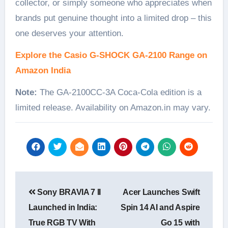
collector, or simply someone who appreciates when
brands put genuine thought into a limited drop – this
one deserves your attention.
Explore the Casio G-SHOCK GA-2100 Range on
Amazon India
Note:
The GA-2100CC-3A Coca-Cola edition is a
limited release. Availability on Amazon.in may vary.
Post
Sony BRAVIA 7 II
Acer Launches Swift
navigation
Launched in India:
Spin 14 AI and Aspire
True RGB TV With
Go 15 with