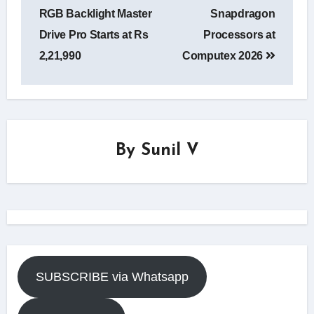
RGB Backlight Master
Snapdragon
Drive Pro Starts at Rs
Processors at
2,21,990
Computex 2026
By
Sunil V
SUBSCRIBE via Whatsapp