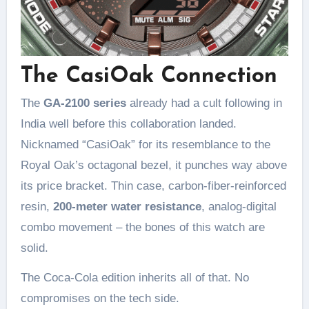
The CasiOak Connection
The
GA-2100 series
already had a cult following in
India well before this collaboration landed.
Nicknamed “CasiOak” for its resemblance to the
Royal Oak’s octagonal bezel, it punches way above
its price bracket. Thin case, carbon-fiber-reinforced
resin,
200-meter water resistance
, analog-digital
combo movement – the bones of this watch are
solid.
The Coca-Cola edition inherits all of that. No
compromises on the tech side.