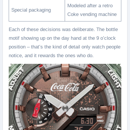
Modeled after a retro
Special packaging
Coke vending machine
Each of these decisions was deliberate. The bottle
motif showing up on the day hand at the 9 o’clock
position – that’s the kind of detail only watch people
notice, and it rewards the ones who do.