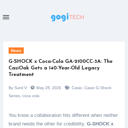
Skip
to
content
News
G-SHOCK x Coca-Cola GA-2100CC-3A: The
CasiOak Gets a 140-Year-Old Legacy
Treatment
By Sunil V
May 28, 2026
Casio
,
Casio G-Shock
Series
,
coca cola
You know a collaboration hits different when neither
brand needs the other for credibility.
G-SHOCK x