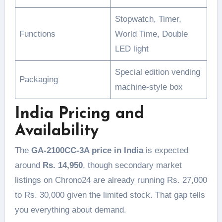
Stopwatch, Timer,
Functions
World Time, Double
LED light
Special edition vending
Packaging
machine-style box
India Pricing and
Availability
The
GA-2100CC-3A price in India
is expected
around
Rs. 14,950
, though secondary market
listings on Chrono24 are already running Rs. 27,000
to Rs. 30,000 given the limited stock. That gap tells
you everything about demand.