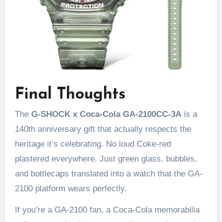
Final Thoughts
The
G-SHOCK x Coca-Cola GA-2100CC-3A
is a
140th anniversary gift that actually respects the
heritage it’s celebrating. No loud Coke-red
plastered everywhere. Just green glass, bubbles,
and bottlecaps translated into a watch that the GA-
2100 platform wears perfectly.
If you’re a GA-2100 fan, a Coca-Cola memorabilia