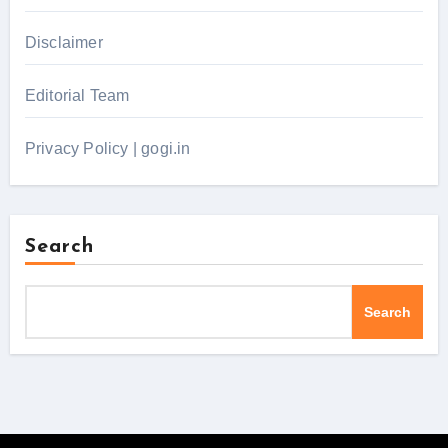
Disclaimer
Editorial Team
Privacy Policy | gogi.in
Search
Search