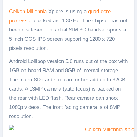
Celkon Millennia
Xplore is using a
quad core
processor
clocked are 1.3GHz. The chipset has not
been disclosed. This dual SIM 3G handset sports a
5 inch OGS IPS screen supporting 1280 x 720
pixels resolution.
Android Lollipop version 5.0 runs out of the box with
1GB on-board RAM and 8GB of internal storage.
The micro SD card slot can further add up to 32GB
cards. A 13MP camera (auto focus) is packed on
the rear with LED flash. Rear camera can shoot
1080p videos. The front facing camera is of 8MP
resolution.