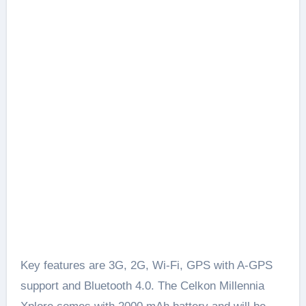
Key features are 3G, 2G, Wi-Fi, GPS with A-GPS
support and Bluetooth 4.0. The Celkon Millennia