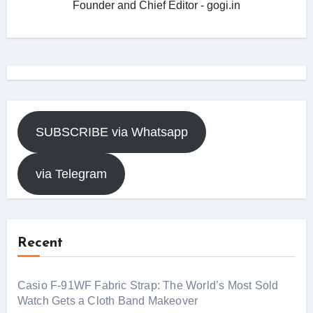
Founder and Chief Editor - gogi.in
SUBSCRIBE via Whatsapp
via Telegram
Recent
Casio F-91WF Fabric Strap: The World’s Most Sold
Watch Gets a Cloth Band Makeover