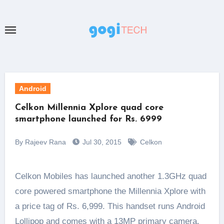
Skip
to
content
Android
Celkon Millennia Xplore quad core
smartphone launched for Rs. 6999
By Rajeev Rana
Jul 30, 2015
Celkon
Celkon Mobiles has launched another 1.3GHz quad
core powered smartphone the Millennia Xplore with
a price tag of Rs. 6,999. This handset runs Android
Lollipop and comes with a 13MP primary camera.