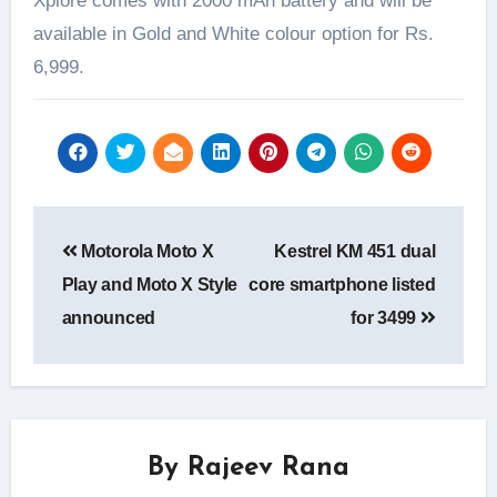
Xplore comes with 2000 mAh battery and will be
available in Gold and White colour option for Rs.
6,999.
Post
Motorola Moto X
Kestrel KM 451 dual
navigation
Play and Moto X Style
core smartphone listed
announced
for 3499
By
Rajeev Rana