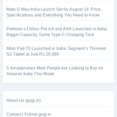
Moto G Max India Launch Set for August 14: Price,
Specifications and Everything You Need to Know
Portronics Lithius Pro AA and AAA Launched in India:
Bigger Capacity, Same Type-C Charging Trick
Moto Pad 70 Launched in India: Segment’s Thinnest
5G Tablet at Just Rs 29,999
5 Smartphones Most People Are Looking to Buy on
Amazon India This Week
About Us (gogi.in)
Contact | Follow gogi.in