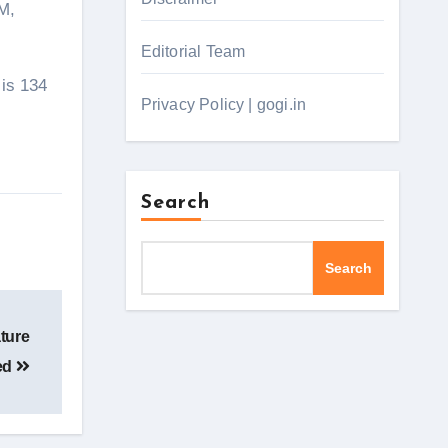
M,
Editorial Team
 is 134
Privacy Policy | gogi.in
Search
Search
ature
ed