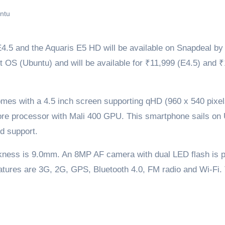
ntu
5 and the Aquaris E5 HD will be available on Snapdeal by 
t OS (Ubuntu) and will be available for ₹11,999 (E4.5) and 
mes with a 4.5 inch screen supporting qHD (960 x 540 pixel
ore processor with Mali 400 GPU. This smartphone sails on
d support.
ckness is 9.0mm. An 8MP AF camera with dual LED flash is 
atures are 3G, 2G, GPS, Bluetooth 4.0, FM radio and Wi-Fi.