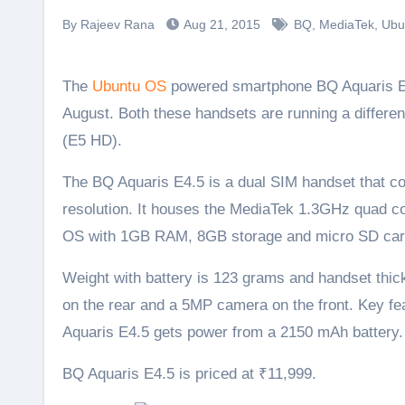
By Rajeev Rana
Aug 21, 2015
BQ
,
MediaTek
,
Ubu
The
Ubuntu OS
powered smartphone BQ Aquaris E4.
August. Both these handsets are running a differen
(E5 HD).
The BQ Aquaris E4.5 is a dual SIM handset that co
resolution. It houses the MediaTek 1.3GHz quad c
OS with 1GB RAM, 8GB storage and micro SD car
Weight with battery is 123 grams and handset thi
on the rear and a 5MP camera on the front. Key fe
Aquaris E4.5 gets power from a 2150 mAh battery.
BQ Aquaris E4.5 is priced at ₹11,999.