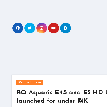
Skip
to
content
Mobile Phone
BQ Aquaris E4.5 and E5 HD
launched for under ₹14K