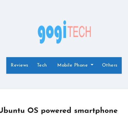
Reviews
Tech
Mobile Phone
Others
 Ubuntu OS powered smartphone