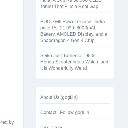
India: A Sub Rs 50,000 OLED
Tablet That Fills a Real Gap
POCO M8 Power review : India
price Rs. 21,999: 8000mAh
Battery, AMOLED Display, and a
Snapdragon 4 Gen 4 Chip
Seiko Just Turned a 1980s
Honda Scooter Into a Watch, and
It Is Wonderfully Weird
About Us (gogi.in)
Contact | Follow gogi.in
ered by
Disclaimer