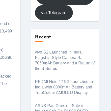
via Telegram
end of
₹13,499
Recent
s)
vivo S2 Launched in India:
 Ubuntu
Flagship-Style Camera Bar,
7050mAh Battery and a Return of
the S Series
packed
REDMI Note 17 5G Launched in
 The
India with 8000mAh Battery and
TrueColour AMOLED Display
ASUS Pad Goes on Sale in