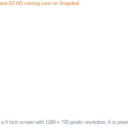
 5 inch screen with 1280 x 720 pixels resolution. It is pow