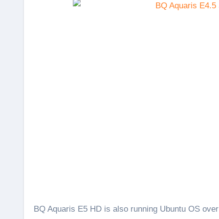
BQ Aquaris E5 HD is also running Ubuntu OS over a