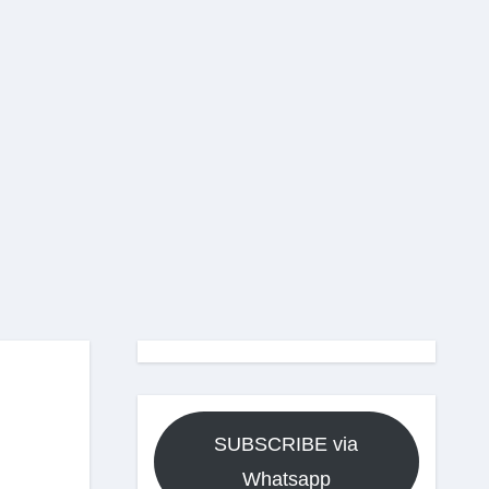
SUBSCRIBE via
Whatsapp