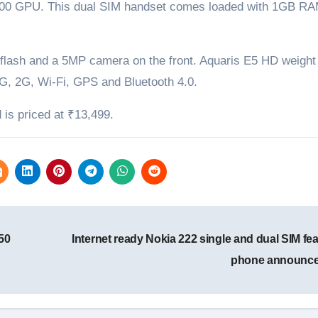
400 GPU. This dual SIM handset comes loaded with 1GB RA
flash and a 5MP camera on the front. Aquaris E5 HD weight
G, 2G, Wi-Fi, GPS and Bluetooth 4.0.
is priced at ₹13,499.
50
Internet ready Nokia 222 single and dual SIM fe
phone announc