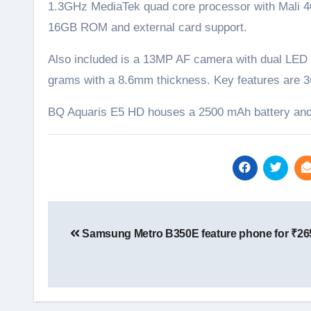
1.3GHz MediaTek quad core processor with Mali 
16GB ROM and external card support.
Also included is a 13MP AF camera with dual LED 
grams with a 8.6mm thickness. Key features are 3
BQ Aquaris E5 HD houses a 2500 mAh battery and 
Post
navigation
Samsung Metro B350E feature phone for ₹26