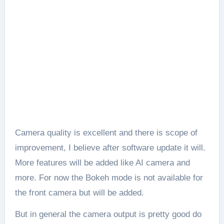
Camera quality is excellent and there is scope of
improvement, I believe after software update it will.
More features will be added like AI camera and
more. For now the Bokeh mode is not available for
the front camera but will be added.
But in general the camera output is pretty good do