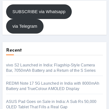
SUBSCRIBE via Whatsapp
via Telegram
Recent
vivo S2 Launched in India: Flagship-Style Camera
Bar, 7050mAh Battery and a Return of the S Series
REDMI Note 17 5G Launched in India with 8000mAh
Battery and TrueColour AMOLED Display
ASUS Pad Goes on Sale in India: A Sub Rs 50,000
OLED Tablet That Fills a Real Gap