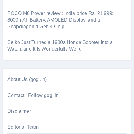
POCO M8 Power review : India price Rs. 21,999:
8000mAh Battery, AMOLED Display, and a
Snapdragon 4 Gen 4 Chip
Seiko Just Turned a 1980s Honda Scooter Into a
Watch, and It Is Wonderfully Weird
About Us (gogi.in)
Contact | Follow gogi.in
Disclaimer
Editorial Team