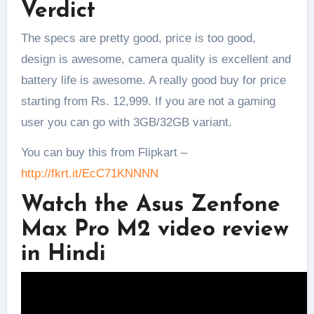
Verdict
The specs are pretty good, price is too good,
design is awesome, camera quality is excellent and
battery life is awesome. A really good buy for price
starting from Rs. 12,999. If you are not a gaming
user you can go with 3GB/32GB variant.
You can buy this from Flipkart –
http://fkrt.it/EcC71KNNNN
Watch the Asus Zenfone
Max Pro M2 video review
in Hindi