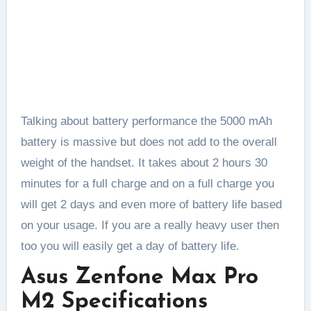
Talking about battery performance the 5000 mAh
battery is massive but does not add to the overall
weight of the handset. It takes about 2 hours 30
minutes for a full charge and on a full charge you
will get 2 days and even more of battery life based
on your usage. If you are a really heavy user then
too you will easily get a day of battery life.
Asus Zenfone Max Pro
M2 Specifications