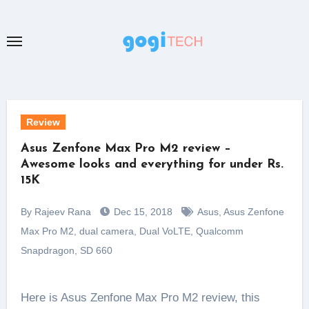
Skip
to
content
Review
Asus Zenfone Max Pro M2 review –
Awesome looks and everything for under Rs.
15K
By Rajeev Rana
Dec 15, 2018
Asus
,
Asus Zenfone
Max Pro M2
,
dual camera
,
Dual VoLTE
,
Qualcomm
Snapdragon
,
SD 660
Here is Asus Zenfone Max Pro M2 review, this