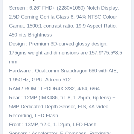
Screen : 6.26″ FHD+ (2280×1080) Notch Display,
2.5D Corning Gorilla Glass 6, 94% NTSC Colour
Gamut, 1500:1 contrast ratio, 19:9 Aspect Ratio,
450 nits Brightness
Design : Premium 3D-curved glossy design,
175gms weight and dimensions are 157.9*75.5*8.5
mm
Hardware : Qualcomm Snapdragon 660 with AIE,
1.95GHz, GPU: Adreno 512
RAM / ROM : LPDDR4X 3/32, 4/64, 6/64
Rear : 12MP (IMX486, f/1.8, 1.25µm, 6p lens) +
5MP Dedicated Depth Sensor, EIS, 4K video
Recording, LED Flash
Front : 13MP, f/2.0, 1.12µm, LED Flash
Sensors : Accelerator, E-Compass, Proximity,