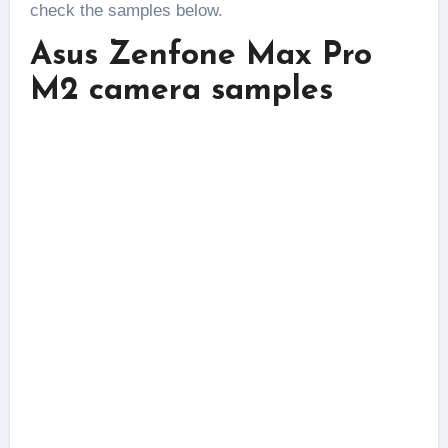
check the samples below.
Asus Zenfone Max Pro
M2 camera samples