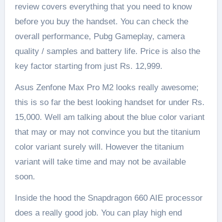
review covers everything that you need to know
before you buy the handset. You can check the
overall performance, Pubg Gameplay, camera
quality / samples and battery life. Price is also the
key factor starting from just Rs. 12,999.
Asus Zenfone Max Pro M2 looks really awesome;
this is so far the best looking handset for under Rs.
15,000. Well am talking about the blue color variant
that may or may not convince you but the titanium
color variant surely will. However the titanium
variant will take time and may not be available
soon.
Inside the hood the Snapdragon 660 AIE processor
does a really good job. You can play high end