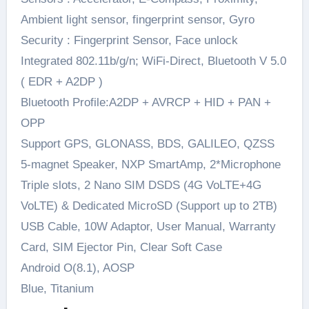
Ambient light sensor, fingerprint sensor, Gyro
Security : Fingerprint Sensor, Face unlock
Integrated 802.11b/g/n; WiFi-Direct, Bluetooth V 5.0
( EDR + A2DP )
Bluetooth Profile:A2DP + AVRCP + HID + PAN +
OPP
Support GPS, GLONASS, BDS, GALILEO, QZSS
5-magnet Speaker, NXP SmartAmp, 2*Microphone
Triple slots, 2 Nano SIM DSDS (4G VoLTE+4G
VoLTE) & Dedicated MicroSD (Support up to 2TB)
USB Cable, 10W Adaptor, User Manual, Warranty
Card, SIM Ejector Pin, Clear Soft Case
Android O(8.1), AOSP
Blue, Titanium