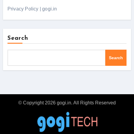
Privacy Policy | gogi.in
Search
Search
© Copyright 2026 gogi.in. All Rights Reserved