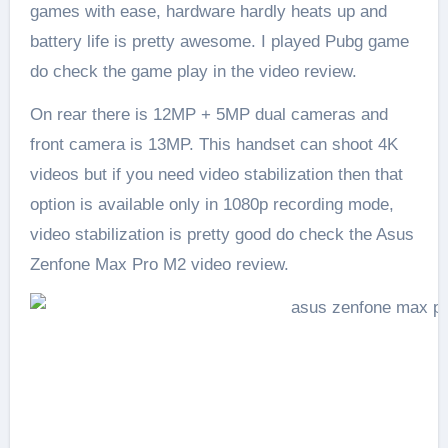
games with ease, hardware hardly heats up and
battery life is pretty awesome. I played Pubg game
do check the game play in the video review.
On rear there is 12MP + 5MP dual cameras and
front camera is 13MP. This handset can shoot 4K
videos but if you need video stabilization then that
option is available only in 1080p recording mode,
video stabilization is pretty good do check the Asus
Zenfone Max Pro M2 video review.