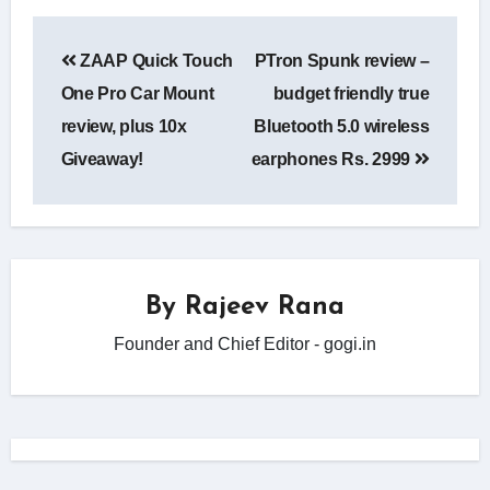
Post
ZAAP Quick Touch
PTron Spunk review –
navigation
One Pro Car Mount
budget friendly true
review, plus 10x
Bluetooth 5.0 wireless
Giveaway!
earphones Rs. 2999
By
Rajeev Rana
Founder and Chief Editor - gogi.in