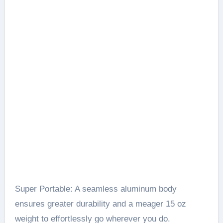
Super Portable: A seamless aluminum body
ensures greater durability and a meager 15 oz
weight to effortlessly go wherever you do.