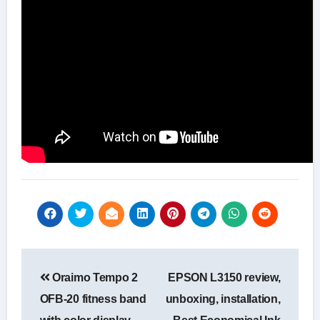
Post
Oraimo Tempo 2
EPSON L3150 review,
navigation
OFB-20 fitness band
unboxing, installation,