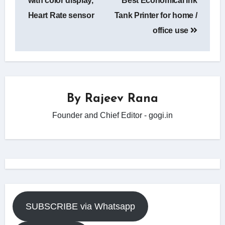
with color display,
Best Economical Ink
Heart Rate sensor
Tank Printer for home /
office use
By
Rajeev Rana
Founder and Chief Editor - gogi.in
SUBSCRIBE via Whatsapp