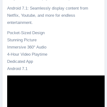
Android 7.1: Seamlessly display content from
Netflix, Youtube, and more for endless
entertainment.
Pocket-Sized Design
Stunning Picture
Immersive 360° Audio
4-Hour Video Playtime
Dedicated App
Android 7.1