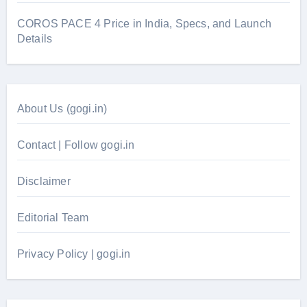
COROS PACE 4 Price in India, Specs, and Launch
Details
About Us (gogi.in)
Contact | Follow gogi.in
Disclaimer
Editorial Team
Privacy Policy | gogi.in