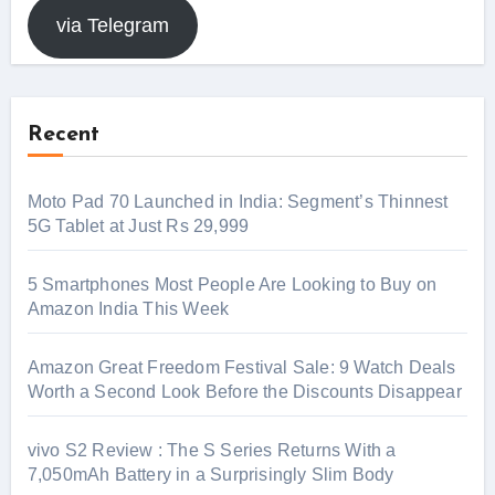
via Telegram
Recent
Moto Pad 70 Launched in India: Segment’s Thinnest
5G Tablet at Just Rs 29,999
5 Smartphones Most People Are Looking to Buy on
Amazon India This Week
Amazon Great Freedom Festival Sale: 9 Watch Deals
Worth a Second Look Before the Discounts Disappear
vivo S2 Review : The S Series Returns With a
7,050mAh Battery in a Surprisingly Slim Body