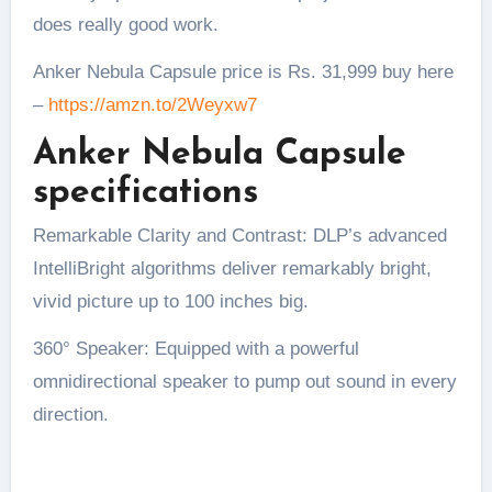
does really good work.
Anker Nebula Capsule price is Rs. 31,999 buy here
–
https://amzn.to/2Weyxw7
Anker Nebula Capsule
specifications
Remarkable Clarity and Contrast: DLP’s advanced
IntelliBright algorithms deliver remarkably bright,
vivid picture up to 100 inches big.
360° Speaker: Equipped with a powerful
omnidirectional speaker to pump out sound in every
direction.