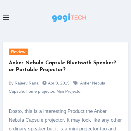
Skip
to
content
Review
Anker Nebula Capsule Bluetooth Speaker?
or Portable Projector?
By Rajeev Rana
Apr 9, 2019
Anker Nebula
Capsule
,
home projector
,
Mini Projector
Dosto, this is a interesting Product the Anker
Nebula Capsule projector. It may look like any other
ordinary speaker but it is a mini projector too and