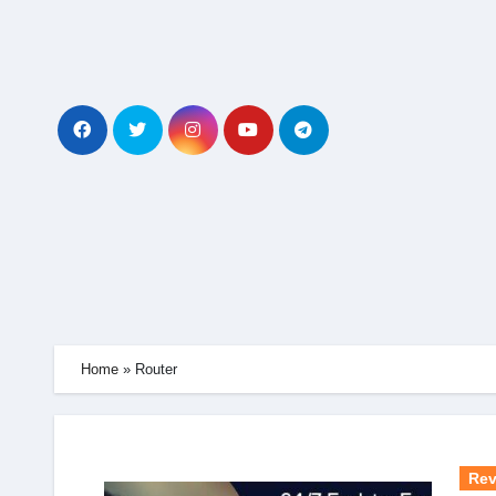
Skip
to
content
Home
»
Router
Rev