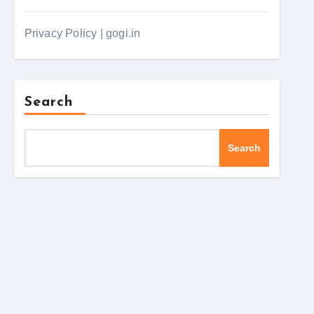
Privacy Policy | gogi.in
Search
Search