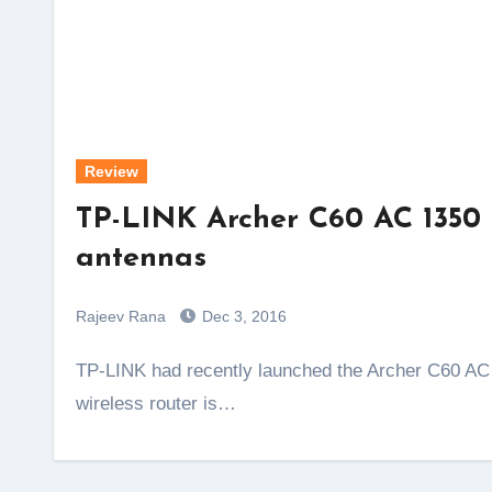
Review
TP-LINK Archer C60 AC 1350 re
antennas
Rajeev Rana
Dec 3, 2016
TP-LINK had recently launched the Archer C60 AC 1350 router in India. The unique thing about this
wireless router is…