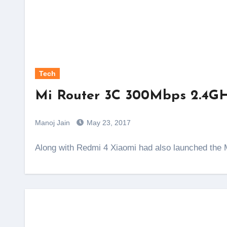
Tech
Mi Router 3C 300Mbps 2.4GHz
Manoj Jain
May 23, 2017
Along with Redmi 4 Xiaomi had also launched the M