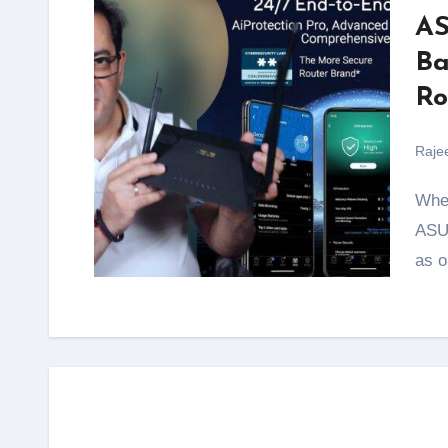
AS
Ba
Ro
Raje
When it comes to home networking solutions, the
ASUS
as o