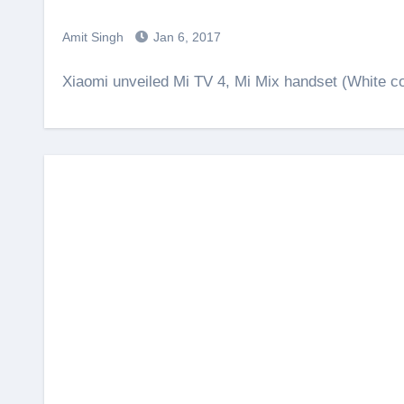
Amit Singh
Jan 6, 2017
Xiaomi unveiled Mi TV 4, Mi Mix handset (White 