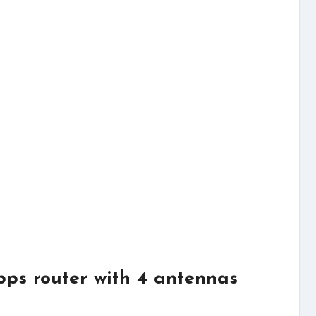
ps router with 4 antennas