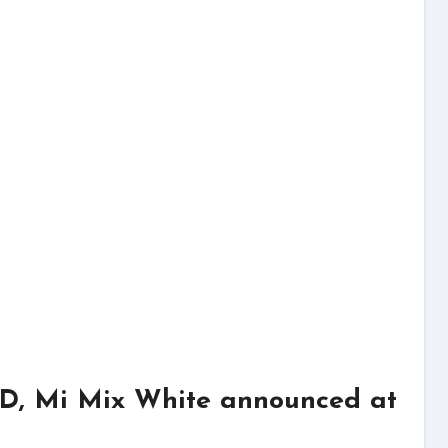
HD, Mi Mix White announced at