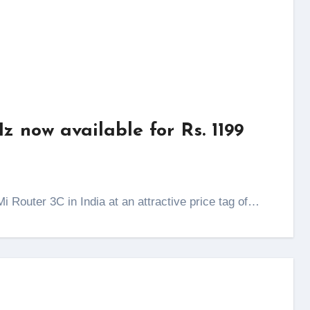
 now available for Rs. 1199
i Router 3C in India at an attractive price tag of…