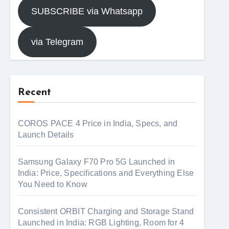
SUBSCRIBE via Whatsapp
via Telegram
Recent
COROS PACE 4 Price in India, Specs, and
Launch Details
Samsung Galaxy F70 Pro 5G Launched in
India: Price, Specifications and Everything Else
You Need to Know
Consistent ORBIT Charging and Storage Stand
Launched in India: RGB Lighting, Room for 4