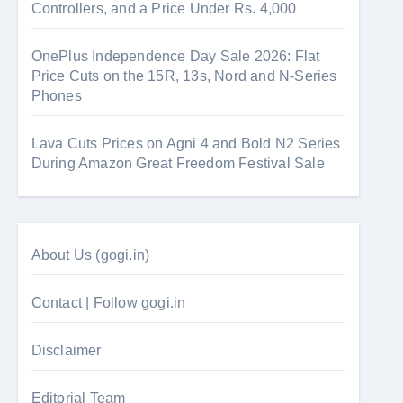
Controllers, and a Price Under Rs. 4,000
OnePlus Independence Day Sale 2026: Flat
Price Cuts on the 15R, 13s, Nord and N-Series
Phones
Lava Cuts Prices on Agni 4 and Bold N2 Series
During Amazon Great Freedom Festival Sale
About Us (gogi.in)
Contact | Follow gogi.in
Disclaimer
Editorial Team