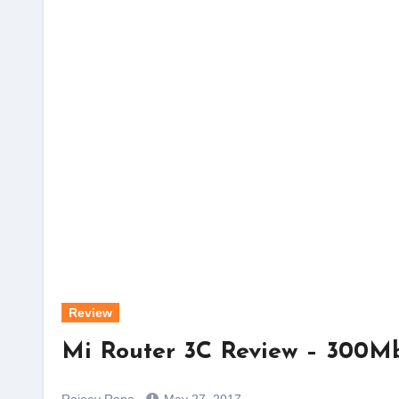
Review
Mi Router 3C Review – 300Mb