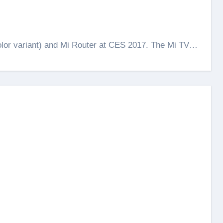
color variant) and Mi Router at CES 2017. The Mi TV…