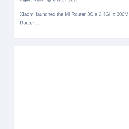
Rajeev Rana
May 27, 2017
Xiaomi launched the Mi Router 3C a 2.4GHz 300Mbps router with 4 antennas for Rs. 1,199. From this Mi
Router…