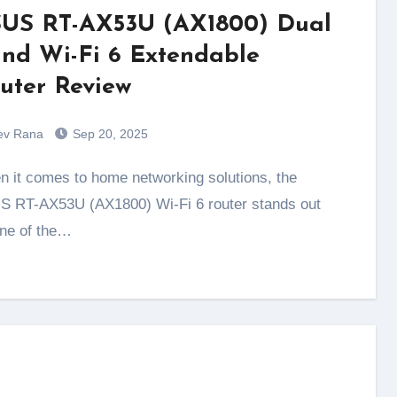
US RT-AX53U (AX1800) Dual
nd Wi-Fi 6 Extendable
uter Review
ev Rana
Sep 20, 2025
 RT-AX53U (AX1800) Wi-Fi 6 router stands out
ne of the…