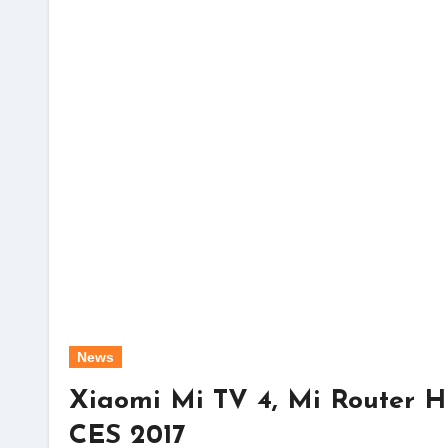
News
Xiaomi Mi TV 4, Mi Router 
CES 2017