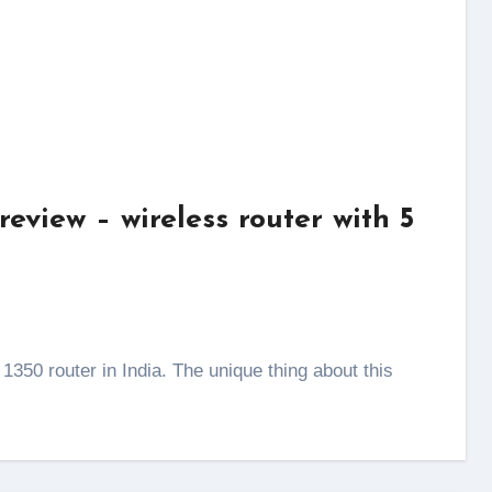
view – wireless router with 5