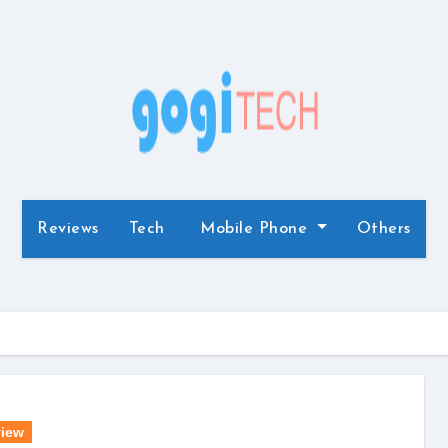
Reviews
Tech
Mobile Phone
Others
iew