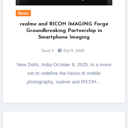
News
realme and RICOH IMAGING Forge
Groundbreaking Partnership in
Smartphone Imaging
Sunil V
Oct 9, 2025
New Delhi, India October 9, 2025: In a move
set to redefine the future of mobile
photography, realme and RICOH…