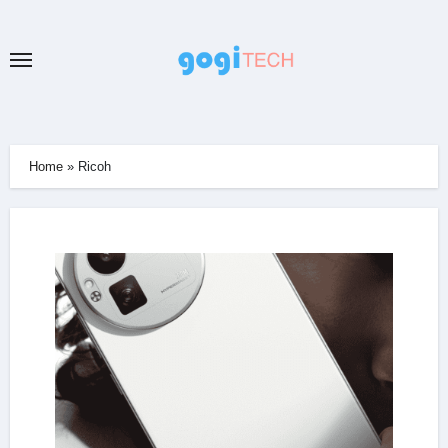
Skip
to
content
Home
»
Ricoh