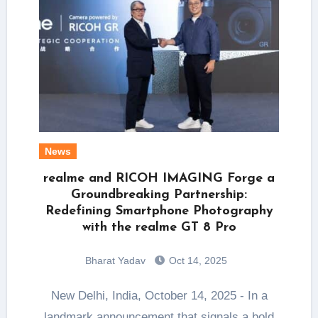
News
realme and RICOH IMAGING Forge a
Groundbreaking Partnership:
Redefining Smartphone Photography
with the realme GT 8 Pro
Bharat Yadav
Oct 14, 2025
New Delhi, India, October 14, 2025 - In a
landmark announcement that signals a bold