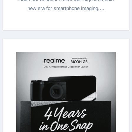
new era for smartphone imaging,…