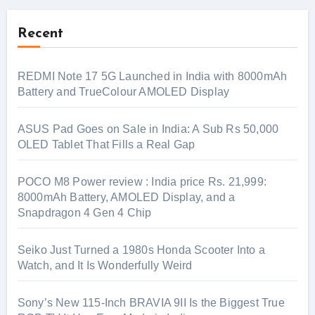
Recent
REDMI Note 17 5G Launched in India with 8000mAh
Battery and TrueColour AMOLED Display
ASUS Pad Goes on Sale in India: A Sub Rs 50,000
OLED Tablet That Fills a Real Gap
POCO M8 Power review : India price Rs. 21,999:
8000mAh Battery, AMOLED Display, and a
Snapdragon 4 Gen 4 Chip
Seiko Just Turned a 1980s Honda Scooter Into a
Watch, and It Is Wonderfully Weird
Sony’s New 115-Inch BRAVIA 9II Is the Biggest True