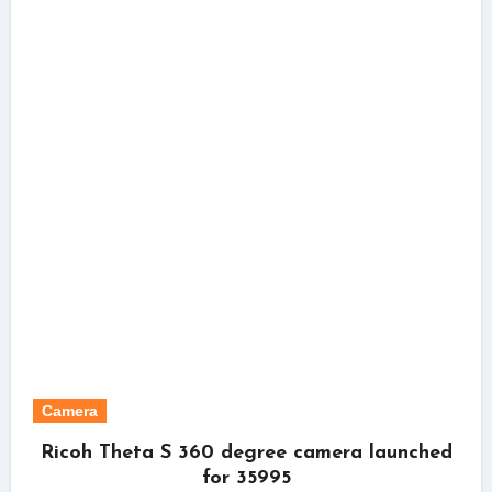
Camera
Ricoh Theta S 360 degree camera launched
for 35995