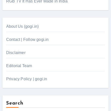
RGB TV It Has Ever Made in India
About Us (gogi.in)
Contact | Follow gogi.in
Disclaimer
Editorial Team
Privacy Policy | gogi.in
Search