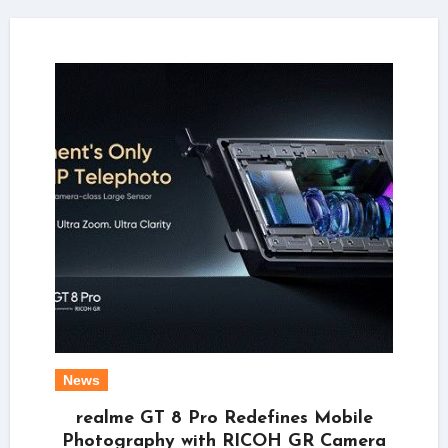
News
realme GT 8 Pro Redefines Mobile
Photography with RICOH GR Camera