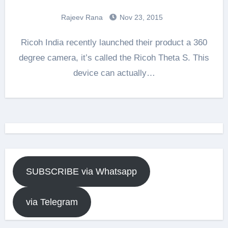
Rajeev Rana
Nov 23, 2015
Ricoh India recently launched their product a 360
degree camera, it’s called the Ricoh Theta S. This
device can actually…
SUBSCRIBE via Whatsapp
via Telegram