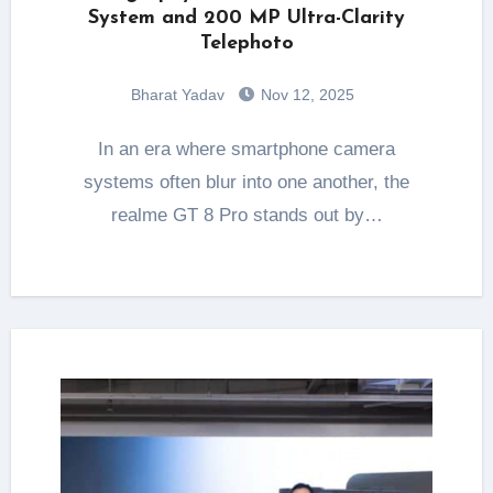
System and 200 MP Ultra-Clarity
Telephoto
Bharat Yadav
Nov 12, 2025
In an era where smartphone camera
systems often blur into one another, the
realme GT 8 Pro stands out by…