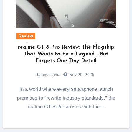
Review
realme GT 8 Pro Review: The Flagship
That Wants to Be a Legend… But
Forgets One Tiny Detail
Rajeev Rana
Nov 20, 2025
In a world where every smartphone launch
promises to “rewrite industry standards,” the
realme GT 8 Pro arrives with the…