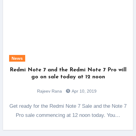
News
Redmi Note 7 and the Redmi Note 7 Pro will
go on sale today at 12 noon
Rajeev Rana
Apr 10, 2019
Get ready for the Redmi Note 7 Sale and the Note 7
Pro sale commencing at 12 noon today. You…