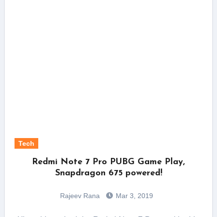
Tech
Redmi Note 7 Pro PUBG Game Play,
Snapdragon 675 powered!
Rajeev Rana
Mar 3, 2019