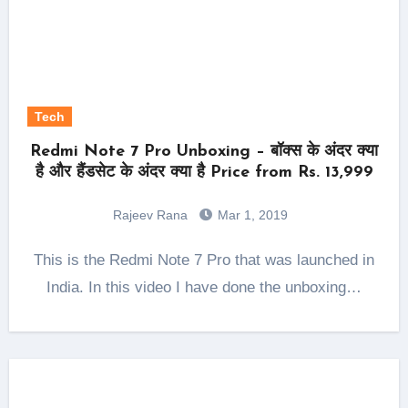
Tech
Redmi Note 7 Pro Unboxing – बॉक्स के अंदर क्या
है और हैंडसेट के अंदर क्या है Price from Rs. 13,999
Rajeev Rana
Mar 1, 2019
This is the Redmi Note 7 Pro that was launched in
India. In this video I have done the unboxing…