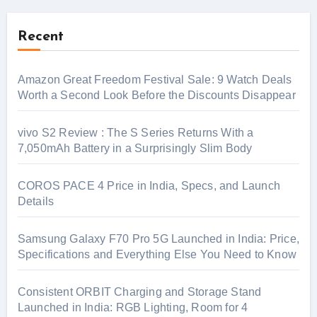
Recent
Amazon Great Freedom Festival Sale: 9 Watch Deals
Worth a Second Look Before the Discounts Disappear
vivo S2 Review : The S Series Returns With a
7,050mAh Battery in a Surprisingly Slim Body
COROS PACE 4 Price in India, Specs, and Launch
Details
Samsung Galaxy F70 Pro 5G Launched in India: Price,
Specifications and Everything Else You Need to Know
Consistent ORBIT Charging and Storage Stand
Launched in India: RGB Lighting, Room for 4