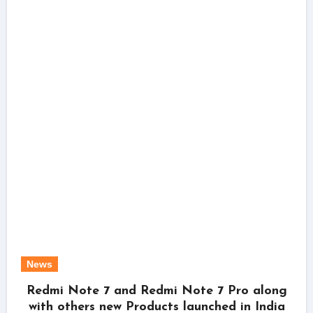
News
Redmi Note 7 and Redmi Note 7 Pro along
with others new Products launched in India