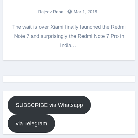
Rajeev Rana
Mar 1, 2019
The wait is over Xiami finally launched the Redmi
Note 7 and surprisingly the Redmi Note 7 Pro in
India.…
SUBSCRIBE via Whatsapp
via Telegram