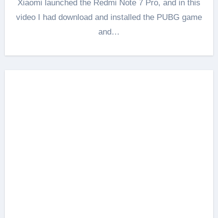
Xiaomi launched the Redmi Note 7 Pro, and in this
video I had download and installed the PUBG game
and…