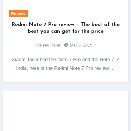
Review
Redmi Note 7 Pro review – The best of the
best you can get for the price
Rajeev Rana
Mar 8, 2019
Xiaomi launched the Note 7 Pro and the Note 7 in
India, here is the Redmi Note 7 Pro review.…