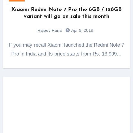
Xiaomi Redmi Note 7 Pro the 6GB / 128GB
variant will go on sale this month
Rajeev Rana
Apr 9, 2019
If you may recall Xiaomi launched the Redmi Note 7
Pro in India and its price starts from Rs. 13,999…