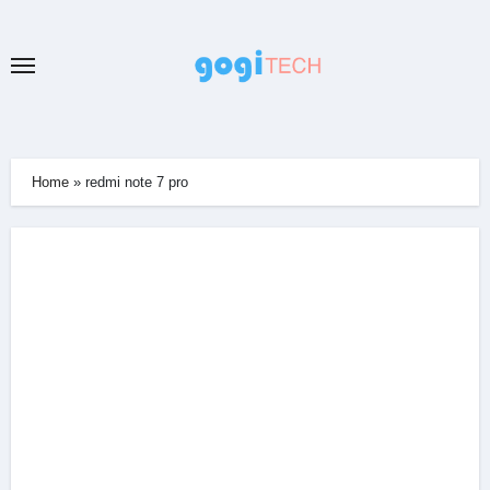
Skip
to
content
Home
»
redmi note 7 pro