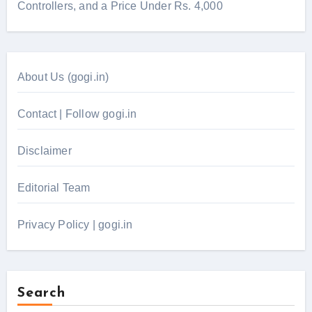
Controllers, and a Price Under Rs. 4,000
About Us (gogi.in)
Contact | Follow gogi.in
Disclaimer
Editorial Team
Privacy Policy | gogi.in
Search