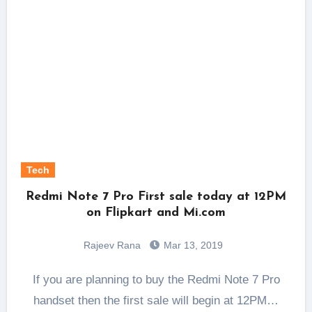
Tech
Redmi Note 7 Pro First sale today at 12PM
on Flipkart and Mi.com
Rajeev Rana
Mar 13, 2019
If you are planning to buy the Redmi Note 7 Pro
handset then the first sale will begin at 12PM…