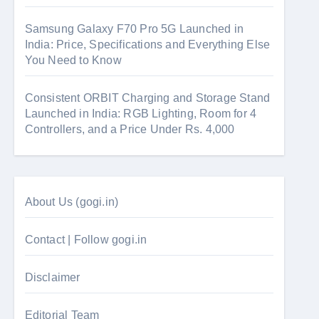
Samsung Galaxy F70 Pro 5G Launched in
India: Price, Specifications and Everything Else
You Need to Know
Consistent ORBIT Charging and Storage Stand
Launched in India: RGB Lighting, Room for 4
Controllers, and a Price Under Rs. 4,000
About Us (gogi.in)
Contact | Follow gogi.in
Disclaimer
Editorial Team