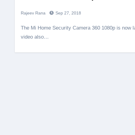
Rajeev Rana
Sep 27, 2018
The Mi Home Security Camera 360 1080p is now launched in India. Do check the unboxing video, this
video also…