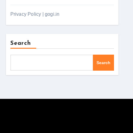
Privacy Policy | gogi.in
Search
Search