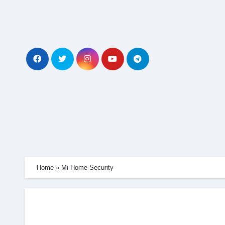
Skip
to
content
Home
»
Mi Home Security