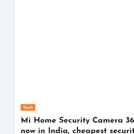
Tech
Mi Home Security Camera 36
now in India, cheapest secur