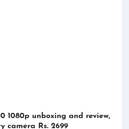
0 1080p unboxing and review,
ity camera Rs. 2699