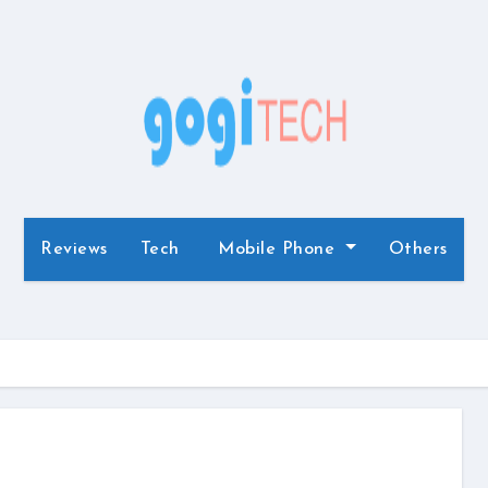
Reviews
Tech
Mobile Phone
Others