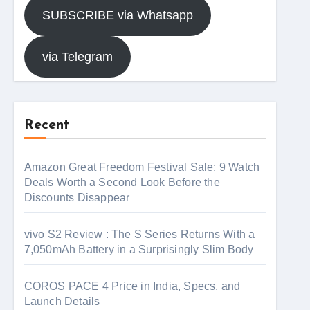
SUBSCRIBE via Whatsapp
via Telegram
Recent
Amazon Great Freedom Festival Sale: 9 Watch
Deals Worth a Second Look Before the
Discounts Disappear
vivo S2 Review : The S Series Returns With a
7,050mAh Battery in a Surprisingly Slim Body
COROS PACE 4 Price in India, Specs, and
Launch Details