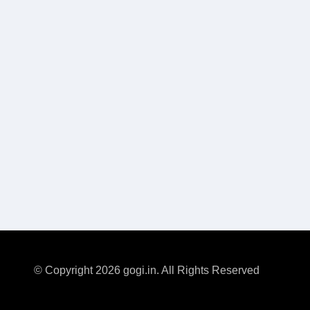
© Copyright 2026 gogi.in. All Rights Reserved