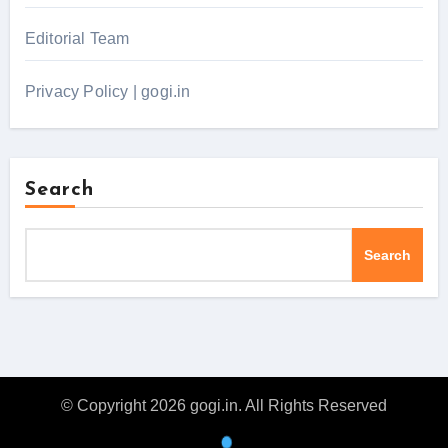
Editorial Team
Privacy Policy | gogi.in
Search
Search
© Copyright 2026 gogi.in. All Rights Reserved