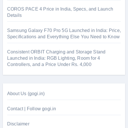
COROS PACE 4 Price in India, Specs, and Launch
Details
Samsung Galaxy F70 Pro 5G Launched in India: Price,
Specifications and Everything Else You Need to Know
Consistent ORBIT Charging and Storage Stand
Launched in India: RGB Lighting, Room for 4
Controllers, and a Price Under Rs. 4,000
About Us (gogi.in)
Contact | Follow gogi.in
Disclaimer