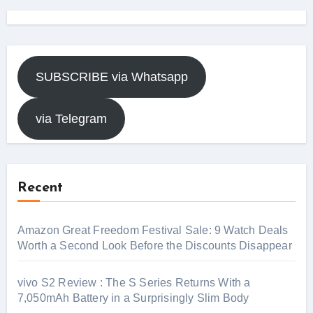
SUBSCRIBE via Whatsapp
via Telegram
Recent
Amazon Great Freedom Festival Sale: 9 Watch Deals
Worth a Second Look Before the Discounts Disappear
vivo S2 Review : The S Series Returns With a
7,050mAh Battery in a Surprisingly Slim Body