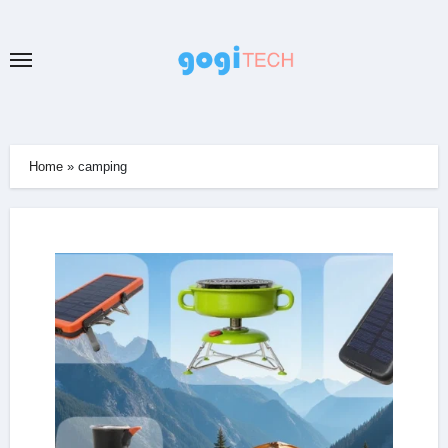
Skip
to
content
Home
»
camping