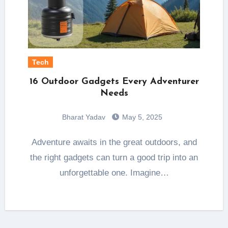
Tech
16 Outdoor Gadgets Every Adventurer
Needs
Bharat Yadav
May 5, 2025
Adventure awaits in the great outdoors, and
the right gadgets can turn a good trip into an
unforgettable one. Imagine…