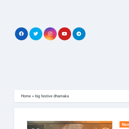
Skip
to
content
Home
»
big festive dhamaka
Ne