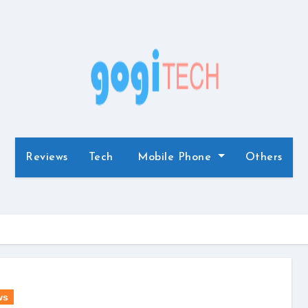
Reviews
Tech
Mobile Phone
Others
ws