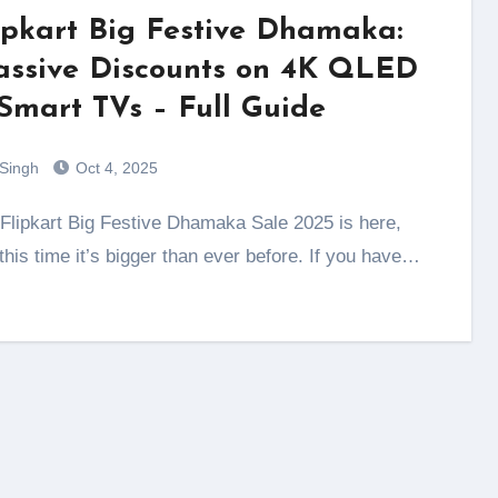
ipkart Big Festive Dhamaka:
ssive Discounts on 4K QLED
Smart TVs – Full Guide
 Singh
Oct 4, 2025
this time it’s bigger than ever before. If you have…