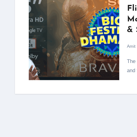
Fl
Ma
& 
Amit
The Flipkart Big Festive Dhamaka Sale 2025 is here,
and 