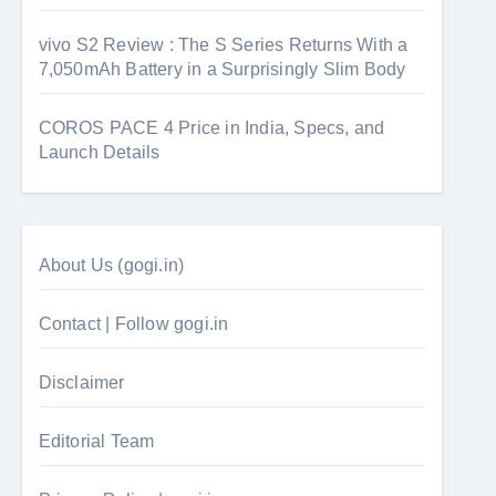
vivo S2 Review : The S Series Returns With a
7,050mAh Battery in a Surprisingly Slim Body
COROS PACE 4 Price in India, Specs, and
Launch Details
About Us (gogi.in)
Contact | Follow gogi.in
Disclaimer
Editorial Team