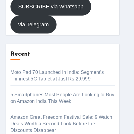
SUBSCRIBE via Whatsapp
via Telegram
Recent
Moto Pad 70 Launched in India: Segment’s
Thinnest 5G Tablet at Just Rs 29,999
5 Smartphones Most People Are Looking to Buy
on Amazon India This Week
Amazon Great Freedom Festival Sale: 9 Watch
Deals Worth a Second Look Before the
Discounts Disappear